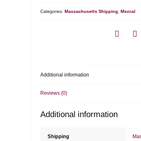
Categories:
Massachusetts Shipping
,
Mezcal
Additional information
Reviews (0)
Additional information
Shipping
Mas