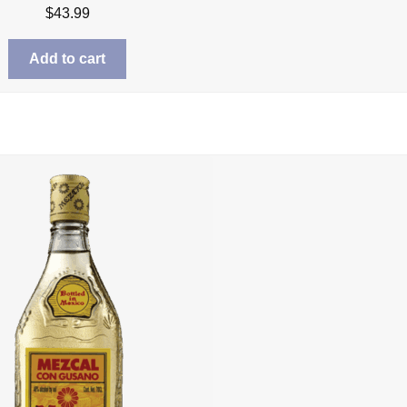
$
43.99
Add to cart