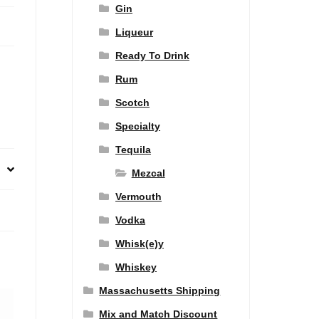
Gin
Liqueur
Ready To Drink
Rum
Scotch
Specialty
Tequila
Mezcal
Vermouth
Vodka
Whisk(e)y
Whiskey
Massachusetts Shipping
Mix and Match Discount