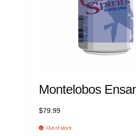
Montelobos Ensa
$
79.99
Out of stock