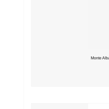
Monte Alb