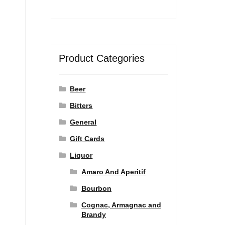
Product Categories
Beer
Bitters
General
Gift Cards
Liquor
Amaro And Aperitif
Bourbon
Cognac, Armagnac and
Brandy