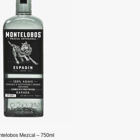
telobos Mezcal – 750ml