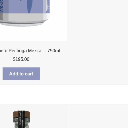
nero Pechuga Mezcal – 750ml
$
195.00
Add to cart