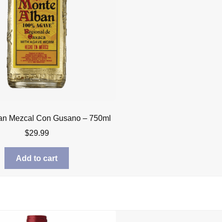
an Mezcal Con Gusano – 750ml
$
29.99
Add to cart