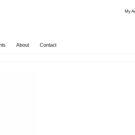
My A
nts
About
Contact