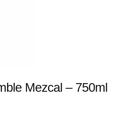
mble Mezcal – 750ml