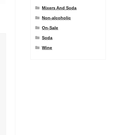
Mixers And Soda
Non-alcoholic
On-Sale
Soda
Wine