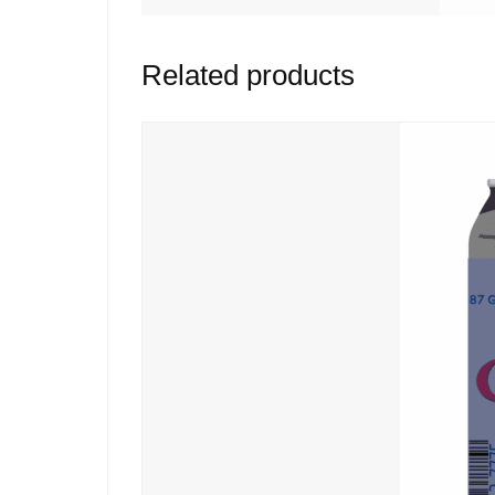
Related products