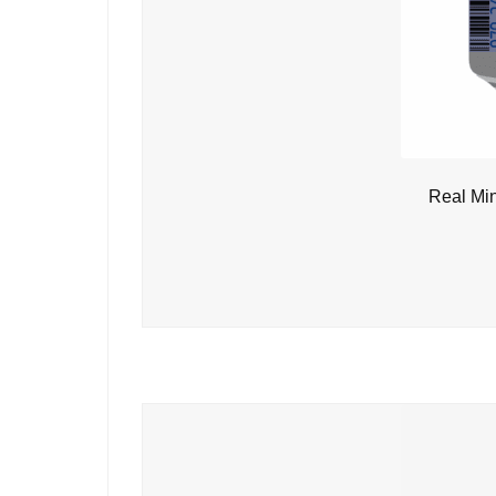
Real Mi