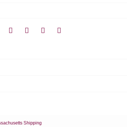
sachusetts Shipping