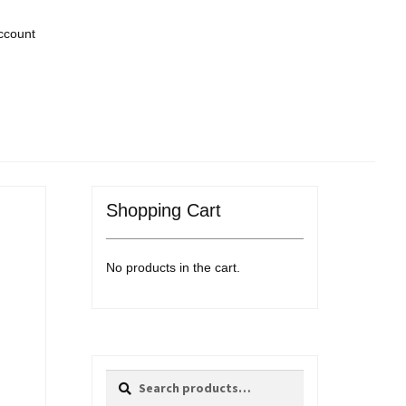
ccount
Shopping Cart
No products in the cart.
Search
Search
for: