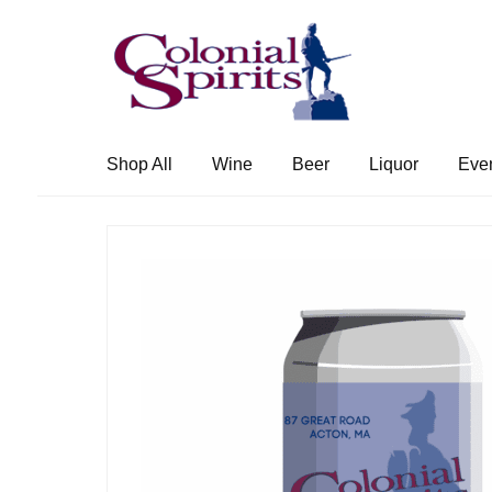
Skip
Skip
to
to
navigation
content
Shop All
Wine
Beer
Liquor
Eve