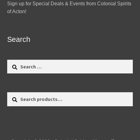
Sign up for Special Deals & Events from Colonial Spirits
of Acton!
Search
Search
for:
Search
Search
for: