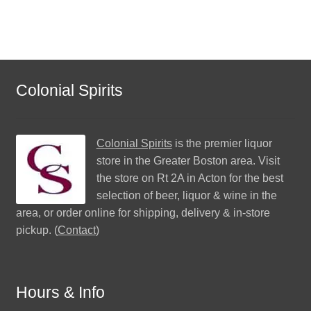
Colonial Spirits
Colonial Spirits
is the premier liquor
store in the Greater Boston area. Visit
the store on Rt 2A in Acton for the best
selection of beer, liquor & wine in the
area, or order online for shipping, delivery & in-store
pickup. (
Contact
)
Hours & Info