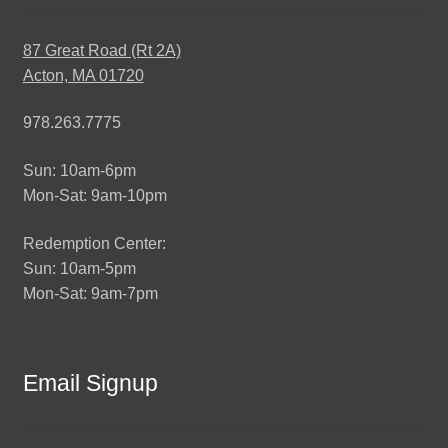
87 Great Road (Rt 2A)
Acton, MA 01720
978.263.7775
Sun: 10am-6pm
Mon-Sat: 9am-10pm
Redemption Center:
Sun: 10am-5pm
Mon-Sat: 9am-7pm
Email Signup