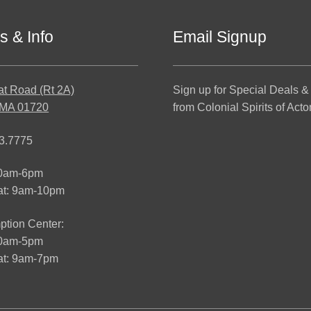
s & Info
Email Signup
at Road (Rt 2A)
Sign up for Special Deals &
 MA 01720
from Colonial Spirits of Acto
3.7775
10am-6pm
at: 9am-10pm
tion Center:
10am-5pm
t: 9am-7pm