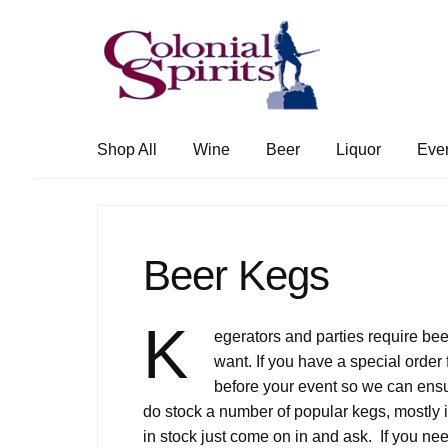
Skip
Skip
to
to
navigation
content
Shop All
Wine
Beer
Liquor
Eve
Beer Kegs
K
egerators and parties require bee
want. If you have a special order 
before your event so we can ensu
do stock a number of popular kegs, mostly i
in stock just come on in and ask. If you n