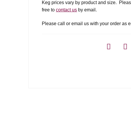
Keg prices vary by product and size. Please
free to
contact us
by email.
Please call or email us with your order as e