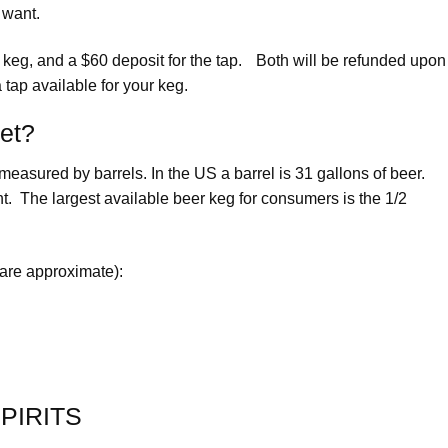
 want.
e keg, and a $60 deposit for the tap. Both will be refunded upon
 tap available for your keg.
get?
easured by barrels. In the US a barrel is 31 gallons of beer.
. The largest available beer keg for consumers is the 1/2
 are approximate):
PIRITS