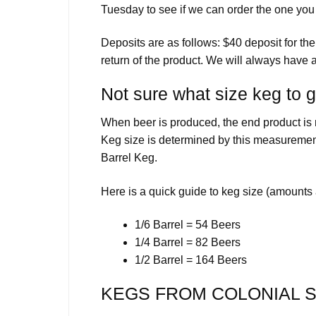
Tuesday to see if we can order the one you
Deposits are as follows: $40 deposit for th
return of the product. We will always have a
Not sure what size keg to 
When beer is produced, the end product is m
Keg size is determined by this measurement
Barrel Keg.
Here is a quick guide to keg size (amounts
1/6 Barrel = 54 Beers
1/4 Barrel = 82 Beers
1/2 Barrel = 164 Beers
KEGS FROM COLONIAL S