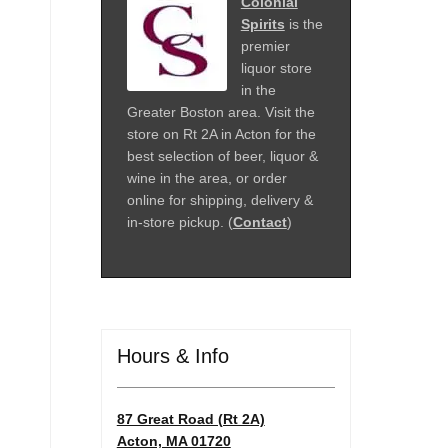
Colonial
Spirits
is the
premier
liquor store
in the
Greater Boston area. Visit the
store on Rt 2A in Acton for the
best selection of beer, liquor &
wine in the area, or order
online for shipping, delivery &
in-store pickup. (
Contact
)
Hours & Info
87 Great Road (Rt 2A)
Acton, MA 01720