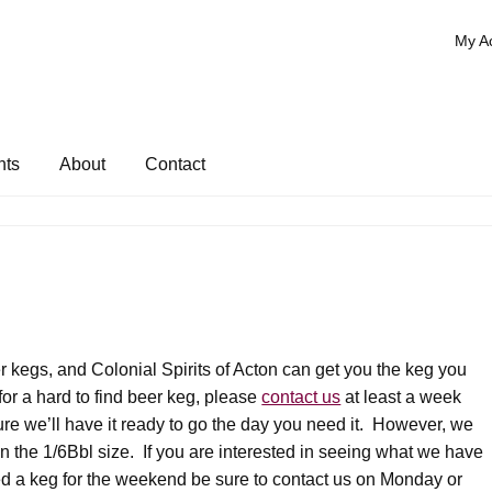
My A
nts
About
Contact
r kegs, and Colonial Spirits of Acton can get you the keg you
for a hard to find beer keg, please
contact us
at least a week
re we’ll have it ready to go the day you need it. However, we
n the 1/6Bbl size. If you are interested in seeing what we have
eed a keg for the weekend be sure to contact us on Monday or