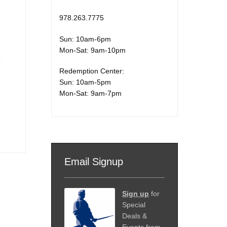
978.263.7775
Sun: 10am-6pm
Mon-Sat: 9am-10pm
Redemption Center:
Sun: 10am-5pm
Mon-Sat: 9am-7pm
Email Signup
Sign up
for
Special
Deals &
Events from