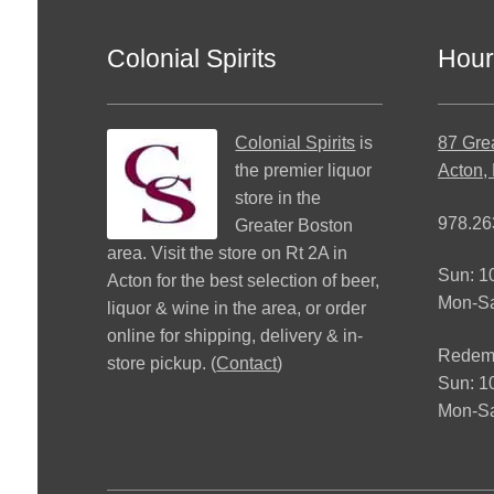
Colonial Spirits
Hour
Colonial Spirits
is
87 Gre
the premier liquor
Acton,
store in the
978.26
Greater Boston
area. Visit the store on Rt 2A in
Sun: 
Acton for the best selection of beer,
Mon-S
liquor & wine in the area, or order
online for shipping, delivery & in-
Redemp
store pickup. (
Contact
)
Sun: 
Mon-Sa