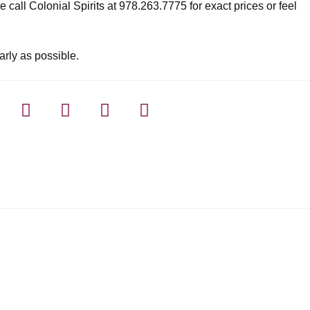
 call Colonial Spirits at 978.263.7775 for exact prices or feel
arly as possible.