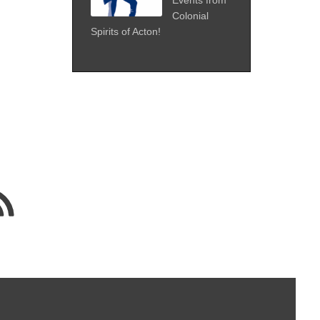
Colonial
Spirits of Acton!