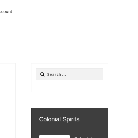
ccount
Search
for:
Colonial Spirits