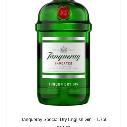
Tanqueray Special Dry English Gin – 1.75l