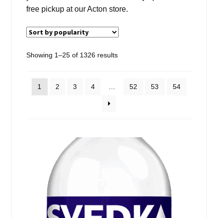
Events
free pickup at our Acton store.
Blog
Sorted
Showing 1–25 of 1326 results
About
by
popularity
Contact
1
2
3
4
…
52
53
54