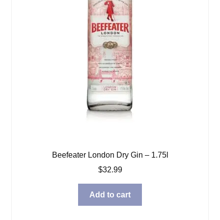
Beefeater London Dry Gin – 1.75l
$
32.99
Add to cart