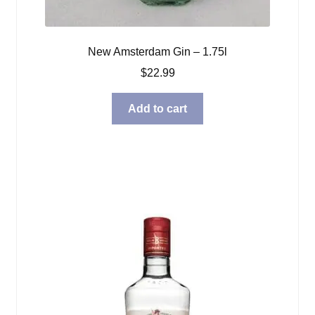
New Amsterdam Gin – 1.75l
$
22.99
Add to cart