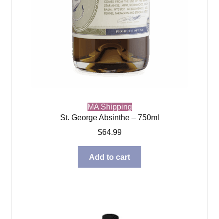
MA Shipping
St. George Absinthe – 750ml
$
64.99
Add to cart