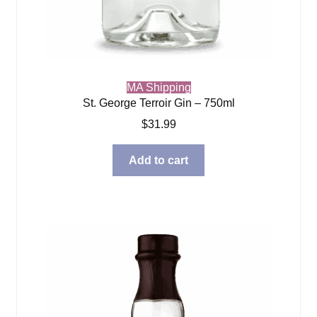
MA Shipping
St. George Terroir Gin – 750ml
$
31.99
Add to cart