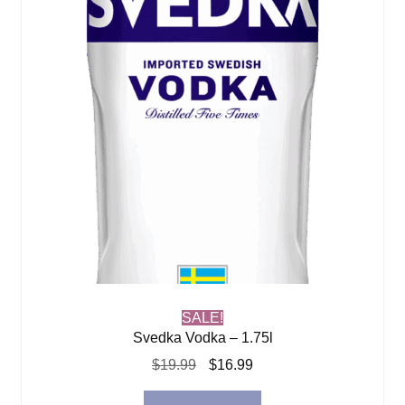
SALE!
Svedka Vodka – 1.75l
Original
Current
$
19.99
$
16.99
price
price