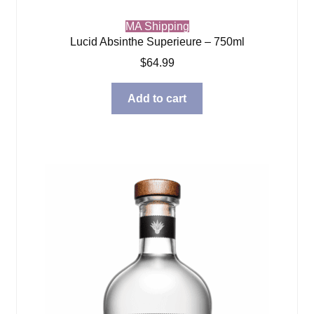
MA Shipping
Lucid Absinthe Superieure – 750ml
$
64.99
Add to cart