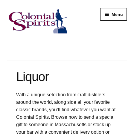
Skip
Skip
Menu
to
to
navigation
content
Shop
My Account
Liquor
Email Signup
Wine
With a unique selection from craft distillers
around the world, along side all your favorite
Beer
classic brands, you’ll find whatever you want at
Colonial Spirits. Browse now to send a special
Liquor
gift to someone in Massachusetts or stock up
your bar with a convenient delivery option or