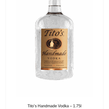
Tito’s Handmade Vodka – 1.75l