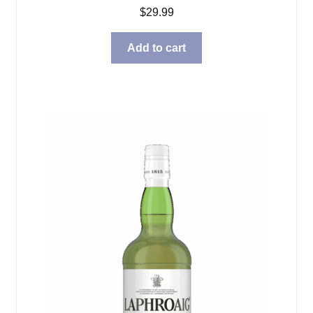
$
29.99
Add to cart