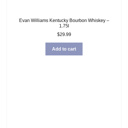
Evan Williams Kentucky Bourbon Whiskey –
1.75l
$
29.99
Add to cart