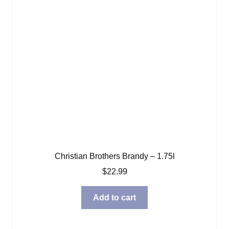
Christian Brothers Brandy – 1.75l
$
22.99
Add to cart