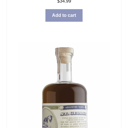
$
34.99
Add to cart