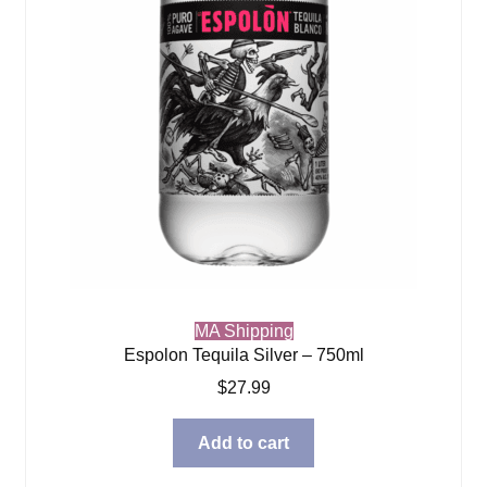
MA Shipping
Espolon Tequila Silver – 750ml
$
27.99
Add to cart