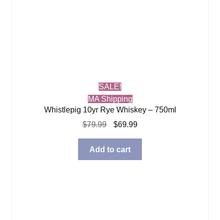
SALE!
MA Shipping
Whistlepig 10yr Rye Whiskey – 750ml
Original
Current
$
79.99
$
69.99
price
price
was:
is:
Add to cart
$79.99.
$69.99.