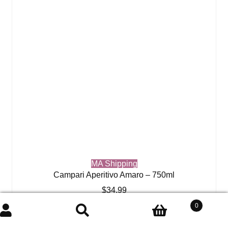
MA Shipping
Campari Aperitivo Amaro – 750ml
$
34.99
0
Add to cart
Search
Search