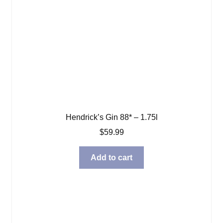
Hendrick’s Gin 88* – 1.75l
$
59.99
Add to cart