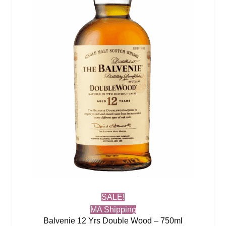
SALE!
MA Shipping
Balvenie 12 Yrs Double Wood – 750ml