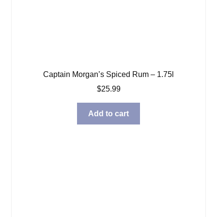
Captain Morgan’s Spiced Rum – 1.75l
$
25.99
Add to cart