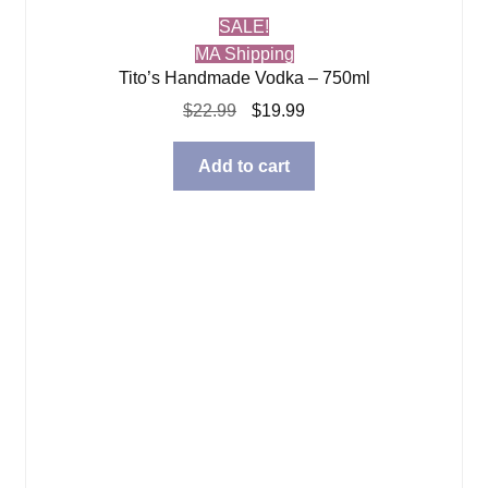
SALE!
MA Shipping
Tito’s Handmade Vodka – 750ml
Original
Current
$
22.99
$
19.99
price
price
was:
is:
Add to cart
$22.99.
$19.99.