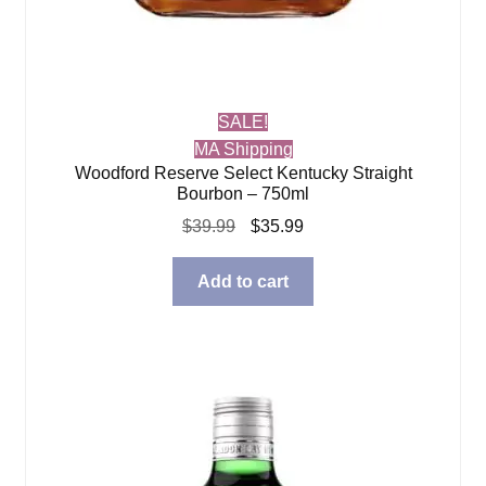
SALE!
MA Shipping
Woodford Reserve Select Kentucky Straight
Bourbon – 750ml
Original
Current
$
39.99
$
35.99
price
price
was:
is:
Add to cart
$39.99.
$35.99.