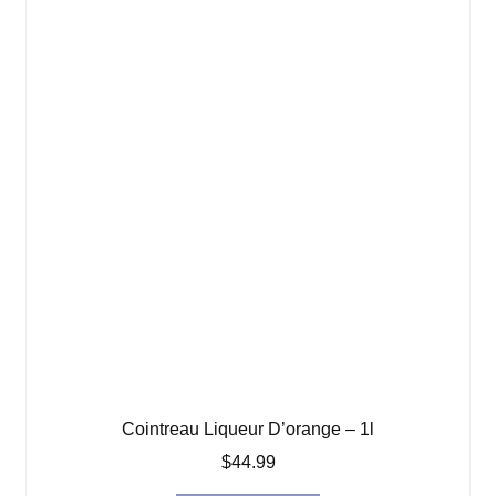
Cointreau Liqueur D’orange – 1l
$
44.99