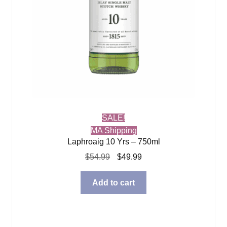
SALE!
MA Shipping
Laphroaig 10 Yrs – 750ml
Original
Current
$
54.99
$
49.99
price
price
was:
is:
Add to cart
$54.99.
$49.99.