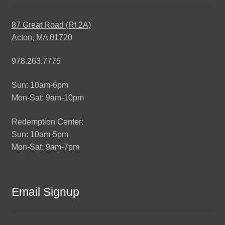
87 Great Road (Rt 2A)
Acton, MA 01720
978.263.7775
Sun: 10am-6pm
Mon-Sat: 9am-10pm
Redemption Center:
Sun: 10am-5pm
Mon-Sat: 9am-7pm
Email Signup