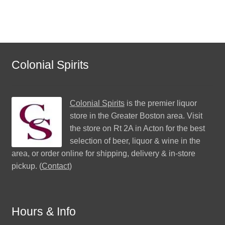
Colonial Spirits
Colonial Spirits
is the premier liquor
store in the Greater Boston area. Visit
the store on Rt 2A in Acton for the best
selection of beer, liquor & wine in the
area, or order online for shipping, delivery & in-store
pickup. (
Contact
)
Hours & Info