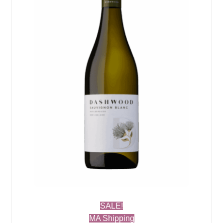
SALE!
MA Shipping