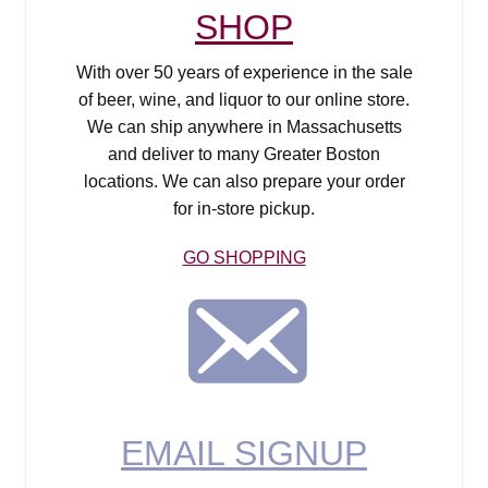
SHOP
With over 50 years of experience in the sale
of beer, wine, and liquor to our online store.
We can ship anywhere in Massachusetts
and deliver to many Greater Boston
locations. We can also prepare your order
for in-store pickup.
GO SHOPPING
Email Signup
EMAIL SIGNUP