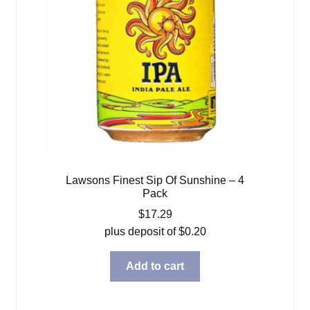
Lawsons Finest Sip Of Sunshine – 4
Pack
$
17.29
plus deposit of
$
0.20
Add to cart