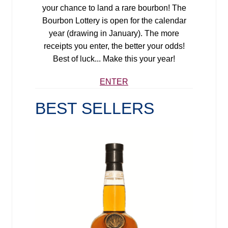
your chance to land a rare bourbon!
The
Bourbon Lottery is open for the calendar
year (drawing in January). The more
receipts you enter, the better your odds!
Best of luck... Make this your year!
ENTER
BEST SELLERS