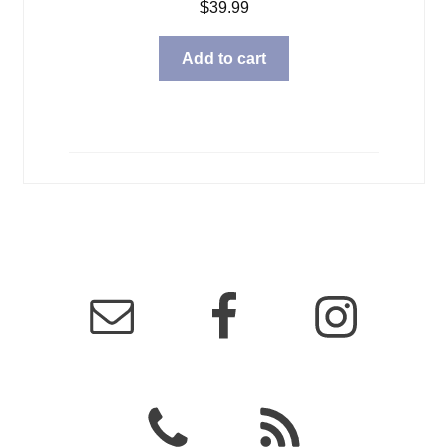
$
39.99
Add to cart