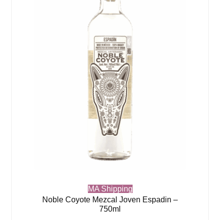
MA Shipping
Noble Coyote Mezcal Joven Espadin –
750ml