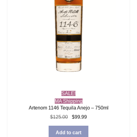
SALE!
MA Shipping
Artenom 1146 Tequila Anejo – 750ml
Original
Current
$
125.00
$
99.99
price
price
was:
is:
Add to cart