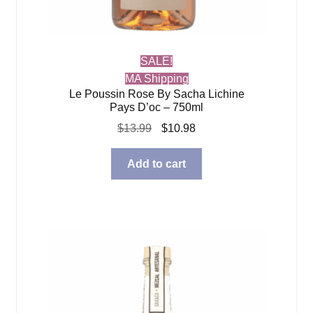
SALE!
MA Shipping
Le Poussin Rose By Sacha Lichine
Pays D’oc – 750ml
Original
Current
$
13.99
$
10.98
price
price
was:
is:
Add to cart
$13.99.
$10.98.