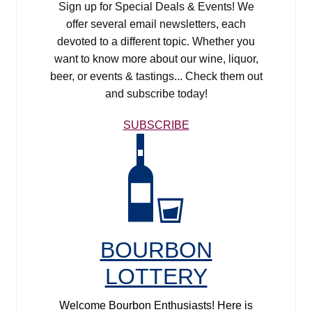
Sign up for Special Deals & Events! We
offer several email newsletters, each
devoted to a different topic. Whether you
want to know more about our wine, liquor,
beer, or events & tastings... Check them out
and subscribe today!
SUBSCRIBE
Bourbon Lottery
BOURBON
LOTTERY
Welcome Bourbon Enthusiasts! Here is