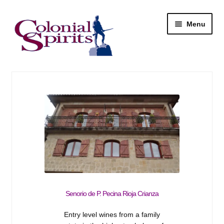
Skip
Skip
Menu
to
to
navigation
content
Shop
My Account
Email Signup
Wine
Beer
Senorio de P. Pecina Rioja Crianza
Liquor
Entry level wines from a family