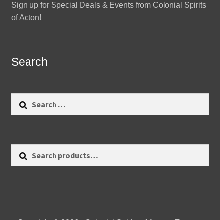
Sign up for Special Deals & Events from Colonial Spirits
of Acton!
Search
Search
for:
Search
Search
for: