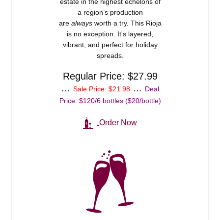
estate in the highest echelons of
Events
a region’s production
are
always
worth a try. This Rioja
Blog
is no exception. It's layered,
vibrant, and perfect for holiday
spreads.
About
Regular Price: $27.99
Contact
...
...
Sale Price: $21.98
Deal
Price: $120/6 bottles ($20/bottle)
Order Now
Shop