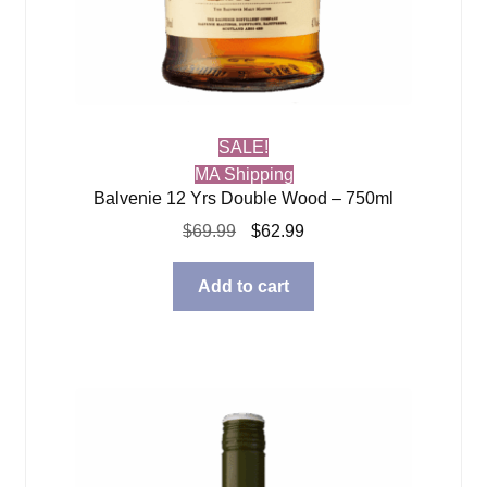
SALE!
MA Shipping
Balvenie 12 Yrs Double Wood – 750ml
Original
Current
$
69.99
$
62.99
price
price
was:
is:
Add to cart
$69.99.
$62.99.