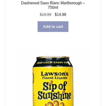
Dashwood Sauv Blanc Marlborough –
750ml
Original
Current
$
19.99
$
14.98
price
price
was:
is:
Add to cart
$19.99.
$14.98.