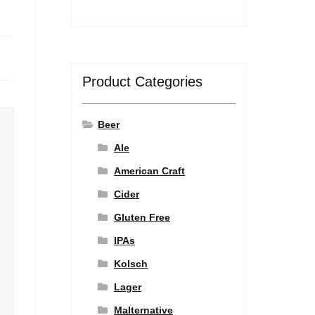
Product Categories
Beer
Ale
American Craft
Cider
Gluten Free
IPAs
Kolsch
Lager
Malternative