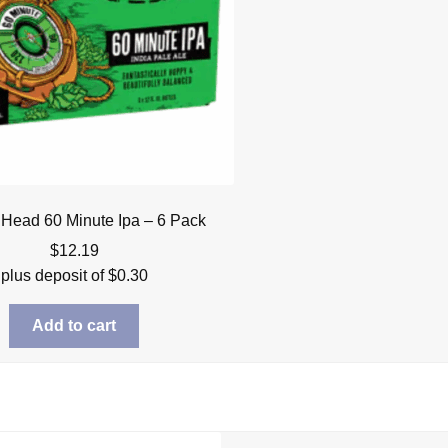
 Head 60 Minute Ipa – 6 Pack
$
12.19
plus deposit of
$
0.30
Add to cart