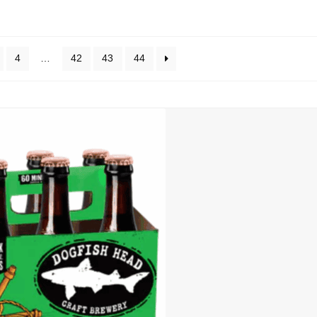
4
…
42
43
44