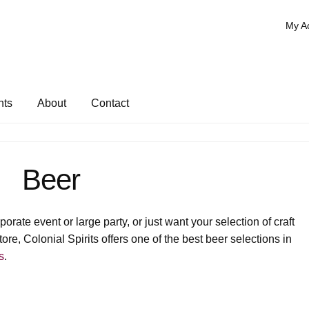
My A
nts
About
Contact
Beer
rate event or large party, or just want your selection of craft
ore, Colonial Spirits offers one of the best beer selections in
s
.