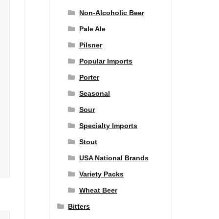
Non-Alcoholic Beer
Pale Ale
Pilsner
Popular Imports
Porter
Seasonal
Sour
Specialty Imports
Stout
USA National Brands
Variety Packs
Wheat Beer
Bitters