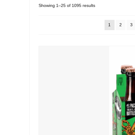
Sorted
Showing 1–25 of 1095 results
by
popularity
1
2
3