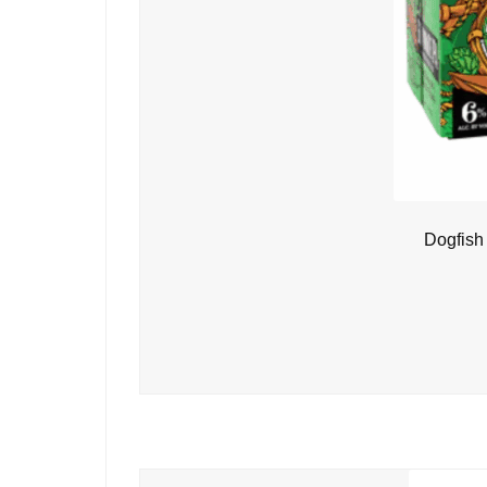
Dogfish