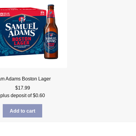
m Adams Boston Lager
$
17.99
plus deposit of
$
0.60
Add to cart