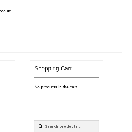
ccount
Shopping Cart
No products in the cart.
Search
Search
for: