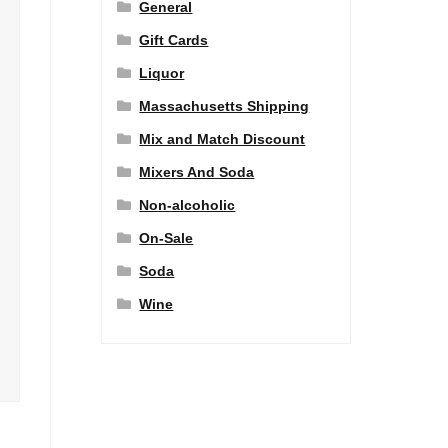
General
Gift Cards
Liquor
Massachusetts Shipping
Mix and Match Discount
Mixers And Soda
Non-alcoholic
On-Sale
Soda
Wine