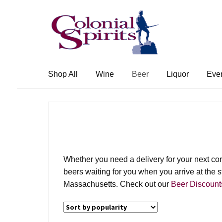
Skip
Skip
to
to
navigation
content
Shop All
Wine
Beer
Liquor
Eve
Whether you need a delivery for your next corpo
beers waiting for you when you arrive at the st
Massachusetts. Check out our
Beer Discount