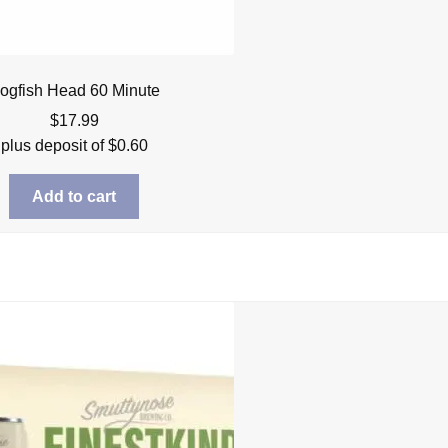
ogfish Head 60 Minute
$
17.99
plus deposit of
$
0.60
Add to cart