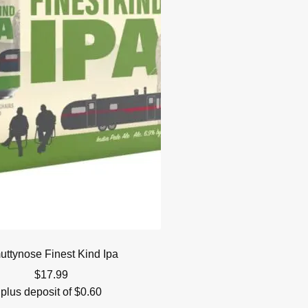
ttynose Finest Kind Ipa
$
17.99
plus deposit of
$
0.60