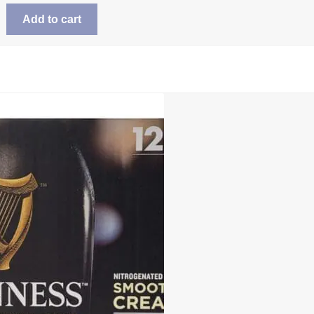
Add to cart