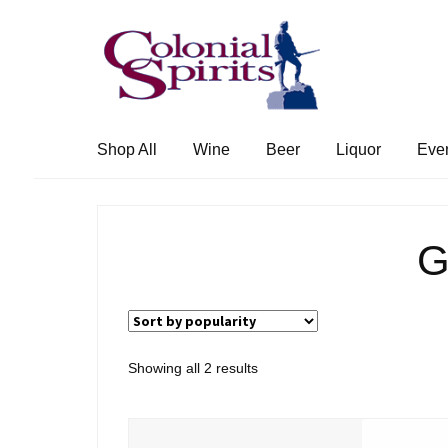
Skip
Skip
to
to
navigation
content
Shop All
Wine
Beer
Liquor
Eve
G
Sorted
Showing all 2 results
by
popularity