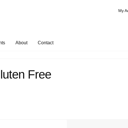
My A
nts
About
Contact
luten Free