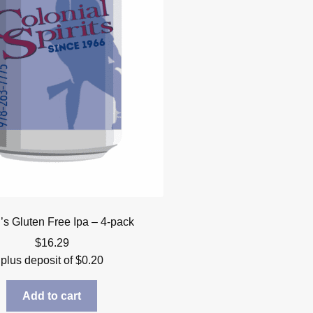
’s Gluten Free Ipa – 4-pack
$
16.29
plus deposit of
$
0.20
Add to cart