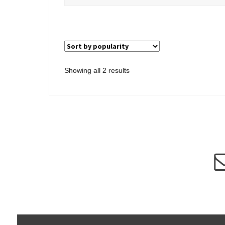
Sorted
Showing all 2 results
by
popularity