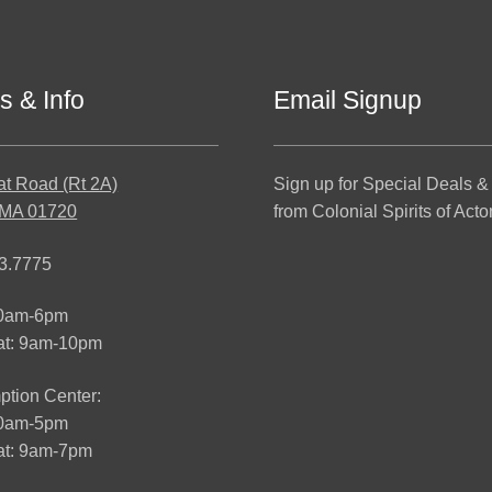
s & Info
Email Signup
at Road (Rt 2A)
Sign up for Special Deals &
 MA 01720
from Colonial Spirits of Acto
3.7775
10am-6pm
at: 9am-10pm
tion Center:
10am-5pm
t: 9am-7pm