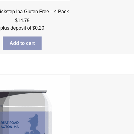
ickstep Ipa Gluten Free – 4 Pack
$
14.79
plus deposit of
$
0.20
Add to cart