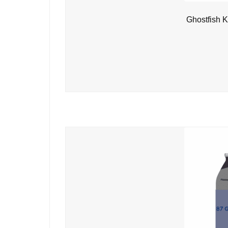
Ghostfish K