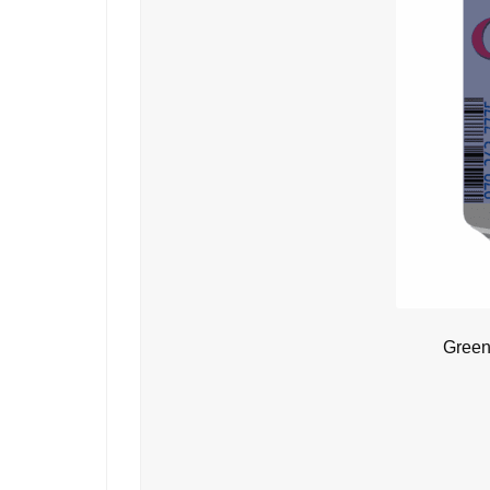
Green