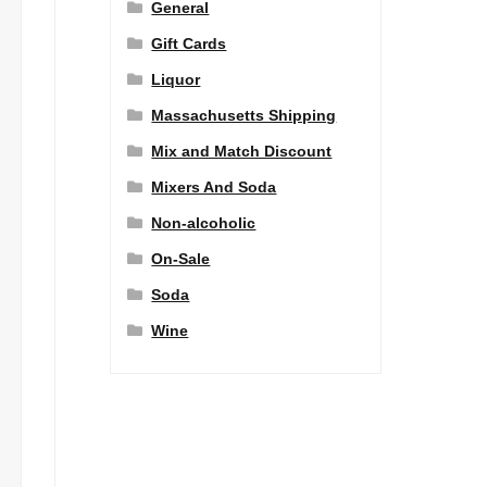
General
Gift Cards
Liquor
Massachusetts Shipping
Mix and Match Discount
Mixers And Soda
Non-alcoholic
On-Sale
Soda
Wine