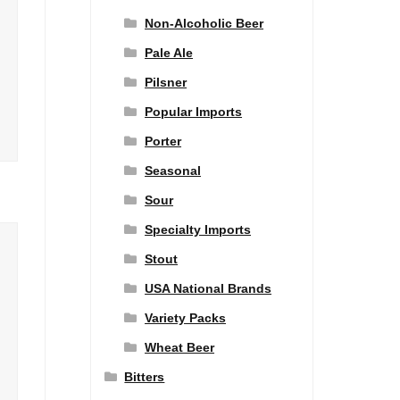
Non-Alcoholic Beer
Pale Ale
Pilsner
Popular Imports
Porter
Seasonal
Sour
Specialty Imports
Stout
USA National Brands
Variety Packs
Wheat Beer
Bitters