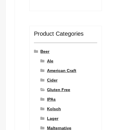
Product Categories
Beer
Ale
American Craft
Cider
Gluten Free
IPAs
Kolsch
Lager
Malternative