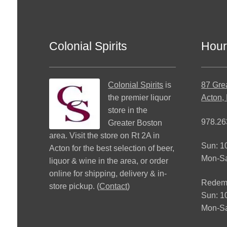
Colonial Spirits
Hour
Colonial Spirits
is
87 Gre
the premier liquor
Acton,
store in the
978.26
Greater Boston
area. Visit the store on Rt 2A in
Sun: 
Acton for the best selection of beer,
Mon-S
liquor & wine in the area, or order
online for shipping, delivery & in-
Redemp
store pickup. (
Contact
)
Sun: 
Mon-Sa