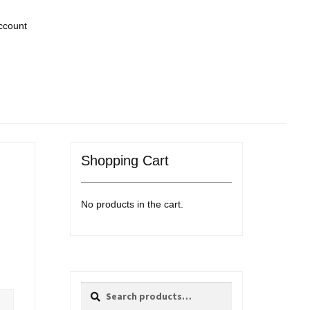
ccount
Shopping Cart
No products in the cart.
Search
Search
for: