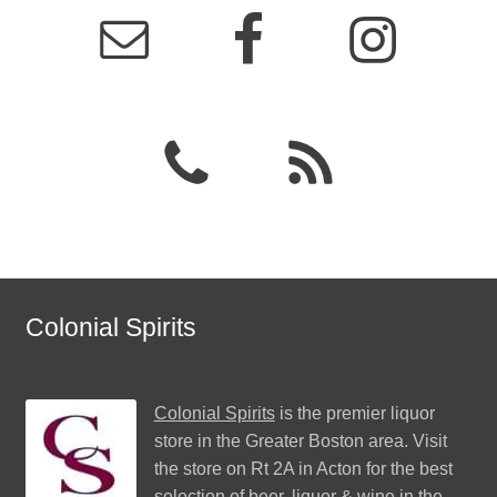
Colonial Spirits
Colonial Spirits
is the premier liquor
store in the Greater Boston area. Visit
the store on Rt 2A in Acton for the best
selection of beer, liquor & wine in the