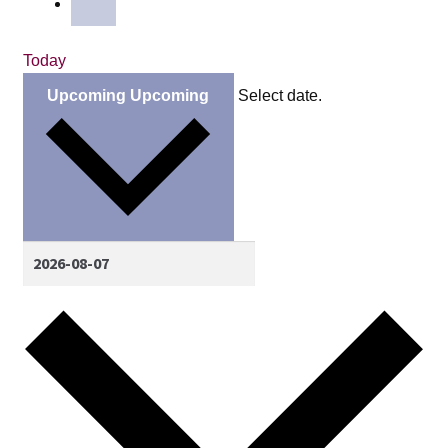
Today
Upcoming
Upcoming
Select date.