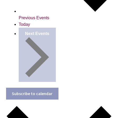
Previous
Events
Today
Next
Events
Subscribe to calendar