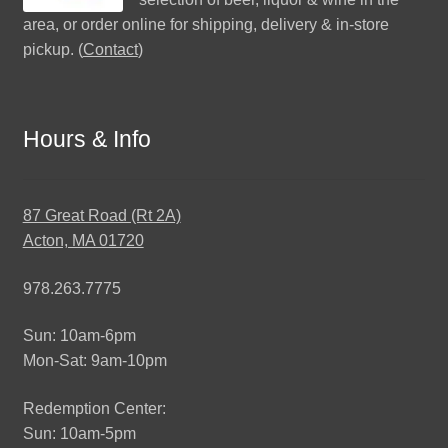
area, or order online for shipping, delivery & in-store
pickup. (
Contact
)
Hours & Info
87 Great Road (Rt 2A)
Acton, MA 01720
978.263.7775
Sun: 10am-6pm
Mon-Sat: 9am-10pm
Redemption Center:
Sun: 10am-5pm