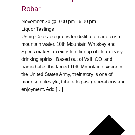
Robar
November 20 @ 3:00 pm
-
6:00 pm
Liquor Tastings
Using Colorado grains for distillation and crisp
mountain water, 10th Mountain Whiskey and
Spirits makes an excellent lineup of clean, easy
drinking spirits. Based out of Vail, CO and
named after the famed 10th Mountain division of
the United States Army, their story is one of
mountain lifestyle, tribute to past generations and
enjoyment. Add […]