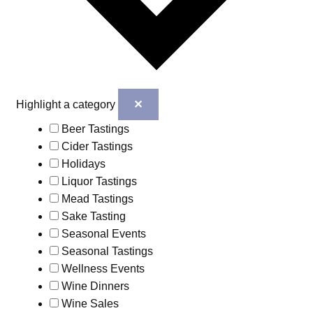
✕
Highlight a category
Beer Tastings
Cider Tastings
Holidays
Liquor Tastings
Mead Tastings
Sake Tasting
Seasonal Events
Seasonal Tastings
Wellness Events
Wine Dinners
Wine Sales