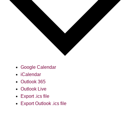
Google Calendar
iCalendar
Outlook 365
Outlook Live
Export .ics file
Export Outlook .ics file