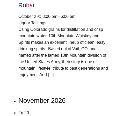
Robar
October 2 @ 3:00 pm
-
6:00 pm
Liquor Tastings
Using Colorado grains for distillation and crisp
mountain water, 10th Mountain Whiskey and
Spirits makes an excellent lineup of clean, easy
drinking spirits. Based out of Vail, CO and
named after the famed 10th Mountain division of
the United States Army, their story is one of
mountain lifestyle, tribute to past generations and
enjoyment. Add […]
November 2026
Fri
20