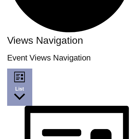
Events
Views Navigation
Event Views Navigation
List