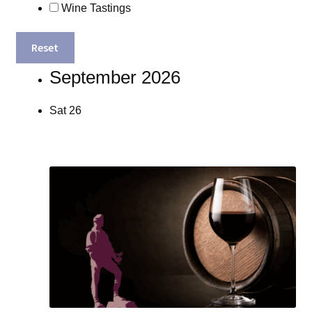
Wine Tastings
Reset
September 2026
Sat
26