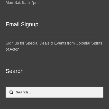
Mon-Sat: 9am-7pm
Email Signup
Sign up for Special Deals & Events from Colonial Spirits
of Acton!
Search
Search
for: