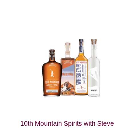
10th Mountain Spirits with Steve