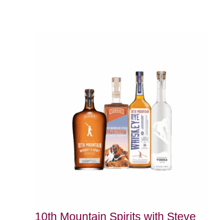
10th Mountain Spirits with Steve