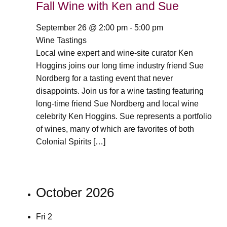
Fall Wine with Ken and Sue
September 26 @ 2:00 pm
-
5:00 pm
Wine Tastings
Local wine expert and wine-site curator Ken
Hoggins joins our long time industry friend Sue
Nordberg for a tasting event that never
disappoints. Join us for a wine tasting featuring
long-time friend Sue Nordberg and local wine
celebrity Ken Hoggins. Sue represents a portfolio
of wines, many of which are favorites of both
Colonial Spirits […]
October 2026
Fri
2