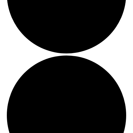
Events
Blog
About
Contact