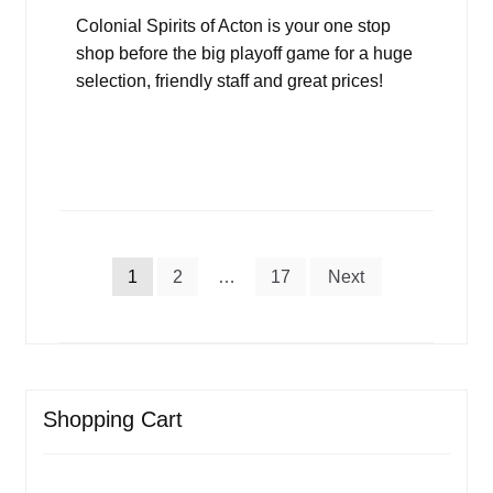
Colonial Spirits of Acton is your one stop
shop before the big playoff game for a huge
selection, friendly staff and great prices!
Posts
1
2
…
17
Next
pagination
Shopping Cart