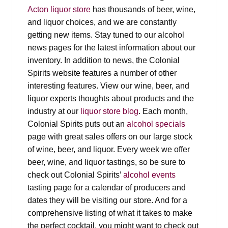
Events
Acton liquor store
has thousands of beer, wine,
and liquor choices, and we are constantly
Blog
getting new items. Stay tuned to our alcohol
news pages for the latest information about our
About
inventory. In addition to news, the Colonial
Spirits website features a number of other
interesting features. View our wine, beer, and
Contact
liquor experts thoughts about products and the
industry at our
liquor store blog
. Each month,
Colonial Spirits puts out an
alcohol specials
page with great sales offers on our large stock
of wine, beer, and liquor. Every week we offer
beer, wine, and liquor tastings, so be sure to
check out Colonial Spirits’
alcohol events
tasting page for a calendar of producers and
dates they will be visiting our store. And for a
comprehensive listing of what it takes to make
the perfect cocktail, you might want to check out