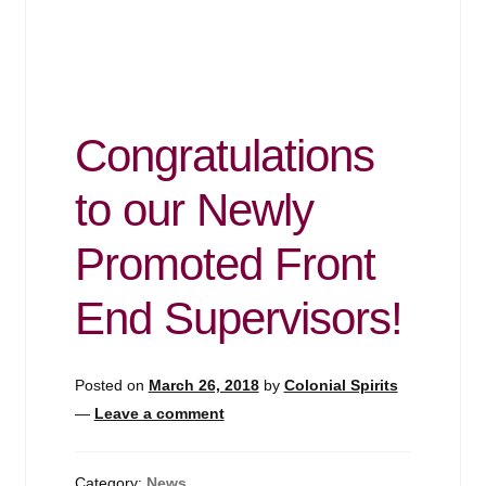
Congratulations
to our Newly
Promoted Front
End Supervisors!
Posted on
March 26, 2018
by
Colonial Spirits
—
Leave a comment
Category:
News