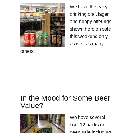
We have the easy
drinking craft lager
and hoppy offerings
shown here on sale
this weekend only,
as well as many
others!
In the Mood for Some Beer
Value?
We have several
craft 12 packs on
deep sale including