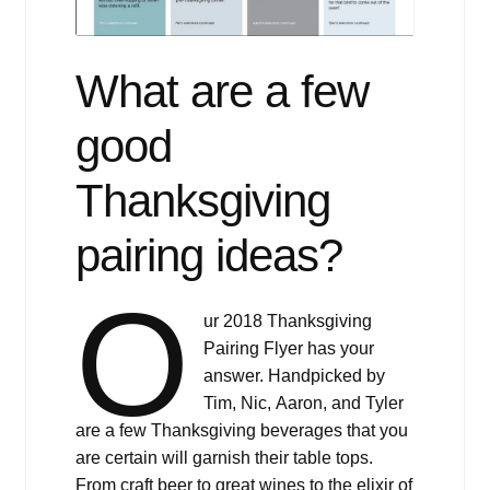
What are a few
good
Thanksgiving
pairing ideas?
O
ur 2018 Thanksgiving
Pairing Flyer has your
answer. Handpicked by
Tim, Nic, Aaron, and Tyler
are a few Thanksgiving beverages that you
are certain will garnish their table tops.
From craft beer to great wines to the elixir of