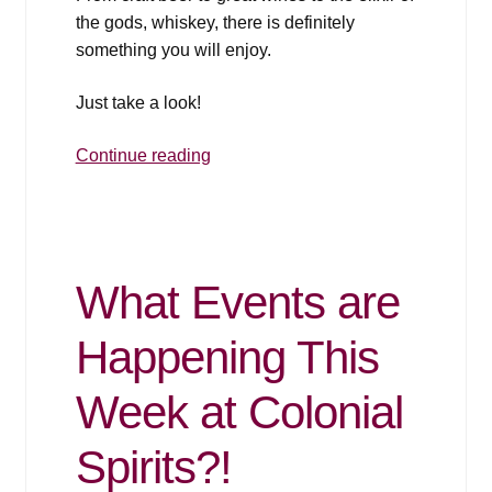
the gods, whiskey, there is definitely
something you will enjoy.
Just take a look!
2018
Continue reading
Thanksgiving
Pairing
Flyer
and
What Events are
Sales
Happening This
Week at Colonial
Spirits?!