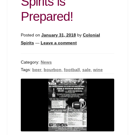
Spirits is
Prepared!
Posted on
January 31, 2018
by
Colonial
Spirits
—
Leave a comment
Category:
News
Tags:
beer
,
bourbon
,
football
,
sale
,
wine