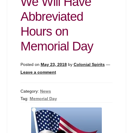
We Will Have
Abbreviated
Hours on
Memorial Day
Posted on
May 23, 2018
by
Colonial Spirits
—
Leave a comment
Category:
News
Tag:
Memorial Day