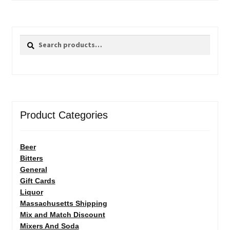
Search
Search
for:
Product Categories
Beer
Bitters
General
Gift Cards
Liquor
Massachusetts Shipping
Mix and Match Discount
Mixers And Soda