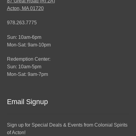
87 Great Road (Rt 2A)
Acton, MA 01720
978.263.7775
Sun: 10am-6pm
Mon-Sat: 9am-10pm
Redemption Center:
Sun: 10am-5pm
Mon-Sat: 9am-7pm
Email Signup
Sign up for Special Deals & Events from Colonial Spirits
of Acton!