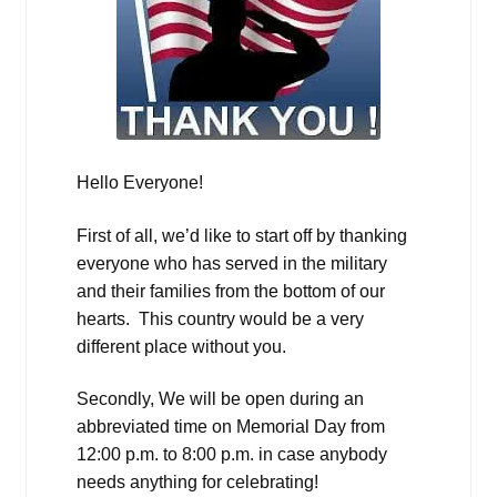
Hello Everyone!
First of all, we’d like to start off by thanking
everyone who has served in the military
and their families from the bottom of our
hearts. This country would be a very
different place without you.
Secondly, We will be open during an
abbreviated time on Memorial Day from
12:00 p.m. to 8:00 p.m. in case anybody
needs anything for celebrating!