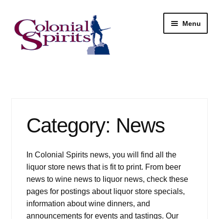
Skip
Skip
Menu
to
to
navigation
content
Shop
My Account
Category:
News
Email Signup
Wine
In Colonial Spirits news, you will find all the
liquor store news that is fit to print. From beer
Beer
news to wine news to liquor news, check these
pages for postings about liquor store specials,
Liquor
information about wine dinners, and
announcements for events and tastings. Our