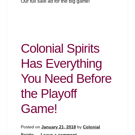
Our full sale ad for the big game!
Colonial Spirits
Has Everything
You Need Before
the Playoff
Game!
Posted on
January 21, 2018
by
Colonial
Spirits
—
Leave a comment