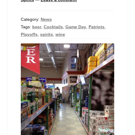
Category:
News
Tags:
beer
,
Cocktails
,
Game Day
,
Patriots
,
Playoffs
,
spirits
,
wine