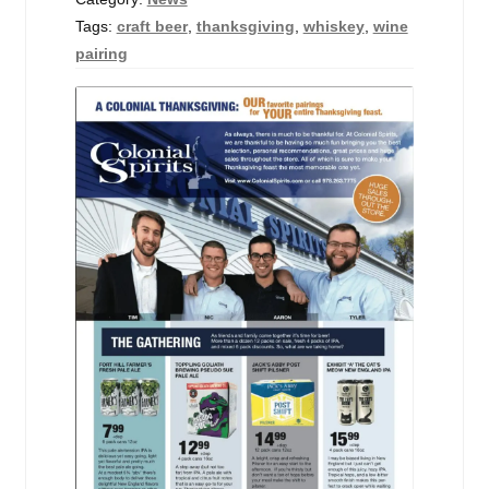
Tags:
craft beer
,
thanksgiving
,
whiskey
,
wine
pairing