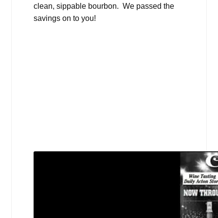
clean, sippable bourbon. We passed the
savings on to you!