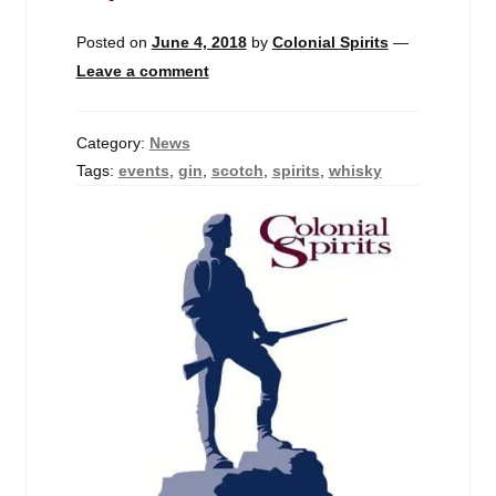
Posted on
June 4, 2018
by
Colonial Spirits
—
Leave a comment
Category:
News
Tags:
events
,
gin
,
scotch
,
spirits
,
whisky