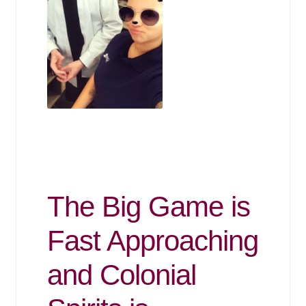
The Big Game is
Fast Approaching
and Colonial