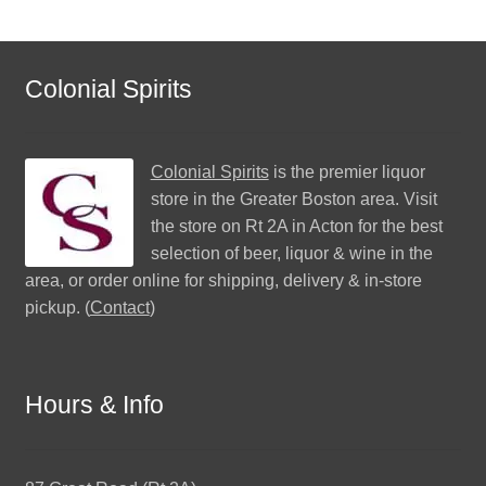
Colonial Spirits
Colonial Spirits
is the premier liquor
store in the Greater Boston area. Visit
the store on Rt 2A in Acton for the best
selection of beer, liquor & wine in the
area, or order online for shipping, delivery & in-store
pickup. (
Contact
)
Hours & Info