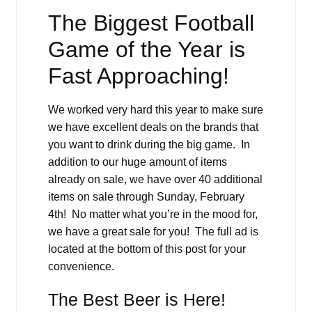
The Biggest Football
Game of the Year is
Fast Approaching!
We worked very hard this year to make sure
we have excellent deals on the brands that
you want to drink during the big game. In
addition to our huge amount of items
already on sale, we have over 40 additional
items on sale through Sunday, February
4th! No matter what you’re in the mood for,
we have a great sale for you! The full ad is
located at the bottom of this post for your
convenience.
The Best Beer is Here!