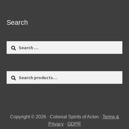
Search
Search
for:
Search
Search
for:
Copyright © 2026 · Colonial Spirits of Acton ·
Terms &
Privacy
·
GDPR