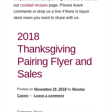
our
cocktail recipes
page. Please leave
comments or drop us a line if there is liquor
store news you want to share with us.
2018
Thanksgiving
Pairing Flyer and
Sales
Posted on
November 19, 2018
by
Nicolay
Castro
—
Leave a comment
Category:
News