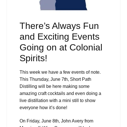
There’s Always Fun
and Exciting Events
Going on at Colonial
Spirits!
This week we have a few events of note.
This Thursday, June 7th, Short Path
Distilling will be here making some
amazing craft cocktails and even doing a
live distillation with a mini still to show
everyone how it’s done!
On Friday, June 8th, John Avery from