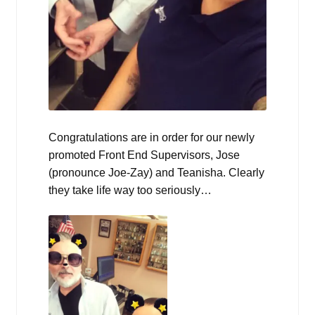
Congratulations are in order for our newly
promoted Front End Supervisors, Jose
(pronounce Joe-Zay) and Teanisha. Clearly
they take life way too seriously…