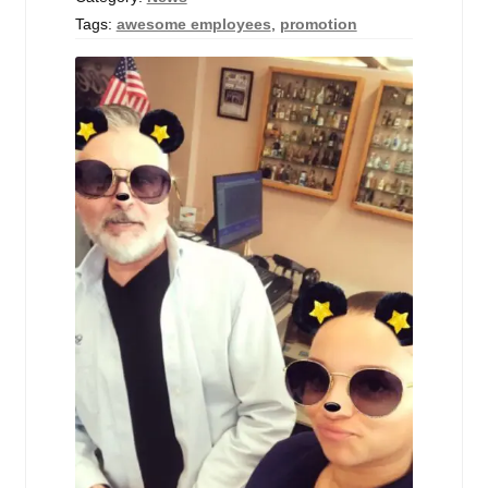
Tags:
awesome employees
,
promotion