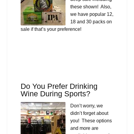
these shown! Also,
we have popular 12,
18 and 30 packs on
sale if that’s your preference!
Do You Prefer Drinking
Wine During Sports?
Don’t worry, we
didn’t forget about
you! These options
and more are