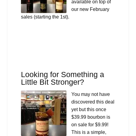
available on top of
our new February
sales (starting the 1st).
Looking for Something a
Little Bit Stronger?
You may not have
discovered this deal
yet but this once
$39.99 bourbon is
on sale for $9.99!
This is a simple,