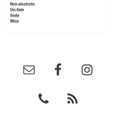
Non-alcoholic
On-Sale
Soda
Wine