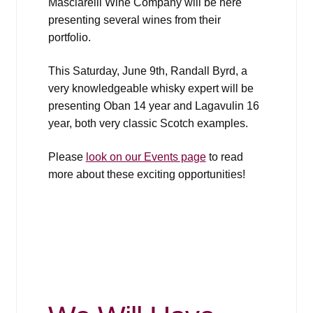
Masciarelli Wine Company will be here
presenting several wines from their
portfolio.
This Saturday, June 9th, Randall Byrd, a
very knowledgeable whisky expert will be
presenting Oban 14 year and Lagavulin 16
year, both very classic Scotch examples.
Please
look on our Events page
to read
more about these exciting opportunities!