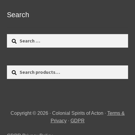
Search
Search
for:
Search
Search
for:
Copyright © 2026 · Colonial Spirits of Acton ·
Terms &
Privacy
·
GDPR