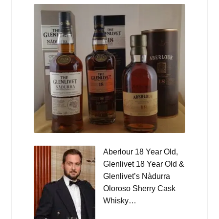
Aberlour 18 Year Old,
Glenlivet 18 Year Old &
Glenlivet’s Nàdurra
Oloroso Sherry Cask
Whisky…