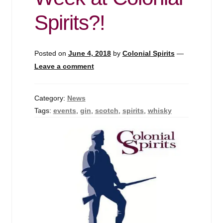
Events
Spirits?!
Blog
Posted on
June 4, 2018
by
Colonial Spirits
—
About
Leave a comment
Contact
Category:
News
Tags:
events
,
gin
,
scotch
,
spirits
,
whisky