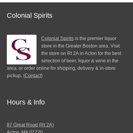
Colonial Spirits
Colonial Spirits
is the premier liquor
store in the Greater Boston area. Visit
the store on Rt 2A in Acton for the best
selection of beer, liquor & wine in the
area, or order online for shipping, delivery & in-store
pickup. (
Contact
)
Hours & Info
87 Great Road (Rt 2A)
Acton, MA 01720