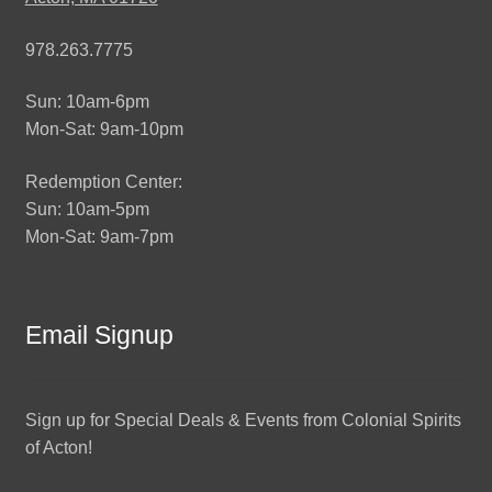
978.263.7775
Sun: 10am-6pm
Mon-Sat: 9am-10pm
Redemption Center:
Sun: 10am-5pm
Mon-Sat: 9am-7pm
Email Signup
Sign up for Special Deals & Events from Colonial Spirits
of Acton!