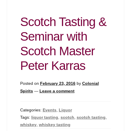
Scotch Tasting &
Seminar with
Scotch Master
Peter Karras
Posted on
February 23, 2016
by
Colonial
Spirits
—
Leave a comment
Categories:
Events
,
Liquor
Tags:
liquor tasting
,
scotch
,
scotch tasting
,
whiskey
,
whiskey tasting