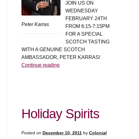
JOIN US ON
WEDNESDAY
FEBRUARY 24TH
Peter Karras
FROM 6:15-7:15PM
FOR A SPECIAL
SCOTCH TASTING
WITH A GENUINE SCOTCH
AMBASSADOR, PETER KARRAS!
Scotch
Continue reading
Tasting
&
Seminar
with
Scotch
Holiday Spirits
Master
Peter
Karras
Posted on
December 10, 2011
by
Colonial