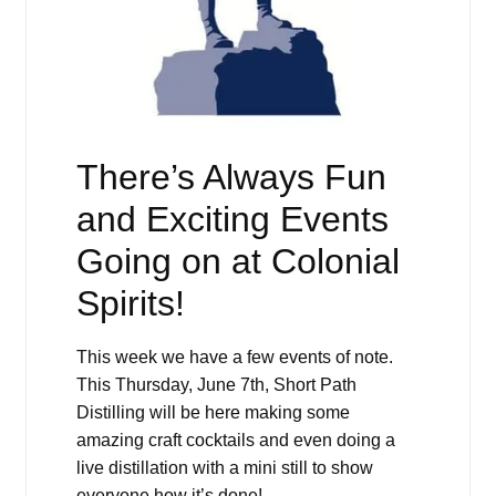
There’s Always Fun
and Exciting Events
Going on at Colonial
Spirits!
This week we have a few events of note.
This Thursday, June 7th, Short Path
Distilling will be here making some
amazing craft cocktails and even doing a
live distillation with a mini still to show
everyone how it’s done!