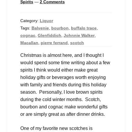
Spirits
—
2 Comments
Category:
Liquor
Tags:
Balvenie
,
bourbon
,
buffalo trace
,
cognac
,
Glenfiddich
,
Johnnie Walker
,
Macallan
,
pierre ferrand
,
scotch
Christmas is almost here, and I thought I
would spend some time writing about a few
spirits I think would either make great
holiday gifts or beverages worth enjoying
with family and friends during this holiday
season. Personally, I love brown spirits
during the cold winter months. Scotch,
bourbon and cognac make wonderful gifts
or are simply great as after dinner drinks.
One of my favorite new scotches is