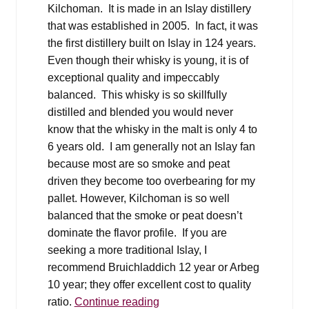
Kilchoman. It is made in an Islay distillery
that was established in 2005. In fact, it was
the first distillery built on Islay in 124 years.
Even though their whisky is young, it is of
exceptional quality and impeccably
balanced. This whisky is so skillfully
distilled and blended you would never
know that the whisky in the malt is only 4 to
6 years old. I am generally not an Islay fan
because most are so smoke and peat
driven they become too overbearing for my
pallet. However, Kilchoman is so well
balanced that the smoke or peat doesn’t
dominate the flavor profile. If you are
seeking a more traditional Islay, I
recommend Bruichladdich 12 year or Arbeg
10 year; they offer excellent cost to quality
Holiday
ratio.
Continue reading