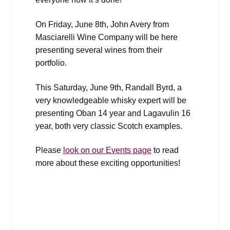
On Friday, June 8th, John Avery from
Masciarelli Wine Company will be here
presenting several wines from their
portfolio.
This Saturday, June 9th, Randall Byrd, a
very knowledgeable whisky expert will be
presenting Oban 14 year and Lagavulin 16
year, both very classic Scotch examples.
Please
look on our Events page
to read
more about these exciting opportunities!