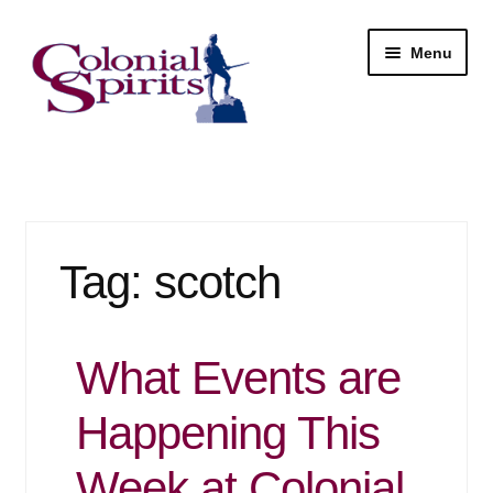
Skip
Skip
Menu
to
to
navigation
content
Shop
My Account
Tag:
scotch
Email Signup
Wine
What Events are
Beer
Happening This
Liquor
Week at Colonial