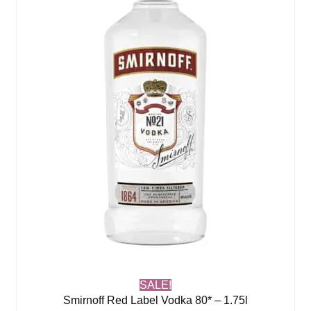
SALE!
Smirnoff Red Label Vodka 80* – 1.75l