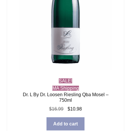
SALE!
MA Shipping
Dr. L By Dr. Loosen Riesling Qba Mosel –
750ml
Original
Current
$
16.99
$
10.98
price
price
was:
is:
Add to cart
$16.99.
$10.98.