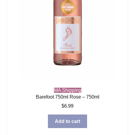
MA Shipping
Barefoot 750ml Rose – 750ml
$
6.99
Add to cart