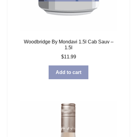
Woodbridge By Mondavi 1.5l Cab Sauv –
1.5l
$
11.99
Add to cart