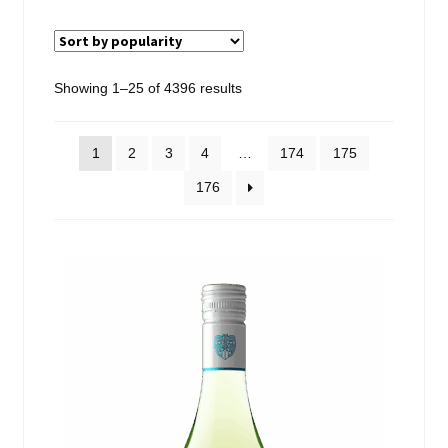
Events
Blog
Sorted
Showing 1–25 of 4396 results
by
About
popularity
1
2
3
4
…
174
175
Contact
176