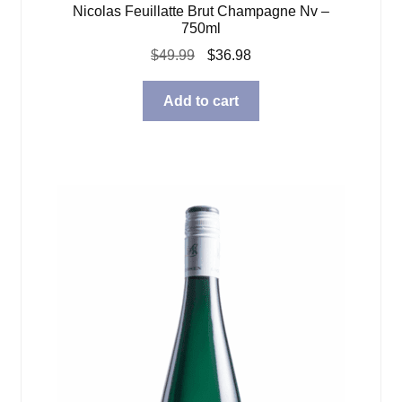
Nicolas Feuillatte Brut Champagne Nv –
750ml
Original
Current
$
49.99
$
36.98
price
price
was:
is:
Add to cart
$49.99.
$36.98.