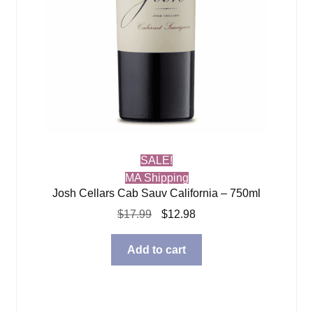
SALE!
MA Shipping
Josh Cellars Cab Sauv California – 750ml
Original
Current
$
17.99
$
12.98
price
price
was:
is:
Add to cart
$17.99.
$12.98.