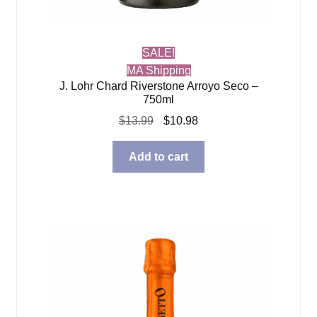
SALE!
MA Shipping
J. Lohr Chard Riverstone Arroyo Seco –
750ml
Original
Current
$
13.99
$
10.98
price
price
was:
is:
Add to cart
$13.99.
$10.98.