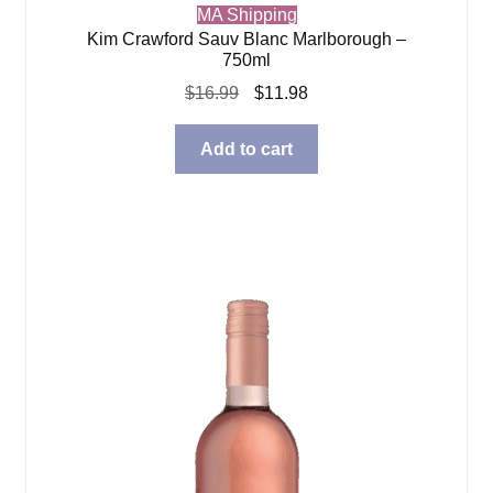
MA Shipping
Kim Crawford Sauv Blanc Marlborough –
750ml
Original
Current
$
16.99
$
11.98
price
price
was:
is:
Add to cart
$16.99.
$11.98.