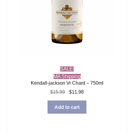
SALE!
MA Shipping
Kendall-jackson Vr Chard – 750ml
Original
Current
$
15.99
$
11.98
price
price
was:
is:
Add to cart
$15.99.
$11.98.