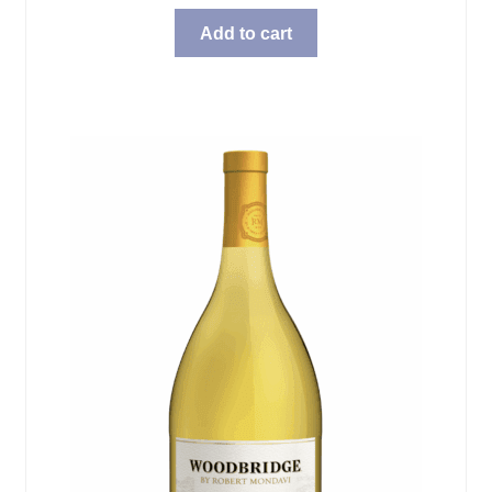
Add to cart