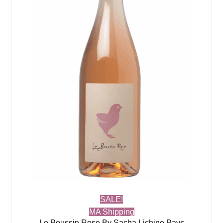
SALE!
MA Shipping
Le Poussin Rose By Sacha Lichine Pays