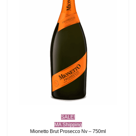
SALE!
MA Shipping
Mionetto Brut Prosecco Nv – 750ml