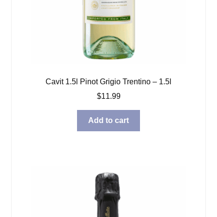
Cavit 1.5l Pinot Grigio Trentino – 1.5l
$
11.99
Add to cart