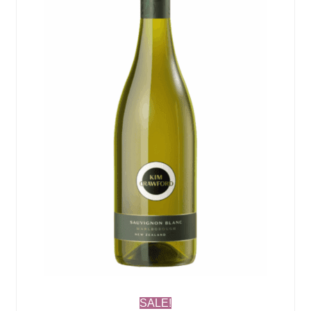
SALE!