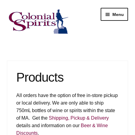
Skip
Skip
Menu
to
to
navigation
content
Shop
My Account
Products
Email Signup
Wine
All orders have the option of free in-store pickup
or local delivery. We are only able to ship
Beer
750mL bottles of wine or spirits within the state
of MA. Get the
Shipping, Pickup & Delivery
Liquor
details and information on our
Beer & Wine
Discounts
.