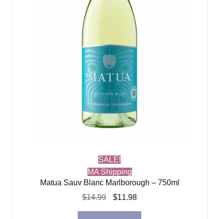
SALE!
MA Shipping
Matua Sauv Blanc Marlborough – 750ml
Original
Current
$
14.99
$
11.98
price
price