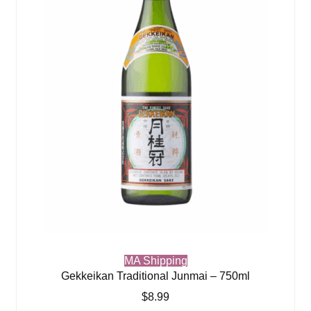
MA Shipping
Gekkeikan Traditional Junmai – 750ml
$
8.99