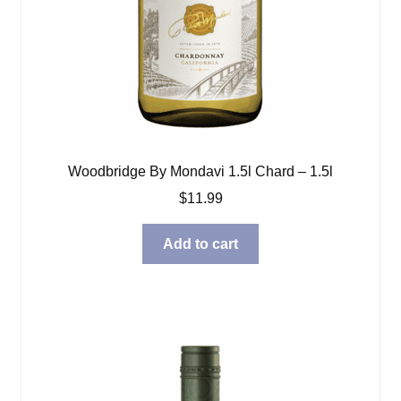
Woodbridge By Mondavi 1.5l Chard – 1.5l
$
11.99
Add to cart