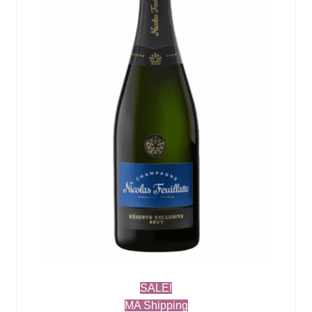
SALE!
MA Shipping