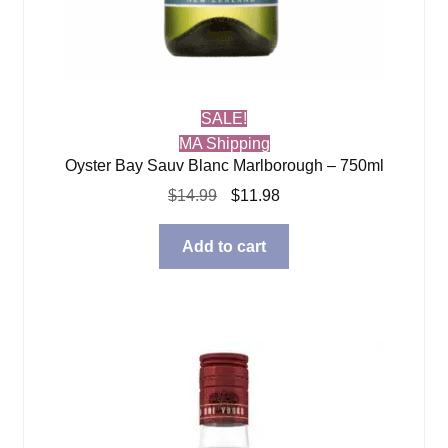
SALE!
MA Shipping
Oyster Bay Sauv Blanc Marlborough – 750ml
Original
Current
$
14.99
$
11.98
price
price
was:
is:
Add to cart
$14.99.
$11.98.