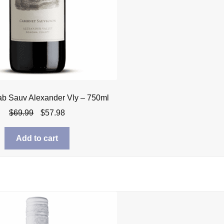
ab Sauv Alexander Vly – 750ml
Original
Current
$
69.99
$
57.98
price
price
was:
is:
Add to cart
$69.99.
$57.98.