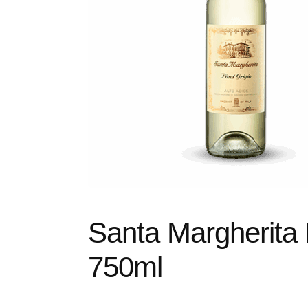
Santa Margherita 
750ml