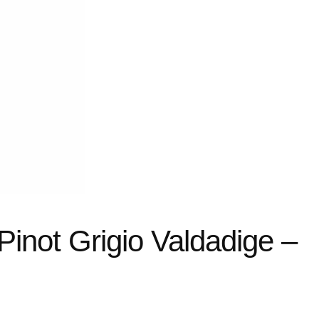
Pinot Grigio Valdadige –