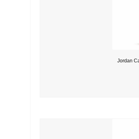
Jordan C