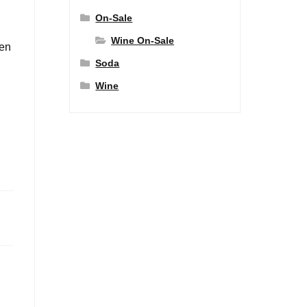
On-Sale
Wine On-Sale
den
Soda
Wine