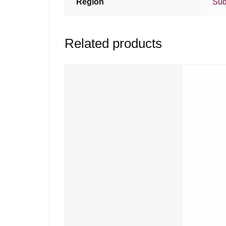
Region
Sud
Related products