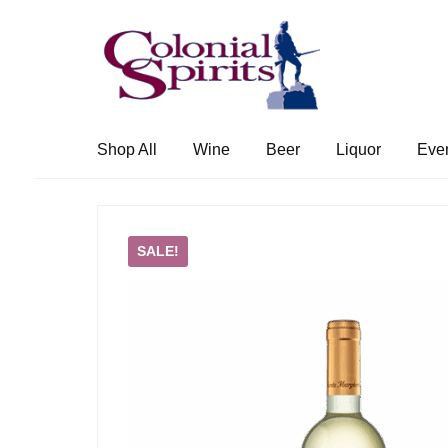
Skip
Skip
to
to
navigation
content
Shop All
Wine
Beer
Liquor
Eve
SALE!