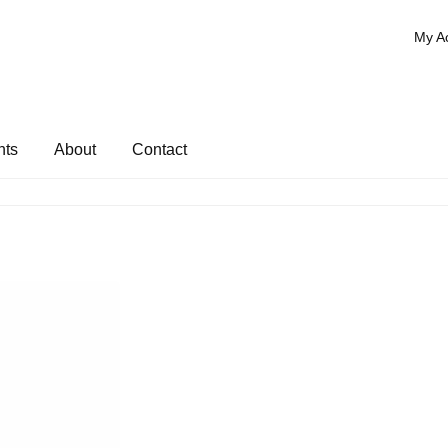
My A
nts
About
Contact