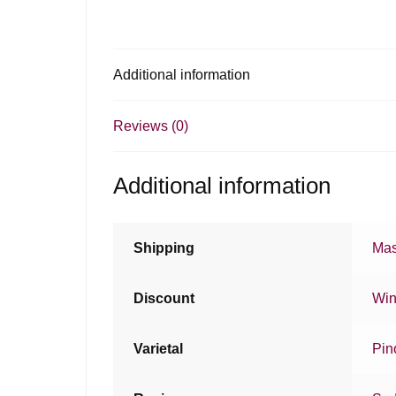
Additional information
Reviews (0)
Additional information
Shipping
Mas
Discount
Win
Varietal
Pin