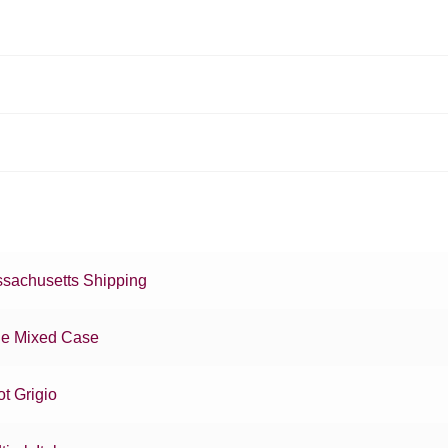
sachusetts Shipping
e Mixed Case
ot Grigio