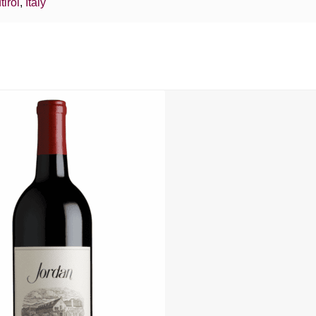
tirol
,
Italy