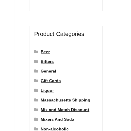
Product Categories
Beer
Bitters
General
Gift Cards
Liquor
Massachusetts Shipping
Mix and Match Discount
Mixers And Soda
Non-alcoholic