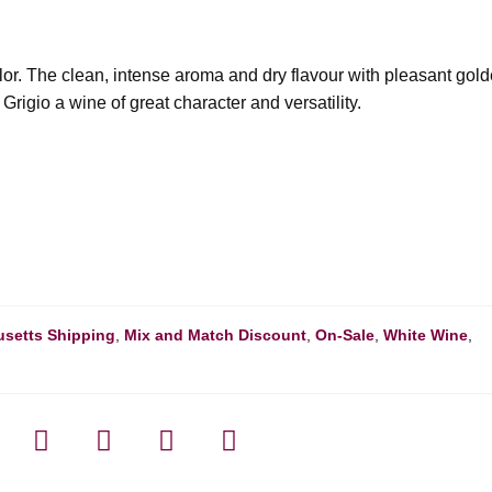
olor. The clean, intense aroma and dry flavour with pleasant gol
rigio a wine of great character and versatility.
setts Shipping
,
Mix and Match Discount
,
On-Sale
,
White Wine
,