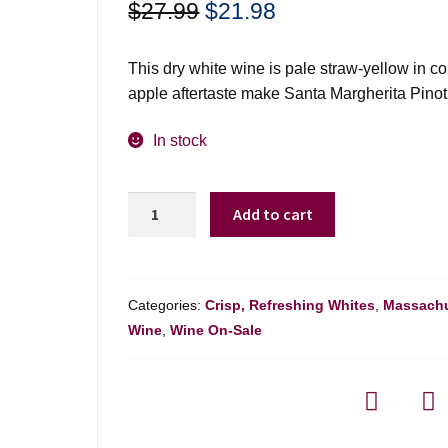
Original
Current
$
27.99
$
21.98
price
price
was:
is:
This dry white wine is pale straw-yellow in c
$27.99.
$21.98.
apple aftertaste make Santa Margherita Pinot G
In stock
Santa
Add to cart
Margherita
Pinot
Grigio
Valdadige
Categories:
Crisp, Refreshing Whites
,
Massachu
-
Wine
,
Wine On-Sale
750ml
quantity