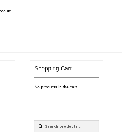
ccount
Shopping Cart
No products in the cart.
Search
Search
for: