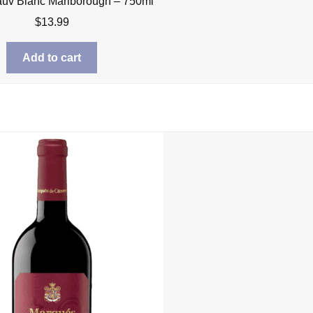
uv Blanc Marlborough – 750ml
$
13.99
Add to cart