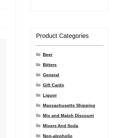
Product Categories
Beer
Bitters
General
Gift Cards
Liquor
Massachusetts Shipping
Mix and Match Discount
Mixers And Soda
Non-alcoholic