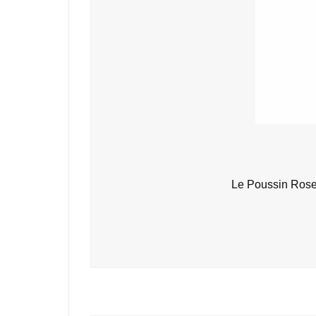
Le Poussin Rose