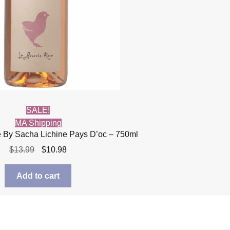
SALE!
MA Shipping
 By Sacha Lichine Pays D’oc – 750ml
Original
Current
$
13.99
$
10.98
price
price
was:
is:
Add to cart
$13.99.
$10.98.