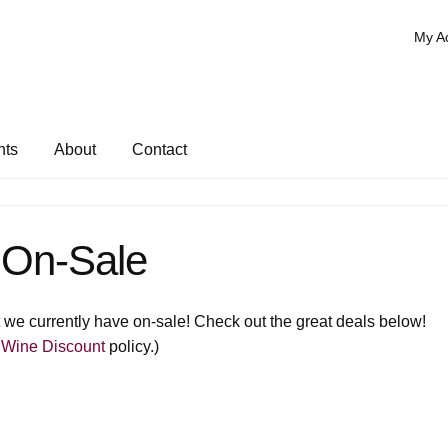
My A
nts
About
Contact
On-Sale
hat we currently have on-sale! Check out the great deals below!
 Wine Discount
policy.)