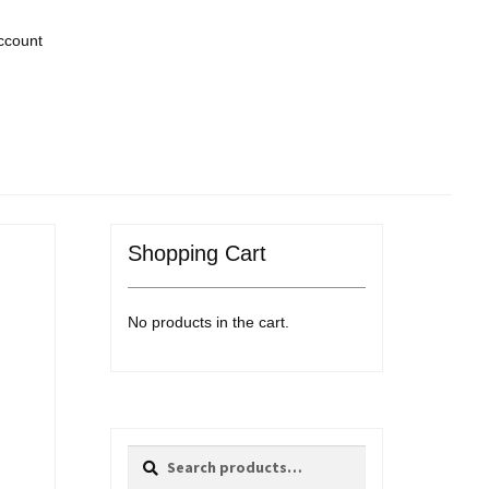
ccount
Shopping Cart
No products in the cart.
Search
Search
for: