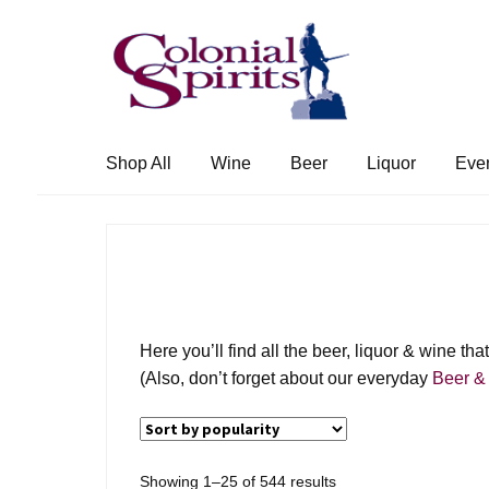
Skip
Skip
to
to
navigation
content
Shop All
Wine
Beer
Liquor
Eve
Here you’ll find all the beer, liquor & wine t
(Also, don’t forget about our everyday
Beer &
Sorted
Showing 1–25 of 544 results