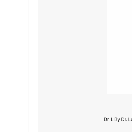
Dr. L By Dr. 