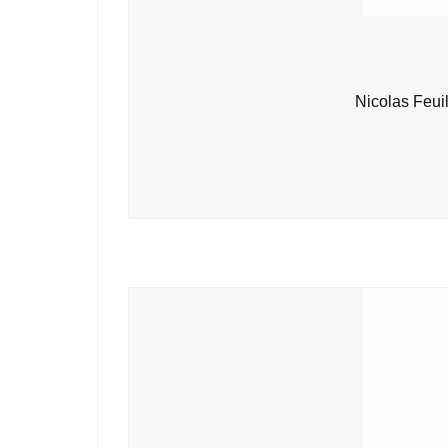
Nicolas Feui