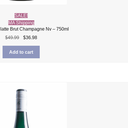
SALE!
MA Shipping
llatte Brut Champagne Nv – 750ml
Original
Current
$
49.99
$
36.98
price
price
was:
is:
Add to cart
$49.99.
$36.98.