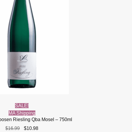
SALE!
MA Shipping
Loosen Riesling Qba Mosel – 750ml
Original
Current
$
16.99
$
10.98