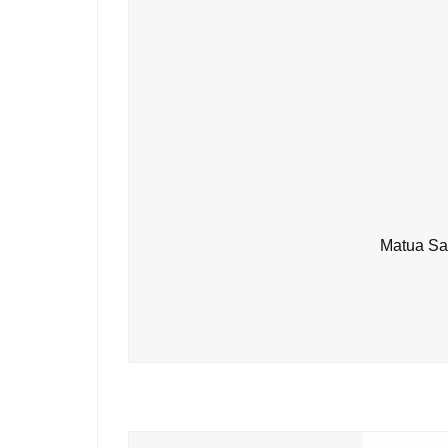
Matua Sa