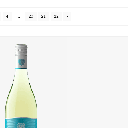
4
…
20
21
22