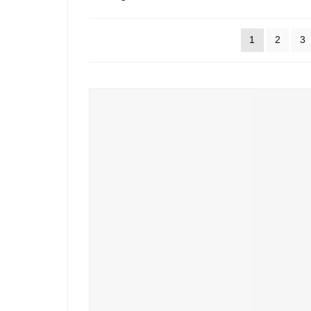
by
popularity
1
2
3