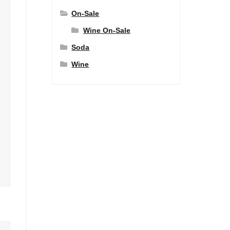
On-Sale
Wine On-Sale
Soda
Wine