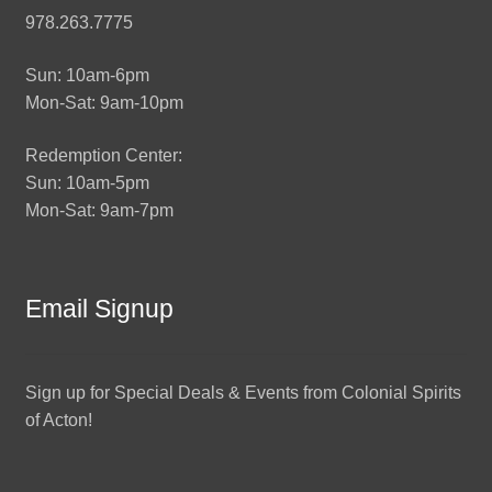
978.263.7775
Sun: 10am-6pm
Mon-Sat: 9am-10pm
Redemption Center:
Sun: 10am-5pm
Mon-Sat: 9am-7pm
Email Signup
Sign up for Special Deals & Events from Colonial Spirits
of Acton!