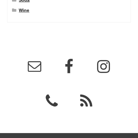
Soda
Wine