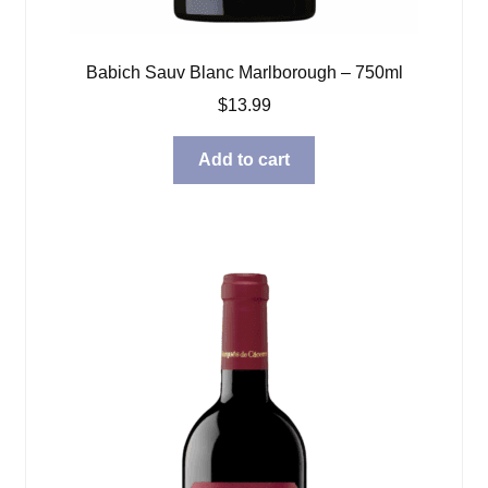
Babich Sauv Blanc Marlborough – 750ml
$
13.99
Add to cart