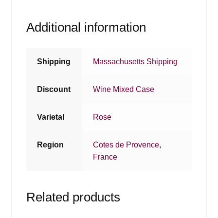
Additional information
Shipping
Massachusetts Shipping
Discount
Wine Mixed Case
Varietal
Rose
Region
Cotes de Provence
,
France
Related products