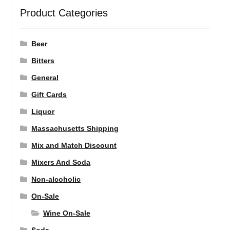
Product Categories
Beer
Bitters
General
Gift Cards
Liquor
Massachusetts Shipping
Mix and Match Discount
Mixers And Soda
Non-alcoholic
On-Sale
Wine On-Sale