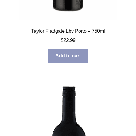
Taylor Fladgate Lbv Porto – 750ml
$
22.99
Add to cart