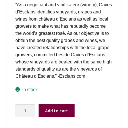
was:
is:
“As a negociant and vinificateur (winery), Caves
$29.99.
$21.98.
d’Esclans identifies vineyards, grapes and
wines from château d’Esclans as well as local
growers to make what has reputedly become
the world’s greatest rosé. As our objective is to
obtain the best quality grapes and wines, we
have created relationships with the local grape
growers, committed beside Caves d’Esclans,
whose vineyards are treated with the same high
standards of quality as are the vineyards of
Château d’Esclans.” -Esclans.com
In stock
Whispering
Add to cart
Angel
Rose