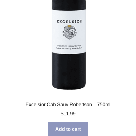
Excelsior Cab Sauv Robertson – 750ml
$
11.99
Add to cart