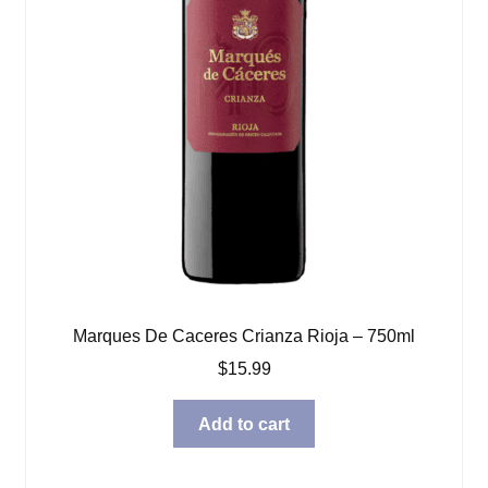
Marques De Caceres Crianza Rioja – 750ml
$
15.99
Add to cart