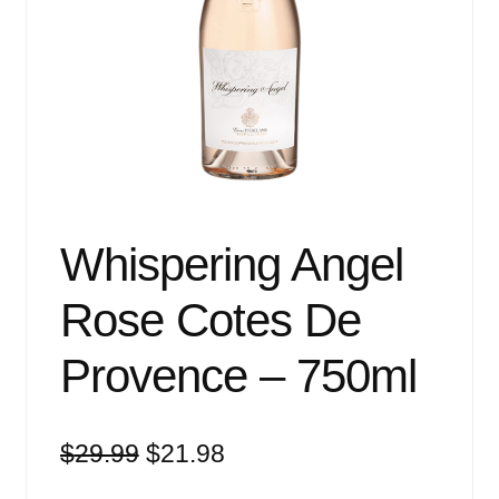
Events
Blog
About
Contact
Whispering Angel
Rose Cotes De
Provence – 750ml
Original
Current
$
29.99
$
21.98
price
price