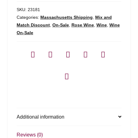
Cotes
De
SKU:
23181
Provence
Categories:
Massachusetts Shipping
,
Mix and
-
Match Discount
,
On-Sale
,
Rose Wine
,
Wine
,
Wine
750ml
On-Sale
quantity
Additional information
Reviews (0)