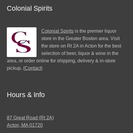
Colonial Spirits
Colonial Spirits
is the premier liquor
store in the Greater Boston area. Visit
the store on Rt 2A in Acton for the best
selection of beer, liquor & wine in the
area, or order online for shipping, delivery & in-store
pickup. (
Contact
)
Hours & Info
87 Great Road (Rt 2A)
Acton, MA 01720