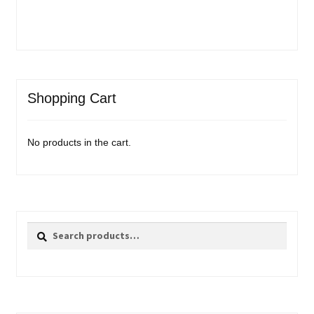
Shopping Cart
No products in the cart.
Search
Search
for: