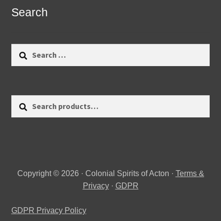
Search
Search
for:
Search
Search
for:
Copyright © 2026 · Colonial Spirits of Acton ·
Terms &
Privacy
·
GDPR
GDPR Privacy Policy