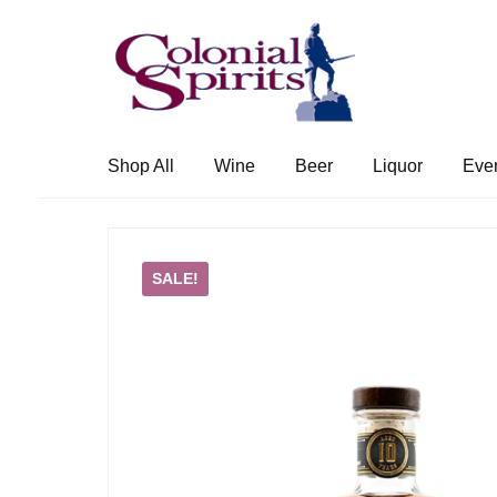
Skip
Skip
to
to
navigation
content
Shop All
Wine
Beer
Liquor
Eve
SALE!