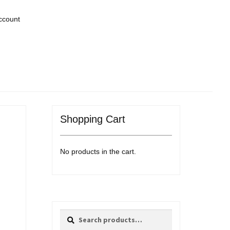
ccount
Shopping Cart
No products in the cart.
Search
Search
for: