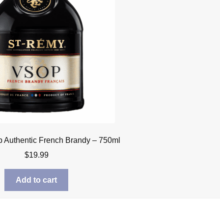
 Authentic French Brandy – 750ml
$
19.99
Add to cart