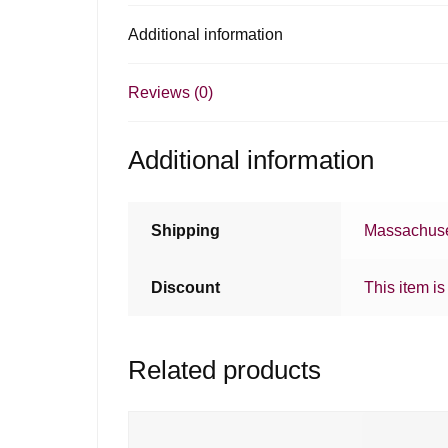
Additional information
Reviews (0)
Additional information
Shipping
Massachuse
Discount
This item is
Related products