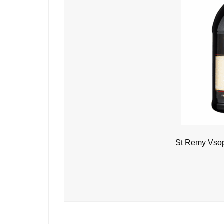
St Remy Vsop