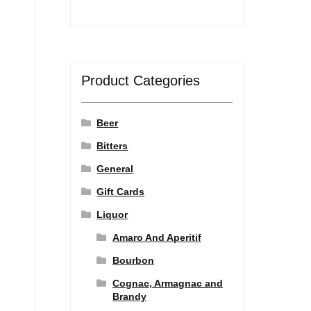
Product Categories
Beer
Bitters
General
Gift Cards
Liquor
Amaro And Aperitif
Bourbon
Cognac, Armagnac and
Brandy