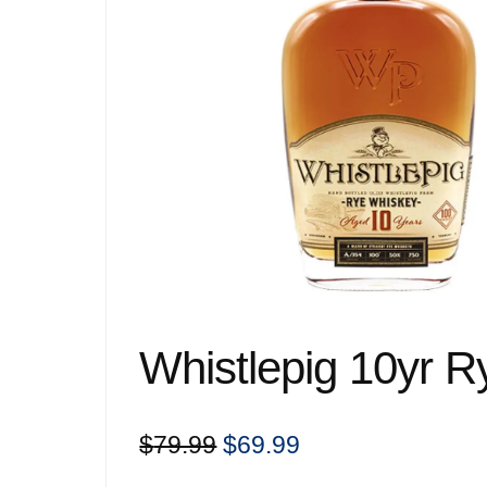
Whistlepig 10yr 
Original
Current
$
79.99
$
69.99
price
price