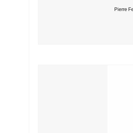
Pierre F