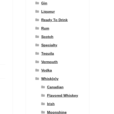
Gin
Liqueur
Ready To Drink
Rum
Scotch
Specialty
Tequila
Vermouth
Vodka
Whisk(e)y
Canadian
Flavored Whiskey
Irish
Moonshine