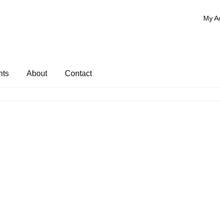
My A
nts
About
Contact