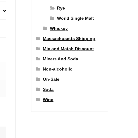
Rye
World Single Malt
Whiskey
Massachusetts Shipping
Mix and Match Discount
Mixers And Soda
Non-alcoholic
On-Sale
Soda
Wine