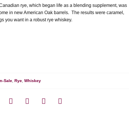
g. Canadian rye, which began life as a blending supplement, was
 home in new American Oak barrels. The results were caramel,
ngs you want in a robust rye whiskey.
n-Sale
,
Rye
,
Whiskey