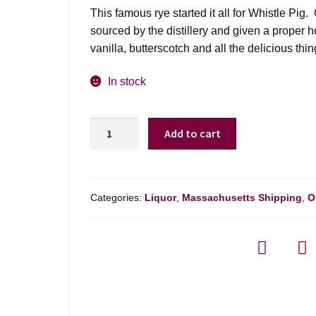
was:
is:
This famous rye started it all for Whistle Pi
$79.99.
$69.99.
sourced by the distillery and given a proper
vanilla, butterscotch and all the delicious thi
In stock
Whistlepig
Add to cart
10yr
Rye
Whiskey
-
Categories:
Liquor
,
Massachusetts Shipping
,
O
750ml
quantity