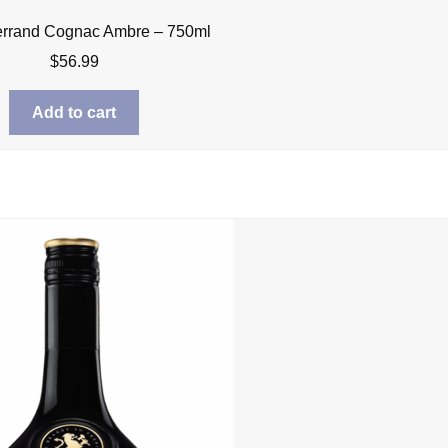
errand Cognac Ambre – 750ml
$
56.99
Add to cart