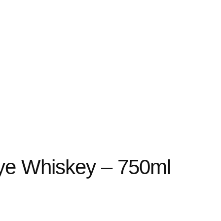
Rye Whiskey – 750ml