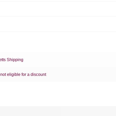
tts Shipping
 not eligible for a discount