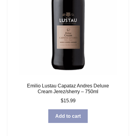
Emilio Lustau Capataz Andres Deluxe
Cream Jerez/sherry – 750ml
$
15.99
Add to cart