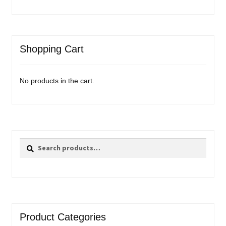
Shopping Cart
No products in the cart.
Search
Search
for:
Product Categories