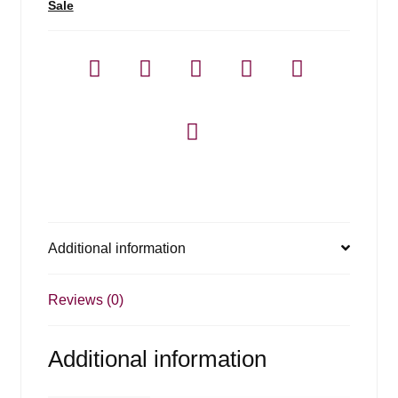
Sale
Additional information
Reviews (0)
Additional information