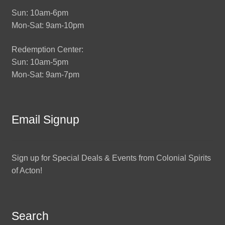
Sun: 10am-6pm
Mon-Sat: 9am-10pm
Redemption Center:
Sun: 10am-5pm
Mon-Sat: 9am-7pm
Email Signup
Sign up for Special Deals & Events from Colonial Spirits
of Acton!
Search