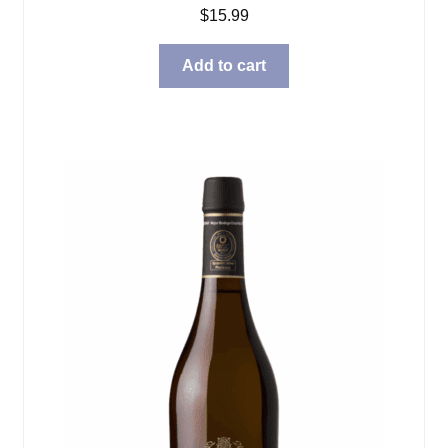
$
15.99
Add to cart