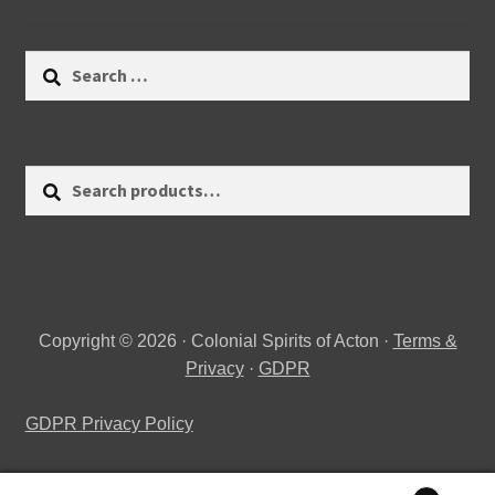
Search
for:
Search
Search
for:
Copyright © 2026 · Colonial Spirits of Acton ·
Terms &
Privacy
·
GDPR
GDPR Privacy Policy