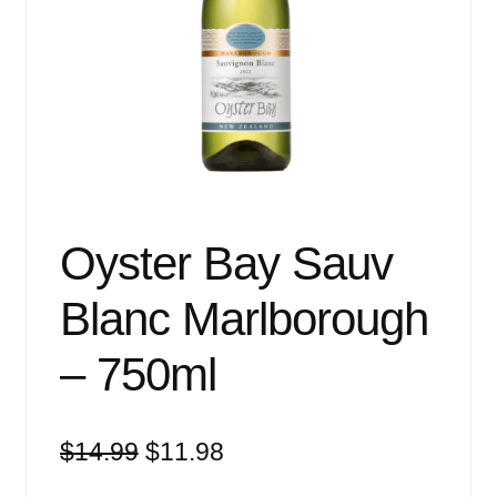
Events
Blog
About
Contact
Oyster Bay Sauv
Blanc Marlborough
– 750ml
Original
Current
$
14.99
$
11.98
price
price