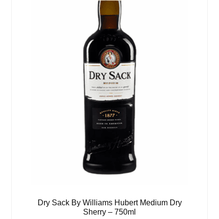
Dry Sack By Williams Hubert Medium Dry
Sherry – 750ml