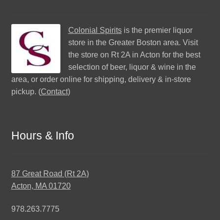
Colonial Spirits
is the premier liquor
store in the Greater Boston area. Visit
the store on Rt 2A in Acton for the best
selection of beer, liquor & wine in the
area, or order online for shipping, delivery & in-store
pickup. (
Contact
)
Hours & Info
87 Great Road (Rt 2A)
Acton, MA 01720
978.263.7775