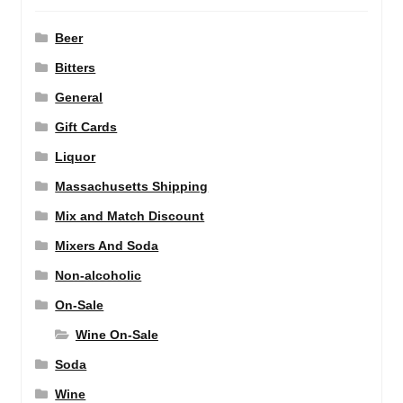
Beer
Bitters
General
Gift Cards
Liquor
Massachusetts Shipping
Mix and Match Discount
Mixers And Soda
Non-alcoholic
On-Sale
Wine On-Sale
Soda
Wine