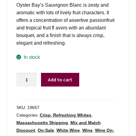
was:
is:
Oyster Bay’s Sauvignon Blanc is zesty and
$14.99.
$11.98.
aromatic with lots of lively fruit characters. It
offers a concentration of assertive passionfruit
and tropical fruit fl avors with an abundant
bouquet, and a finish that is always crisp,
elegant and refreshing.
In stock
Oyster
Add to cart
Bay
Sauv
Blanc
Marlborough
SKU:
19657
-
Categories:
Crisp, Refreshing Whites
,
750ml
Massachusetts Shipping
,
Mix and Match
quantity
Discount
,
On-Sale
,
White Wine
,
Wine
,
Wine On-