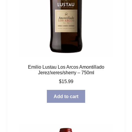
Emilio Lustau Los Arcos Amontillado
Jerez/xeres/sherry – 750ml
$
15.99
Add to cart