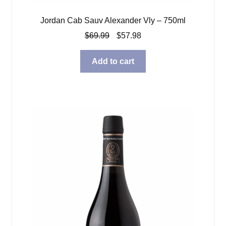
Jordan Cab Sauv Alexander Vly – 750ml
Original
Current
$
69.99
$
57.98
price
price
was:
is:
Add to cart
$69.99.
$57.98.