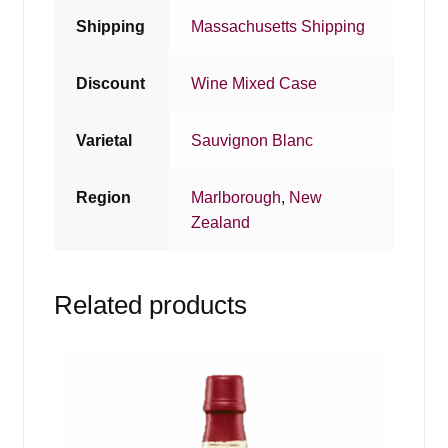
Shipping
Massachusetts Shipping
Discount
Wine Mixed Case
Varietal
Sauvignon Blanc
Region
Marlborough
,
New
Zealand
Related products