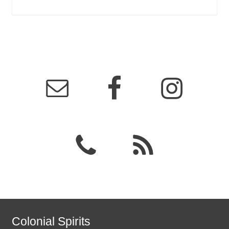
Colonial Spirits