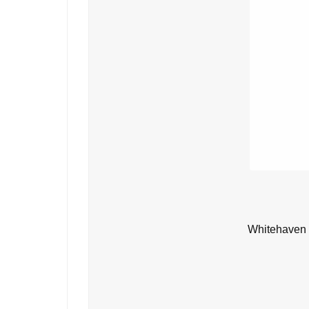
Whitehaven 