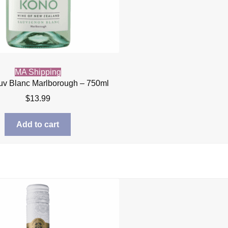
MA Shipping
v Blanc Marlborough – 750ml
$
13.99
Add to cart