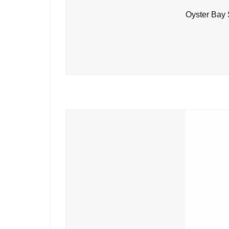
Oyster Bay