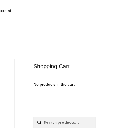
ccount
Shopping Cart
No products in the cart.
Search
Search
for: