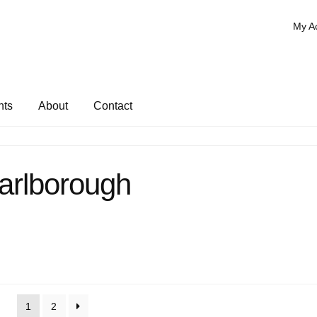
My A
nts
About
Contact
arlborough
1
2