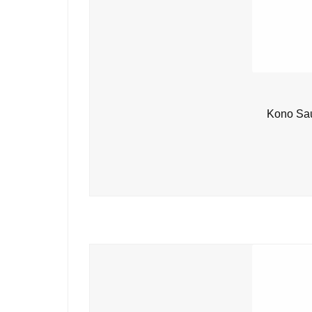
Kono Sau