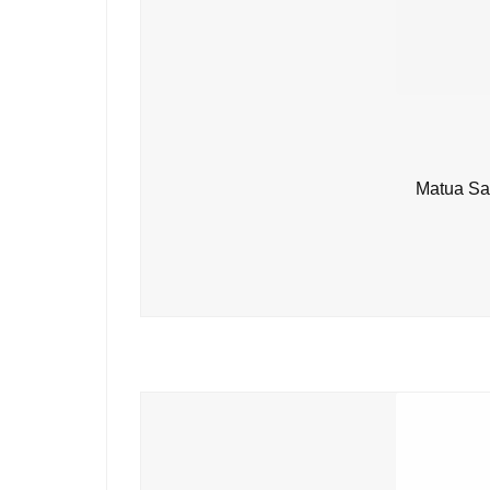
Matua Sa