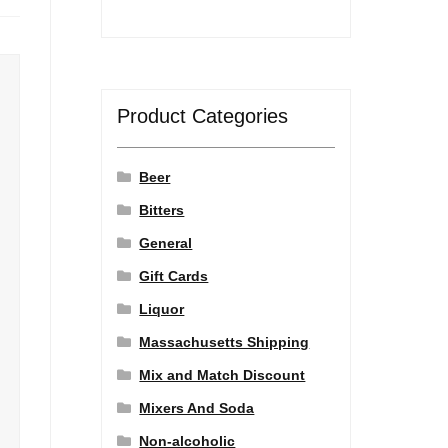
Product Categories
Beer
Bitters
General
Gift Cards
Liquor
Massachusetts Shipping
Mix and Match Discount
Mixers And Soda
Non-alcoholic