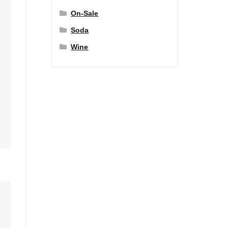
On-Sale
Soda
Wine