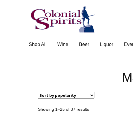
Skip
Skip
to
to
navigation
content
Shop All
Wine
Beer
Liquor
Eve
M
Sorted
Showing 1–25 of 37 results
by
popularity