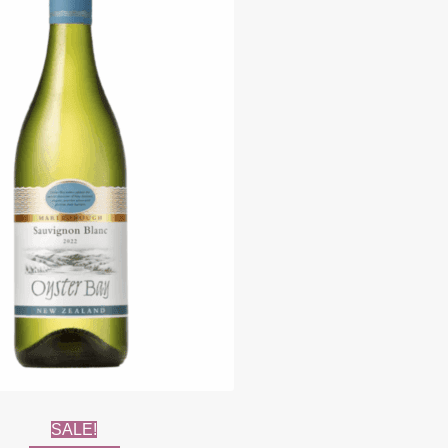
SALE!