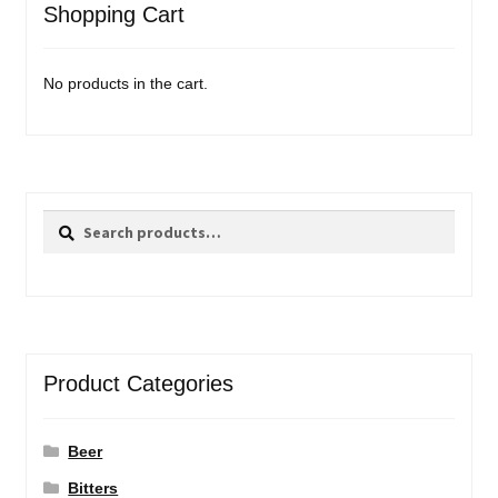
Shopping Cart
No products in the cart.
Search
Search
for:
Product Categories
Beer
Bitters