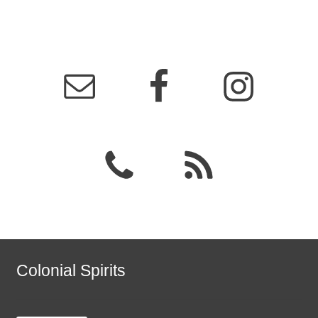
Colonial Spirits