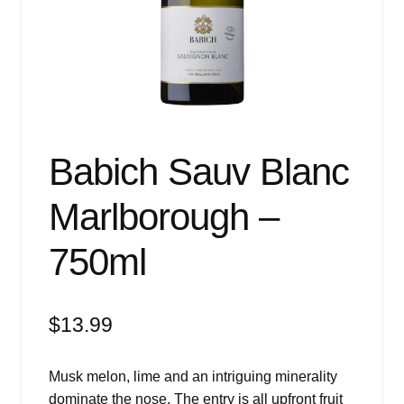
Events
Blog
About
Contact
Babich Sauv Blanc
Marlborough –
750ml
$
13.99
Musk melon, lime and an intriguing minerality
dominate the nose. The entry is all upfront fruit