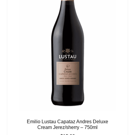
Emilio Lustau Capataz Andres Deluxe
Cream Jerez/sherry – 750ml