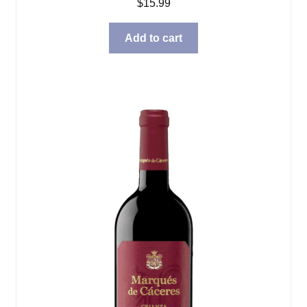
$
15.99
Add to cart