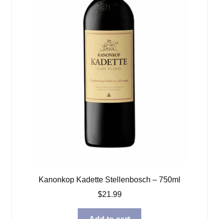
Kanonkop Kadette Stellenbosch – 750ml
$
21.99