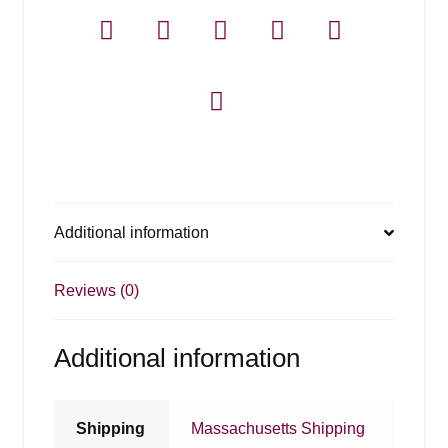
Additional information
Reviews (0)
Additional information
Shipping
Massachusetts Shipping