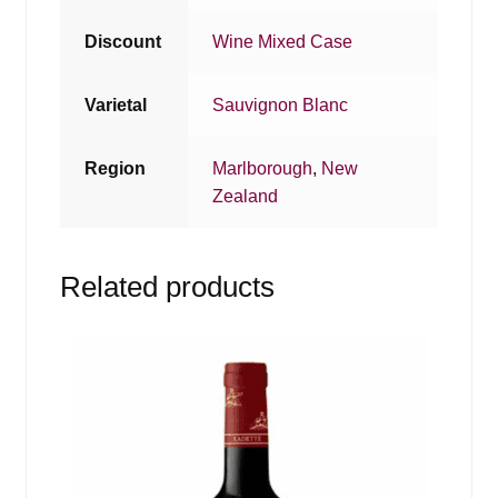
Discount
Wine Mixed Case
Varietal
Sauvignon Blanc
Region
Marlborough
,
New
Zealand
Related products