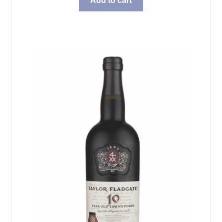
Add to cart