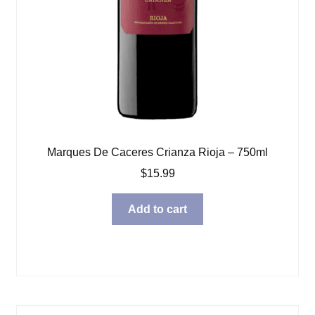
Marques De Caceres Crianza Rioja – 750ml
$
15.99
Add to cart