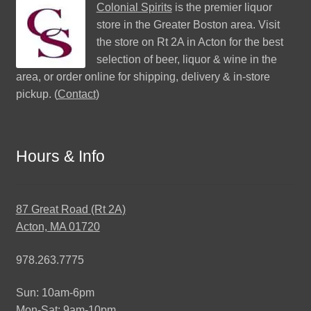
Colonial Spirits
is the premier liquor
store in the Greater Boston area. Visit
the store on Rt 2A in Acton for the best
selection of beer, liquor & wine in the
area, or order online for shipping, delivery & in-store
pickup. (
Contact
)
Hours & Info
87 Great Road (Rt 2A)
Acton, MA 01720
978.263.7775
Sun: 10am-6pm
Mon-Sat: 9am-10pm