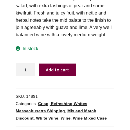
salad, with extra lashings of pear and some
kiwifruit. Fresh and juicy fruit, with nettle and
herbal notes take the mid palate to the finish to
join agreeably with guava and lime. A very well
balanced wine with a lovely medium weight.
In stock
Babich
Add to cart
Sauv
Blanc
Marlborough
-
SKU:
14891
750ml
Categories:
Crisp, Refreshing Whites
,
quantity
Massachusetts Shipping
,
Mix and Match
Discount
,
White Wine
,
Wine
,
Wine Mixed Case