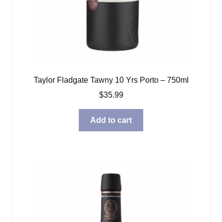
Taylor Fladgate Tawny 10 Yrs Porto – 750ml
$
35.99
Add to cart