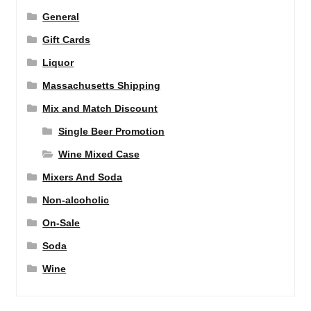
General
Gift Cards
Liquor
Massachusetts Shipping
Mix and Match Discount
Single Beer Promotion
Wine Mixed Case
Mixers And Soda
Non-alcoholic
On-Sale
Soda
Wine