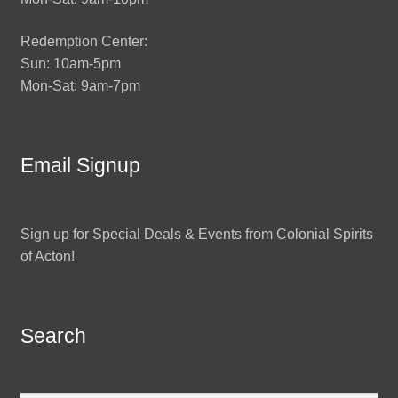
Redemption Center:
Sun: 10am-5pm
Mon-Sat: 9am-7pm
Email Signup
Sign up for Special Deals & Events from Colonial Spirits
of Acton!
Search