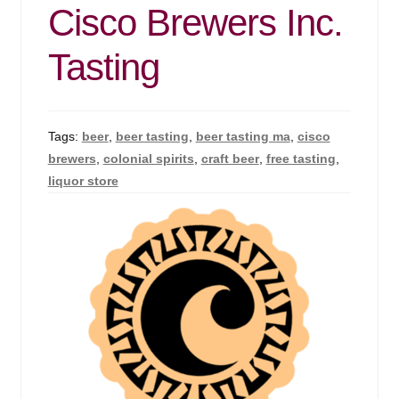
Cisco Brewers Inc.
Tasting
Tags:
beer
,
beer tasting
,
beer tasting ma
,
cisco
brewers
,
colonial spirits
,
craft beer
,
free tasting
,
liquor store