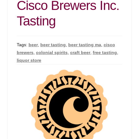
Cisco Brewers Inc.
Tasting
Tags:
beer
,
beer tasting
,
beer tasting ma
,
cisco
brewers
,
colonial spirits
,
craft beer
,
free tasting
,
liquor store