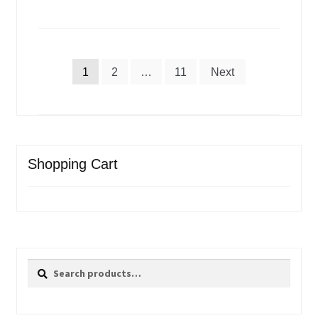
Posts
1
2
…
11
Next
pagination
Shopping Cart
Search
Search
for: