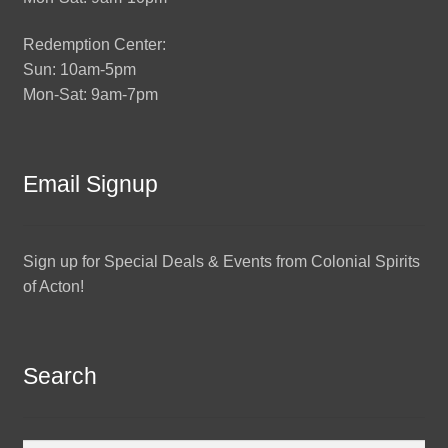
Redemption Center:
Sun: 10am-5pm
Mon-Sat: 9am-7pm
Email Signup
Sign up for Special Deals & Events from Colonial Spirits
of Acton!
Search