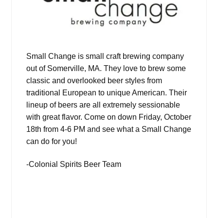
Small Change is small craft brewing company
out of Somerville, MA. They love to brew some
classic and overlooked beer styles from
traditional European to unique American. Their
lineup of beers are all extremely sessionable
with great flavor. Come on down Friday, October
18th from 4-6 PM and see what a Small Change
can do for you!
-Colonial Spirits Beer Team