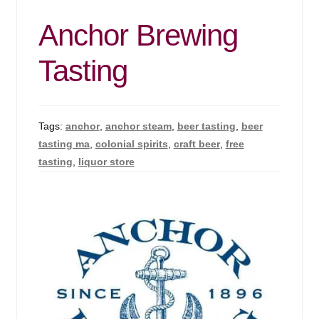
Anchor Brewing
Tasting
Tags:
anchor
,
anchor steam
,
beer tasting
,
beer
tasting ma
,
colonial spirits
,
craft beer
,
free
tasting
,
liquor store