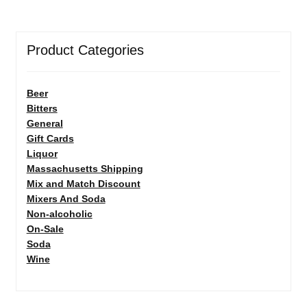
Product Categories
Beer
Bitters
General
Gift Cards
Liquor
Massachusetts Shipping
Mix and Match Discount
Mixers And Soda
Non-alcoholic
On-Sale
Soda
Wine