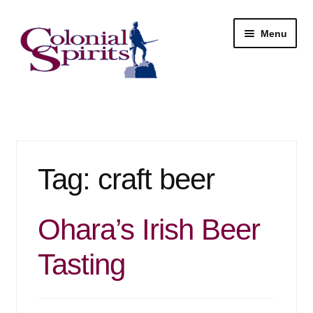
Skip
Skip
Menu
to
to
navigation
content
Shop
My Account
Tag:
craft beer
Email Signup
Wine
Ohara’s Irish Beer
Beer
Tasting
Liquor