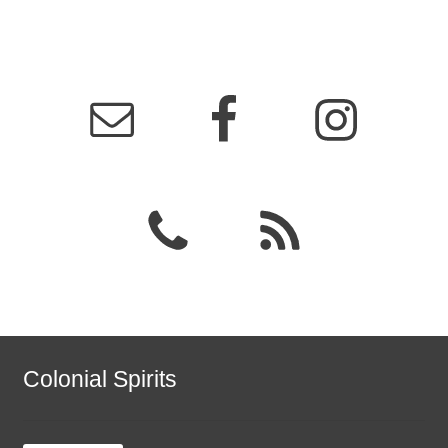
Colonial Spirits