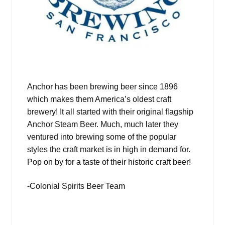
Anchor has been brewing beer since 1896
which makes them America’s oldest craft
brewery! It all started with their original flagship
Anchor Steam Beer. Much, much later they
ventured into brewing some of the popular
styles the craft market is in high in demand for.
Pop on by for a taste of their historic craft beer!
-Colonial Spirits Beer Team