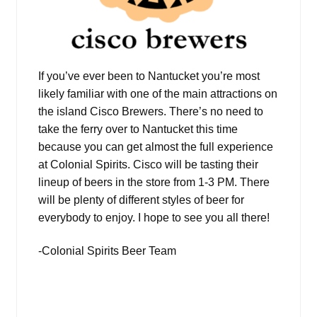
If you’ve ever been to Nantucket you’re most
likely familiar with one of the main attractions on
the island Cisco Brewers. There’s no need to
take the ferry over to Nantucket this time
because you can get almost the full experience
at Colonial Spirits. Cisco will be tasting their
lineup of beers in the store from 1-3 PM. There
will be plenty of different styles of beer for
everybody to enjoy. I hope to see you all there!
-Colonial Spirits Beer Team