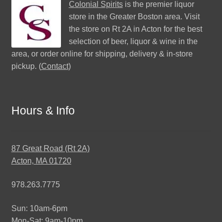
Colonial Spirits
is the premier liquor
store in the Greater Boston area. Visit
the store on Rt 2A in Acton for the best
selection of beer, liquor & wine in the
area, or order online for shipping, delivery & in-store
pickup. (
Contact
)
Hours & Info
87 Great Road (Rt 2A)
Acton, MA 01720
978.263.7775
Sun: 10am-6pm
Mon-Sat: 9am-10pm