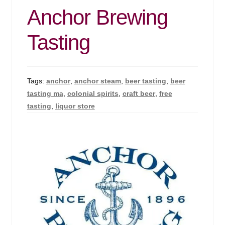
Anchor Brewing
Tasting
Tags:
anchor
,
anchor steam
,
beer tasting
,
beer
tasting ma
,
colonial spirits
,
craft beer
,
free
tasting
,
liquor store