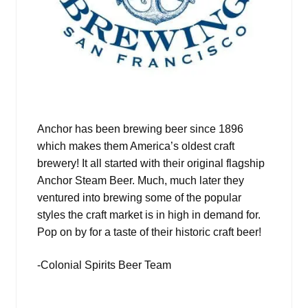
Anchor has been brewing beer since 1896
which makes them America’s oldest craft
brewery! It all started with their original flagship
Anchor Steam Beer. Much, much later they
ventured into brewing some of the popular
styles the craft market is in high in demand for.
Pop on by for a taste of their historic craft beer!
-Colonial Spirits Beer Team