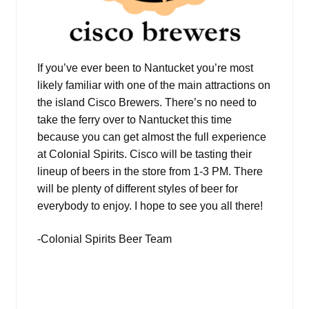
If you’ve ever been to Nantucket you’re most
likely familiar with one of the main attractions on
the island Cisco Brewers. There’s no need to
take the ferry over to Nantucket this time
because you can get almost the full experience
at Colonial Spirits. Cisco will be tasting their
lineup of beers in the store from 1-3 PM. There
will be plenty of different styles of beer for
everybody to enjoy. I hope to see you all there!
-Colonial Spirits Beer Team