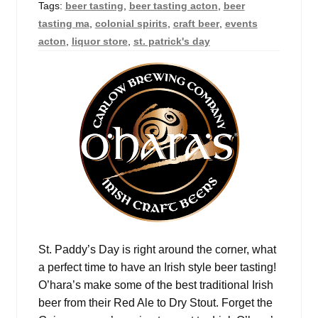
Tags:
beer tasting
,
beer tasting acton
,
beer
Events
tasting ma
,
colonial spirits
,
craft beer
,
events
acton
,
liquor store
,
st. patrick's day
Blog
About
Contact
St. Paddy’s Day is right around the corner, what
a perfect time to have an Irish style beer tasting!
O’hara’s make some of the best traditional Irish
beer from their Red Ale to Dry Stout. Forget the