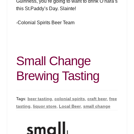
Guinness, you’re going to want to drink O’hara’s
this St.Paddy’s Day. Slainte!
-Colonial Spirits Beer Team
Small Change
Brewing Tasting
Tags:
beer tasting
,
colonial spirits
,
craft beer
,
free
tasting
,
liquor store
,
Local Beer
,
small change