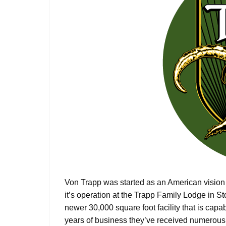
Von Trapp was started as an American vision
it’s operation at the Trapp Family Lodge in S
newer 30,000 square foot facility that is cap
years of business they’ve received numerous a