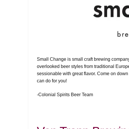
Small Change is small craft brewing company
overlooked beer styles from traditional Europ
sessionable with great flavor. Come on down
can do for you!
-Colonial Spirits Beer Team