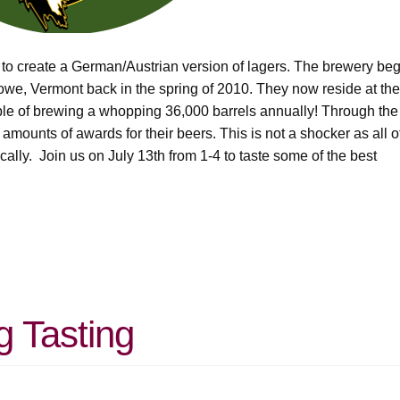
 to create a German/Austrian version of lagers. The brewery be
towe, Vermont back in the spring of 2010. They now reside at the
able of brewing a whopping 36,000 barrels annually! Through the
mounts of awards for their beers. This is not a shocker as all o
cally. Join us on July 13th from 1-4 to taste some of the best
g Tasting