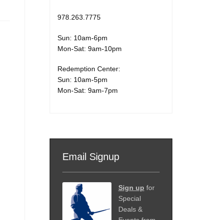
978.263.7775
Sun: 10am-6pm
Mon-Sat: 9am-10pm
Redemption Center:
Sun: 10am-5pm
Mon-Sat: 9am-7pm
Email Signup
Sign up
for
Special
Deals &
Events from