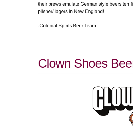
their brews emulate German style beers terrifi
pilsner/ lagers in New England!
-Colonial Spirits Beer Team
Clown Shoes Beer