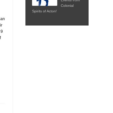
Colonial
Spirits of Acton!
gan
ir
 9
f