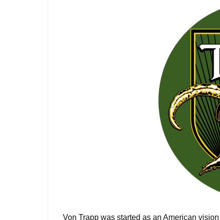
Von Trapp was started as an American vision