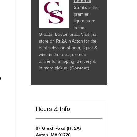
Colonial
Spirits
is the
premier
liquor store
in the
Greater Boston area. Visit the
store on Rt 2A in Acton for the
best selection of beer, liquor &
wine in the area, or order
online for shipping, delivery &
in-store pickup. (
Contact
)
e
Hours & Info
87 Great Road (Rt 2A)
Acton, MA 01720