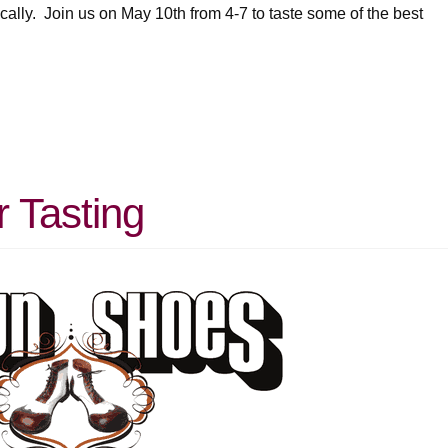
cally. Join us on May 10th from 4-7 to taste some of the best
 Tasting