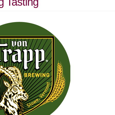
g Tasting