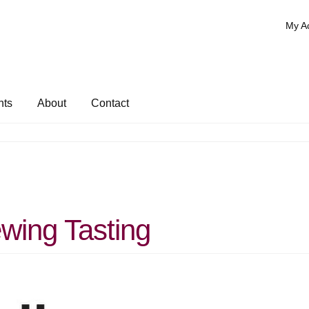
My A
nts
About
Contact
wing Tasting