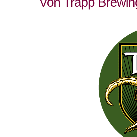
Von Trapp Brewin