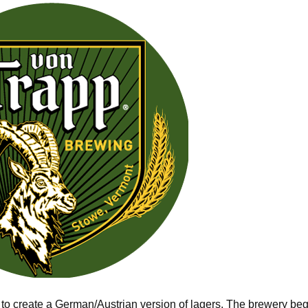
 to create a German/Austrian version of lagers. The brewery be