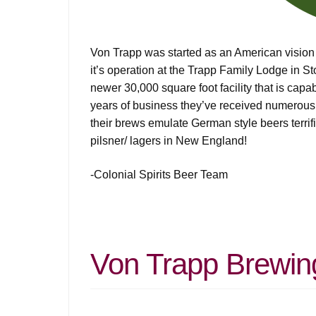
Von Trapp was started as an American vision
it’s operation at the Trapp Family Lodge in S
newer 30,000 square foot facility that is cap
years of business they’ve received numerous a
their brews emulate German style beers terrifi
pilsner/ lagers in New England!
-Colonial Spirits Beer Team
Von Trapp Brewin