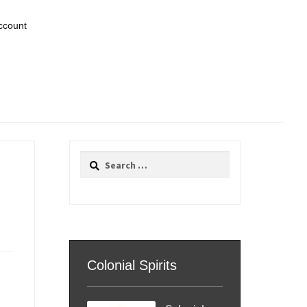
ccount
Search
for:
Colonial Spirits