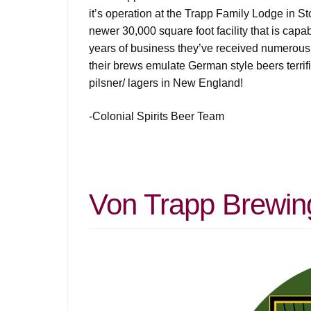
it’s operation at the Trapp Family Lodge in S
newer 30,000 square foot facility that is cap
years of business they’ve received numerous a
their brews emulate German style beers terrifi
pilsner/ lagers in New England!
-Colonial Spirits Beer Team
Von Trapp Brewin