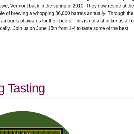
towe, Vermont back in the spring of 2010. They now reside at the
able of brewing a whopping 36,000 barrels annually! Through the
mounts of awards for their beers. This is not a shocker as all o
cally. Join us on June 15th from 1-4 to taste some of the best
g Tasting