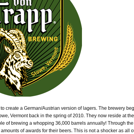
 to create a German/Austrian version of lagers. The brewery be
towe, Vermont back in the spring of 2010. They now reside at the
able of brewing a whopping 36,000 barrels annually! Through the
mounts of awards for their beers. This is not a shocker as all o