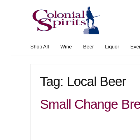
Skip
Skip
to
to
navigation
content
Shop All
Wine
Beer
Liquor
Eve
Tag:
Local Beer
Small Change Bre