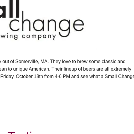
 out of Somerville, MA. They love to brew some classic and
ean to unique American. Their lineup of beers are all extremely
 Friday, October 18th from 4-6 PM and see what a Small Chang