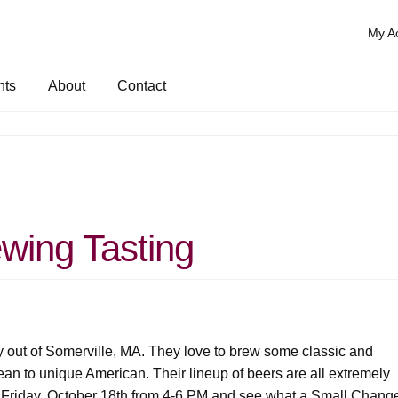
My A
nts
About
Contact
wing Tasting
 out of Somerville, MA. They love to brew some classic and
ean to unique American. Their lineup of beers are all extremely
 Friday, October 18th from 4-6 PM and see what a Small Chang