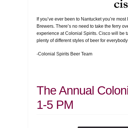
If you’ve ever been to Nantucket you’re most l
Brewers. There’s no need to take the ferry ov
experience at Colonial Spirits. Cisco will be t
plenty of different styles of beer for everybody
-Colonial Spirits Beer Team
The Annual Colonia
1-5 PM