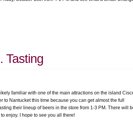
. Tasting
ikely familiar with one of the main attractions on the island Cisc
er to Nantucket this time because you can get almost the full
asting their lineup of beers in the store from 1-3 PM. There will 
 to enjoy. I hope to see you all there!