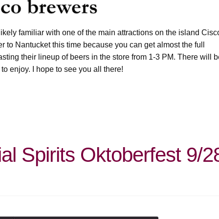
ikely familiar with one of the main attractions on the island Cisc
er to Nantucket this time because you can get almost the full
asting their lineup of beers in the store from 1-3 PM. There will 
 to enjoy. I hope to see you all there!
l Spirits Oktoberfest 9/2