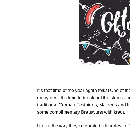
It’s that time of the year again folks! One of t
enjoyment. It’s time to break out the steins a
traditional German Festbier’s, Marzens and lo
some complimentary Brautwurst with kraut.
Unlike the way they celebrate Oktoberfest in 