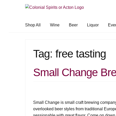
Skip
Skip
to
to
navigation
content
Shop All
Wine
Beer
Liquor
Eve
Tag:
free tasting
Small Change Bre
Small Change is small craft brewing company
overlooked beer styles from traditional Europ
sessionable with great flavor. Come on down