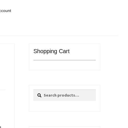
ccount
Shopping Cart
Search
Search
for:
e