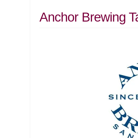
Anchor Brewing T