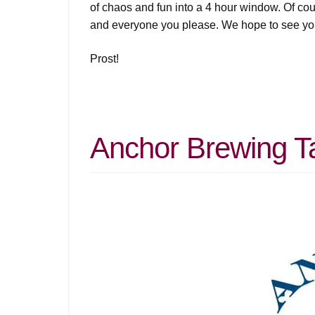
of chaos and fun into a 4 hour window. Of co
and everyone you please. We hope to see yo
Prost!
Anchor Brewing T