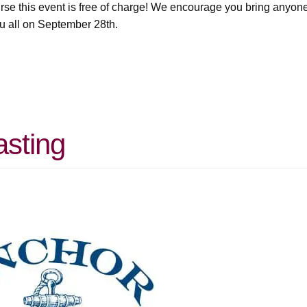
urse this event is free of charge! We encourage you bring anyon
u all on September 28th.
asting