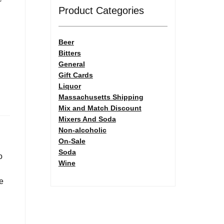
Product Categories
Beer
Bitters
General
Gift Cards
Liquor
Massachusetts Shipping
Mix and Match Discount
Mixers And Soda
Non-alcoholic
On-Sale
Soda
o
Wine
be