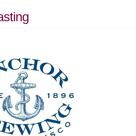
asting