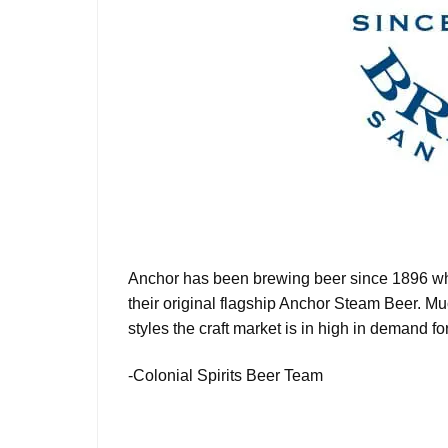
Anchor has been brewing beer since 1896 whic
their original flagship Anchor Steam Beer. M
styles the craft market is in high in demand for.
-Colonial Spirits Beer Team