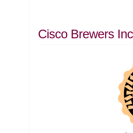
Cisco Brewers Inc