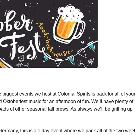
he biggest events we host at Colonial Spirits is back for all of you
nd Oktoberfest music for an afternoon of fun. We’ll have plenty of
ads of other seasonal fall brews. As always we’ll be grilling up
Germany, this is a 1 day event where we pack all of the two wee