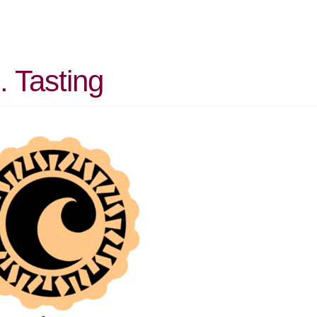
. Tasting