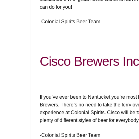
can do for you!
-Colonial Spirits Beer Team
Cisco Brewers Inc
If you’ve ever been to Nantucket you’re most l
Brewers. There’s no need to take the ferry ov
experience at Colonial Spirits. Cisco will be t
plenty of different styles of beer for everybody
-Colonial Spirits Beer Team