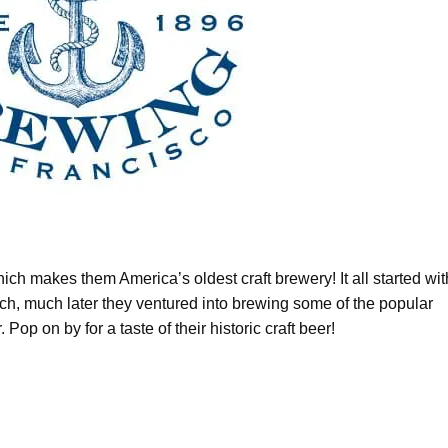
h makes them America’s oldest craft brewery! It all started wit
uch, much later they ventured into brewing some of the popular
 Pop on by for a taste of their historic craft beer!