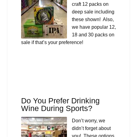
craft 12 packs on
deep sale including
these shown! Also,
we have popular 12,
18 and 30 packs on
sale if that’s your preference!
Do You Prefer Drinking
Wine During Sports?
Don’t worry, we
didn’t forget about
you! These options