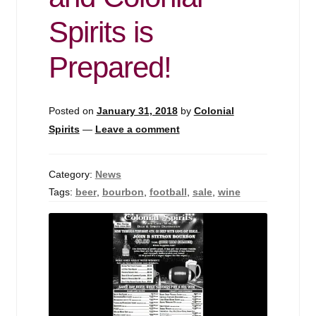
Events
Spirits is
Blog
Prepared!
About
Posted on
January 31, 2018
by
Colonial
Contact
Spirits
—
Leave a comment
Category:
News
Tags:
beer
,
bourbon
,
football
,
sale
,
wine