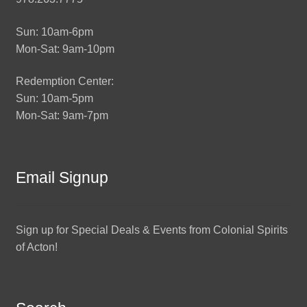
Sun: 10am-6pm
Mon-Sat: 9am-10pm
Redemption Center:
Sun: 10am-5pm
Mon-Sat: 9am-7pm
Email Signup
Sign up for Special Deals & Events from Colonial Spirits
of Acton!