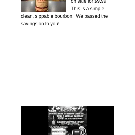
on sale for $9.99!
This is a simple,
clean, sippable bourbon. We passed the
savings on to you!