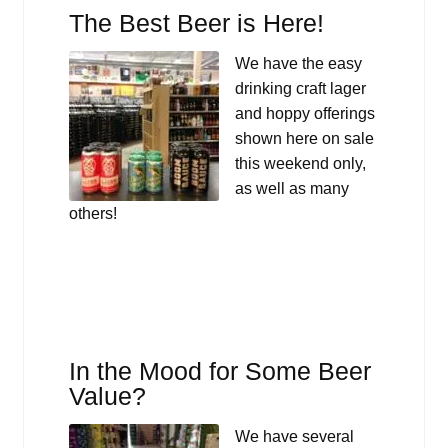
The Best Beer is Here!
We have the easy
drinking craft lager
and hoppy offerings
shown here on sale
this weekend only,
as well as many
others!
In the Mood for Some Beer
Value?
We have several