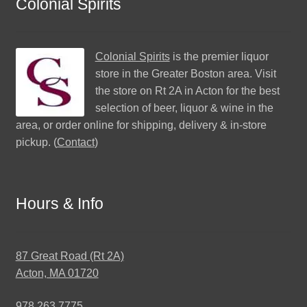
Colonial Spirits
Colonial Spirits
is the premier liquor
store in the Greater Boston area. Visit
the store on Rt 2A in Acton for the best
selection of beer, liquor & wine in the
area, or order online for shipping, delivery & in-store
pickup. (
Contact
)
Hours & Info
87 Great Road (Rt 2A)
Acton, MA 01720
978.263.7775