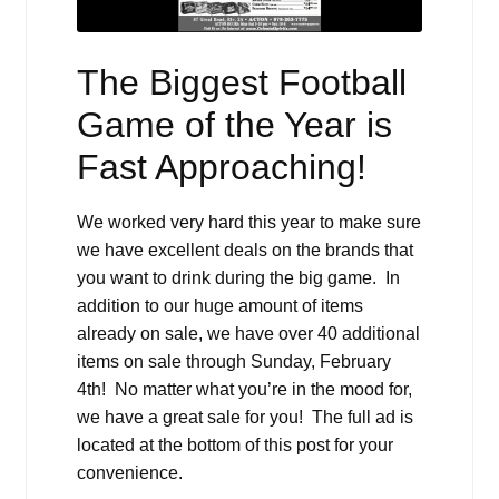
The Biggest Football
Game of the Year is
Fast Approaching!
We worked very hard this year to make sure
we have excellent deals on the brands that
you want to drink during the big game. In
addition to our huge amount of items
already on sale, we have over 40 additional
items on sale through Sunday, February
4th! No matter what you’re in the mood for,
we have a great sale for you! The full ad is
located at the bottom of this post for your
convenience.