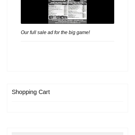
Our full sale ad for the big game!
Shopping Cart