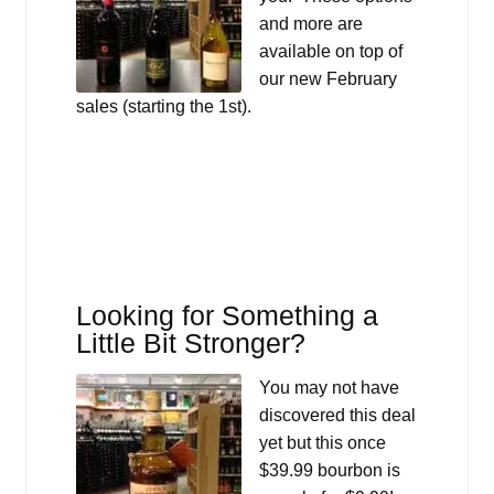
and more are
available on top of
our new February
sales (starting the 1st).
Looking for Something a
Little Bit Stronger?
You may not have
discovered this deal
yet but this once
$39.99 bourbon is