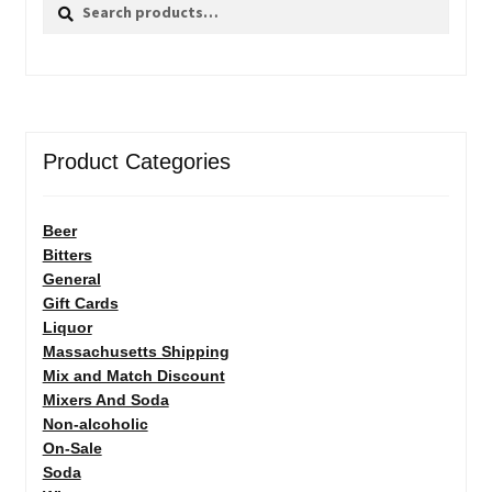
Search
Search
for:
Product Categories
Beer
Bitters
General
Gift Cards
Liquor
Massachusetts Shipping
Mix and Match Discount
Mixers And Soda
Non-alcoholic
On-Sale
Soda