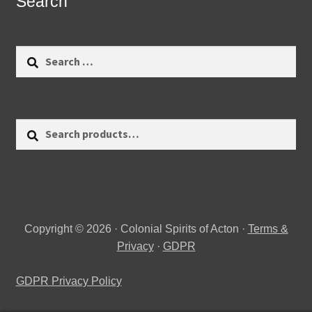
Search
Search
for:
Search
Search
for:
Copyright © 2026 · Colonial Spirits of Acton ·
Terms &
Privacy
·
GDPR
GDPR Privacy Policy