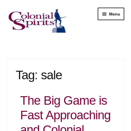
Skip
Skip
Menu
to
to
navigation
content
Shop
My Account
Tag:
sale
Email Signup
Wine
The Big Game is
Beer
Fast Approaching
Liquor
and Colonial