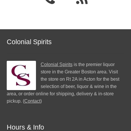
Colonial Spirits
Colonial Spirits
is the premier liquor
store in the Greater Boston area. Visit
the store on Rt 2A in Acton for the best
selection of beer, liquor & wine in the
area, or order online for shipping, delivery & in-store
pickup. (
Contact
)
Hours & Info