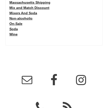
Massachusetts Shipping
Mix and Match Discount
Mixers And Soda
Non-alcoholic
On-Sale
Soda
Wine