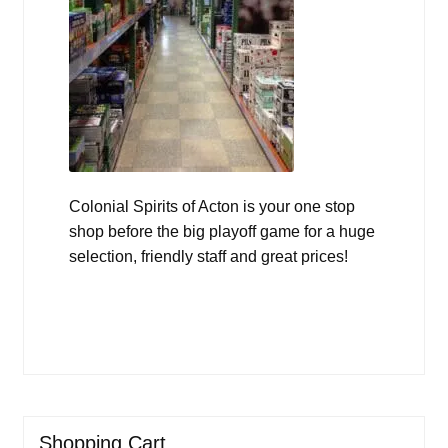
Colonial Spirits of Acton is your one stop
shop before the big playoff game for a huge
selection, friendly staff and great prices!
Shopping Cart