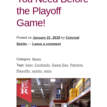
Events
the Playoff
Blog
Game!
About
Posted on
January 21, 2018
by
Colonial
Contact
Spirits
—
Leave a comment
Category:
News
Tags:
beer
,
Cocktails
,
Game Day
,
Patriots
,
Playoffs
,
spirits
,
wine