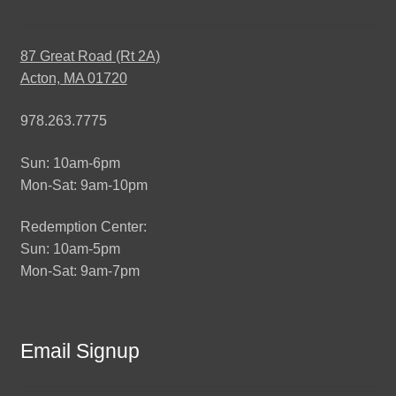
87 Great Road (Rt 2A)
Acton, MA 01720
978.263.7775
Sun: 10am-6pm
Mon-Sat: 9am-10pm
Redemption Center:
Sun: 10am-5pm
Mon-Sat: 9am-7pm
Email Signup