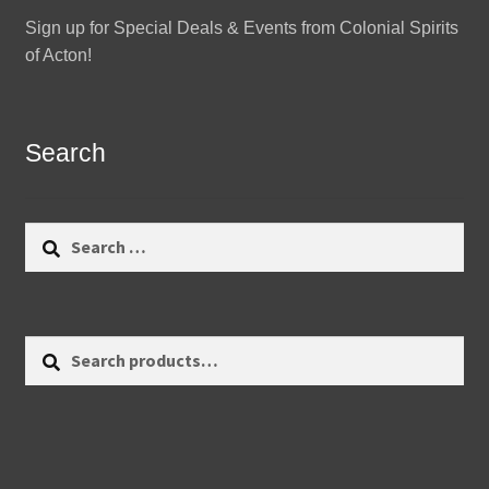
Sign up for Special Deals & Events from Colonial Spirits
of Acton!
Search
Search
for:
Search
Search
for: