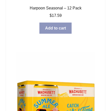
Harpoon Seasonal – 12 Pack
$
17.59
Add to cart