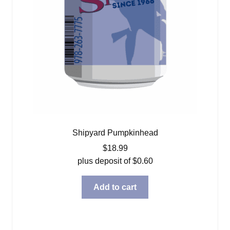
Shipyard Pumpkinhead
$
18.99
plus deposit of
$
0.60
Add to cart