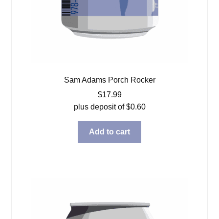
Sam Adams Porch Rocker
$
17.99
plus deposit of
$
0.60
Add to cart