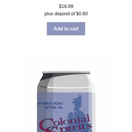
$
16.99
plus deposit of
$
0.60
Add to cart