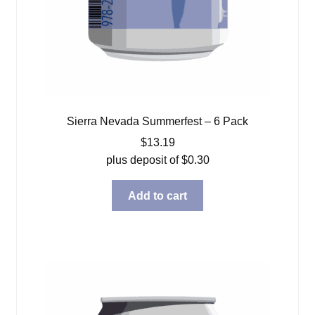
Sierra Nevada Summerfest – 6 Pack
$
13.19
plus deposit of
$
0.30
Add to cart