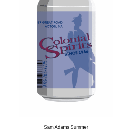
Sam Adams Summer