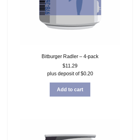
Bitburger Radler – 4-pack
$
11.29
plus deposit of
$
0.20
Add to cart