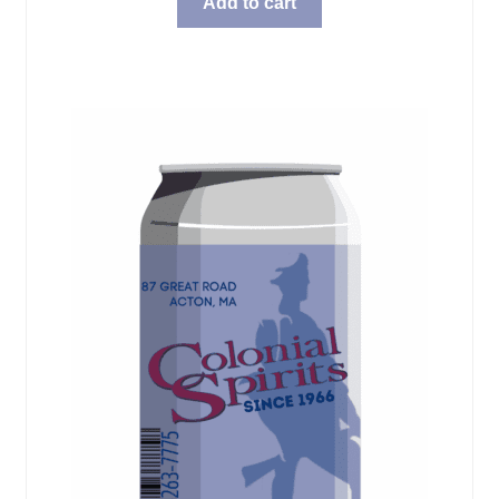
Add to cart