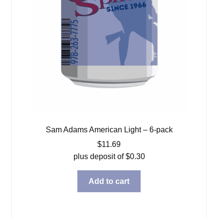
Sam Adams American Light – 6-pack
$
11.69
plus deposit of
$
0.30
Add to cart