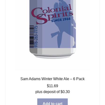
Sam Adams Winter White Ale – 6 Pack
$
11.69
plus deposit of
$
0.30
Add to cart