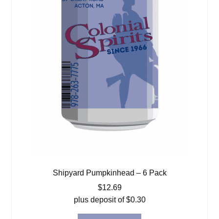
Shipyard Pumpkinhead – 6 Pack
$
12.69
plus deposit of
$
0.30