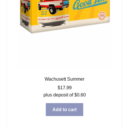
Wachusett Summer
$
17.99
plus deposit of
$
0.60
Add to cart