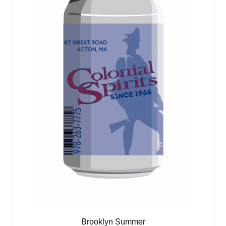
Brooklyn Summer