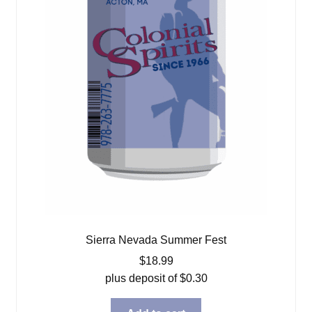
Sierra Nevada Summer Fest
$
18.99
plus deposit of
$
0.30