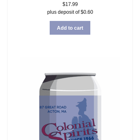
$
17.99
plus deposit of
$
0.60
Add to cart