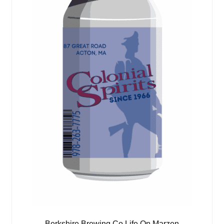
Berkshire Brewing Co Life On Marzen