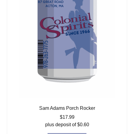
Sam Adams Porch Rocker
$
17.99
plus deposit of
$
0.60