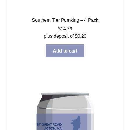
Southern Tier Pumking – 4 Pack
$
14.79
plus deposit of
$
0.20
Add to cart