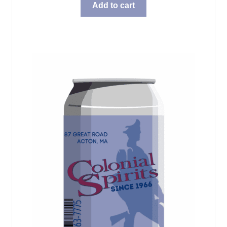
Add to cart