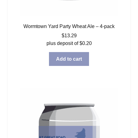
Wormtown Yard Party Wheat Ale – 4-pack
$
13.29
plus deposit of
$
0.20
Add to cart