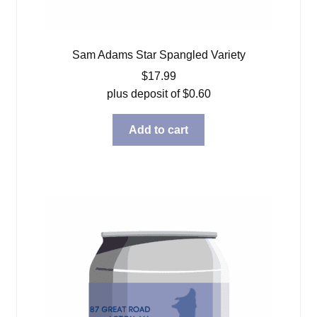
Sam Adams Star Spangled Variety
$
17.99
plus deposit of
$
0.60
Add to cart