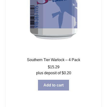
Southern Tier Warlock – 4 Pack
$
15.29
plus deposit of
$
0.20
Add to cart