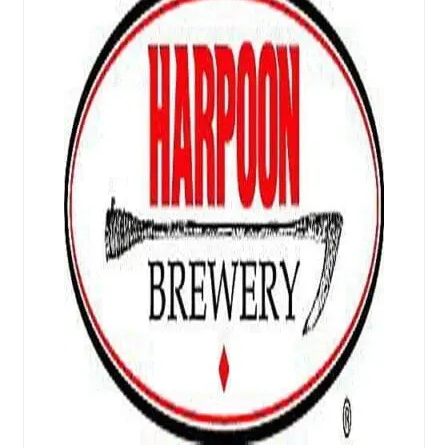
Events
Blog
About
Contact