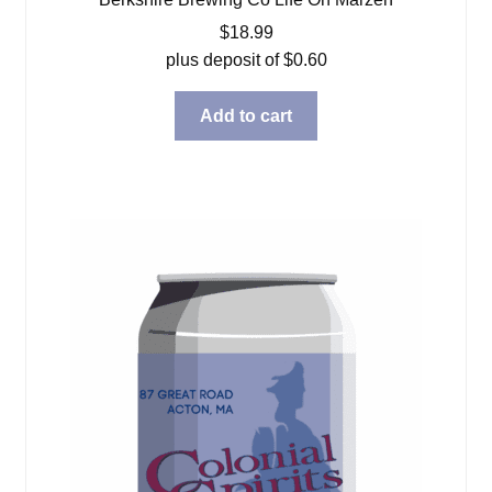
$
18.99
plus deposit of
$
0.60
Add to cart