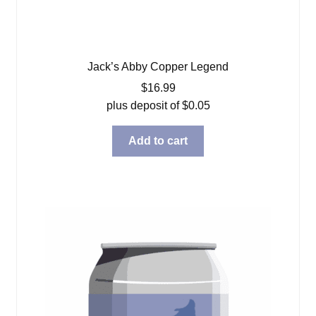
Jack’s Abby Copper Legend
$
16.99
plus deposit of
$
0.05
Add to cart