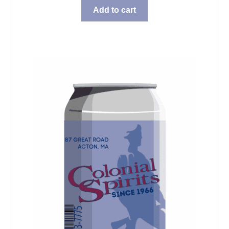
Add to cart