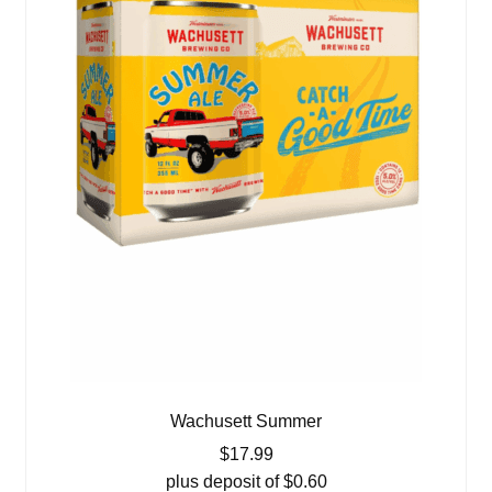
Wachusett Summer
$
17.99
plus deposit of
$
0.60