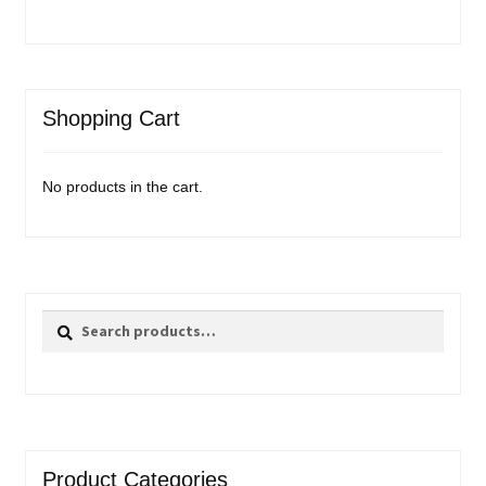
Shopping Cart
No products in the cart.
Search
Search
for:
Product Categories