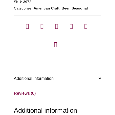
SKU:
3972
Categories:
American Craft
,
Beer
,
Seasonal
Additional information
Reviews (0)
Additional information