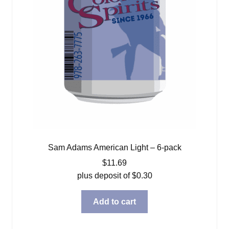
Sam Adams American Light – 6-pack
$
11.69
plus deposit of
$
0.30
Add to cart