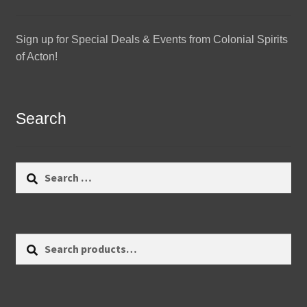
Sign up for Special Deals & Events from Colonial Spirits
of Acton!
Search
Search
for:
Search
Search
for: