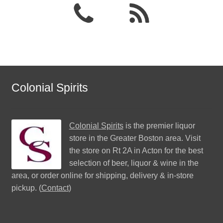
Colonial Spirits
Colonial Spirits
is the premier liquor
store in the Greater Boston area. Visit
the store on Rt 2A in Acton for the best
selection of beer, liquor & wine in the
area, or order online for shipping, delivery & in-store
pickup. (
Contact
)