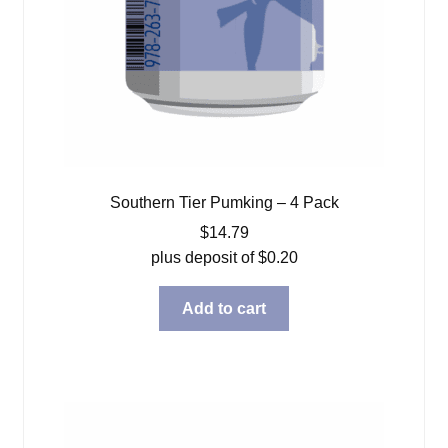
Southern Tier Pumking – 4 Pack
$
14.79
plus deposit of
$
0.20
Add to cart