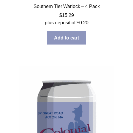
Southern Tier Warlock – 4 Pack
$
15.29
plus deposit of
$
0.20
Add to cart