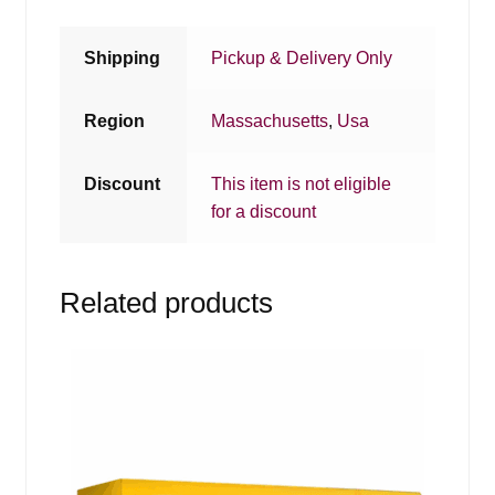
Shipping
Pickup & Delivery Only
Region
Massachusetts
,
Usa
Discount
This item is not eligible
for a discount
Related products