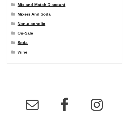
Mix and Match Discount
Mixers And Soda
Non-alcoholic
On-Sale
Soda
Wine