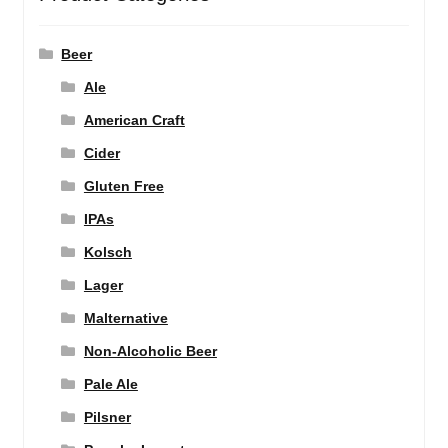
Beer
Ale
American Craft
Cider
Gluten Free
IPAs
Kolsch
Lager
Malternative
Non-Alcoholic Beer
Pale Ale
Pilsner