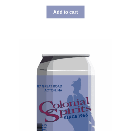
Add to cart