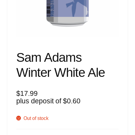
Events
Blog
About
Contact
Sam Adams
Winter White Ale
$
17.99
plus deposit of
$
0.60
Out of stock