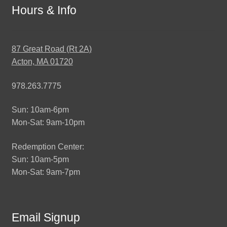
Hours & Info
87 Great Road (Rt 2A)
Acton, MA 01720
978.263.7775
Sun: 10am-6pm
Mon-Sat: 9am-10pm
Redemption Center:
Sun: 10am-5pm
Mon-Sat: 9am-7pm
Email Signup