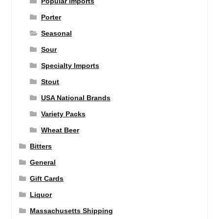
Popular Imports
Porter
Seasonal
Sour
Specialty Imports
Stout
USA National Brands
Variety Packs
Wheat Beer
Bitters
General
Gift Cards
Liquor
Massachusetts Shipping