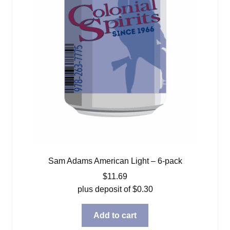
Sam Adams American Light – 6-pack
$
11.69
plus deposit of
$
0.30
Add to cart