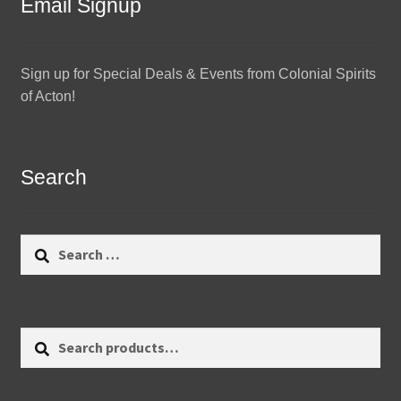
Email Signup
Sign up for Special Deals & Events from Colonial Spirits
of Acton!
Search
Search
for:
Search
Search
for: