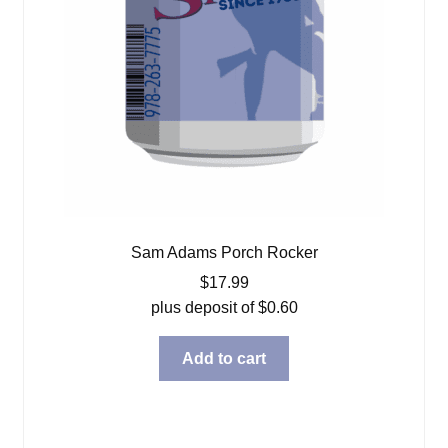
Sam Adams Porch Rocker
$
17.99
plus deposit of
$
0.60
Add to cart