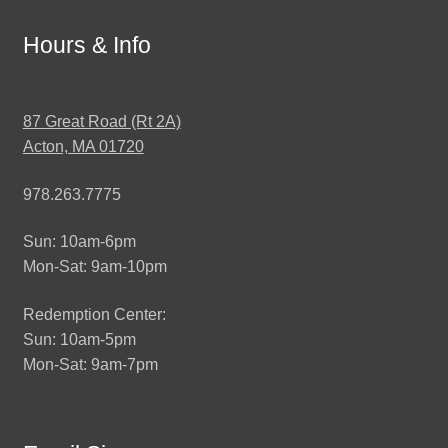
Hours & Info
87 Great Road (Rt 2A)
Acton, MA 01720
978.263.7775
Sun: 10am-6pm
Mon-Sat: 9am-10pm
Redemption Center:
Sun: 10am-5pm
Mon-Sat: 9am-7pm