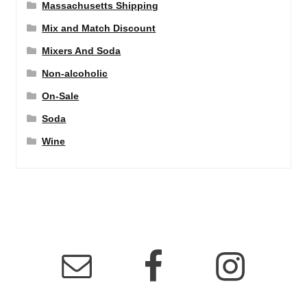
Massachusetts Shipping
Mix and Match Discount
Mixers And Soda
Non-alcoholic
On-Sale
Soda
Wine