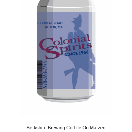
Berkshire Brewing Co Life On Marzen