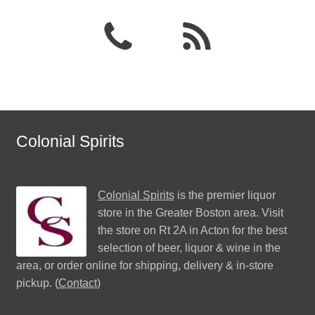
Colonial Spirits
Colonial Spirits
is the premier liquor
store in the Greater Boston area. Visit
the store on Rt 2A in Acton for the best
selection of beer, liquor & wine in the
area, or order online for shipping, delivery & in-store
pickup. (
Contact
)