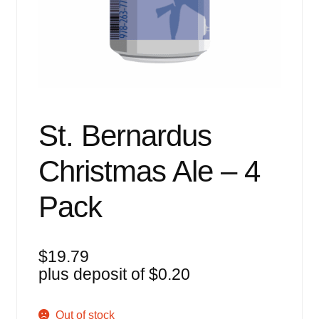
Events
Blog
About
Contact
St. Bernardus
Christmas Ale – 4
Pack
$
19.79
plus deposit of
$
0.20
Out of stock