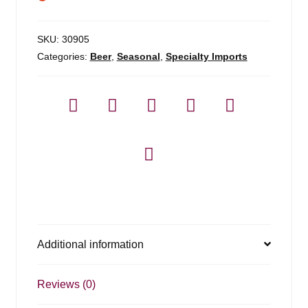
SKU:
30905
Categories:
Beer
,
Seasonal
,
Specialty Imports
Additional information
Reviews (0)