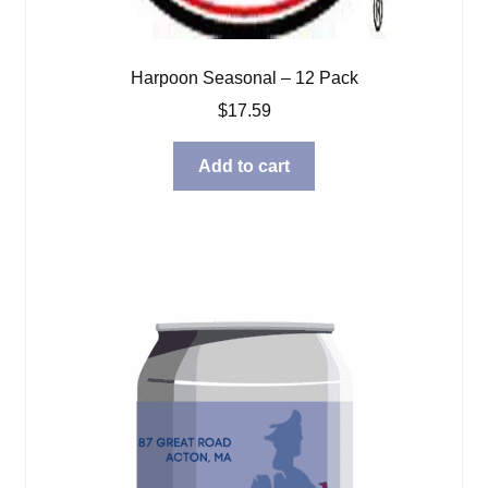
Harpoon Seasonal – 12 Pack
$
17.59
Add to cart