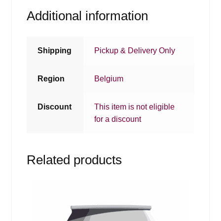
Additional information
Shipping
Pickup & Delivery Only
Region
Belgium
Discount
This item is not eligible
for a discount
Related products