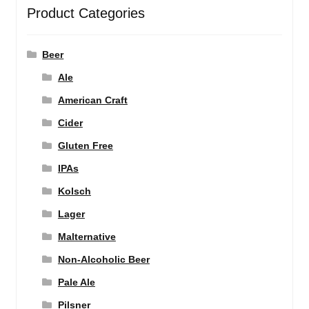
Product Categories
Beer
Ale
American Craft
Cider
Gluten Free
IPAs
Kolsch
Lager
Malternative
Non-Alcoholic Beer
Pale Ale
Pilsner