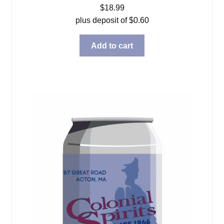
$
18.99
plus deposit of
$
0.60
Add to cart