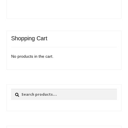
Shopping Cart
No products in the cart.
Search
Search
for: