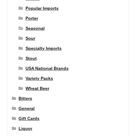
Popular Imports
Porter
Seasonal
Sour
Specialty Imports
Stout
USA National Brands
Variety Packs
Wheat Beer
Bitters
General
Gift Cards
Liquor