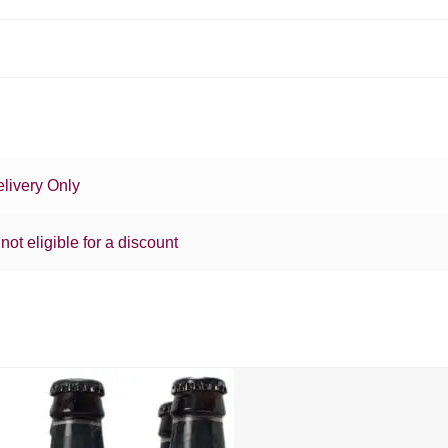
livery Only
 not eligible for a discount