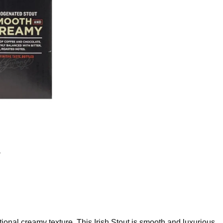
t
ional creamy texture. This Irish Stout is smooth and luxurious