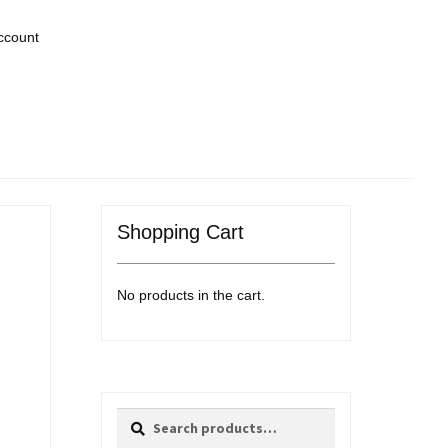
ccount
Shopping Cart
No products in the cart.
Search
Search
for: