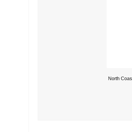
North Coas