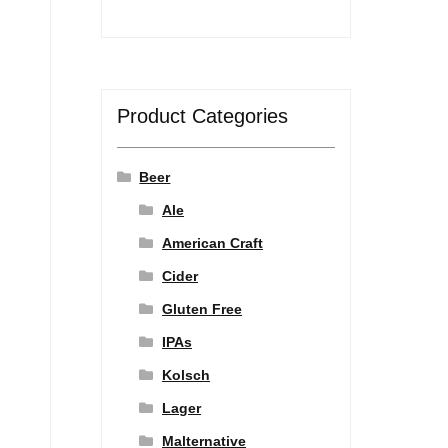
Product Categories
Beer
Ale
American Craft
Cider
Gluten Free
IPAs
Kolsch
Lager
Malternative