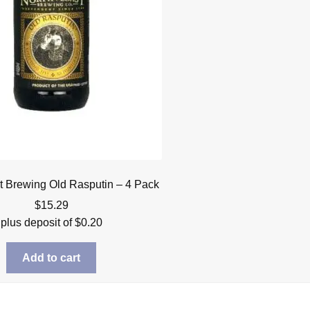
t Brewing Old Rasputin – 4 Pack
$
15.29
plus deposit of
$
0.20
Add to cart