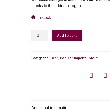
thanks to the added nitrogen.
In stock
Guinness
Add to cart
Draught
quantity
Categories:
Beer
,
Popular Imports
,
Stout
Additional information