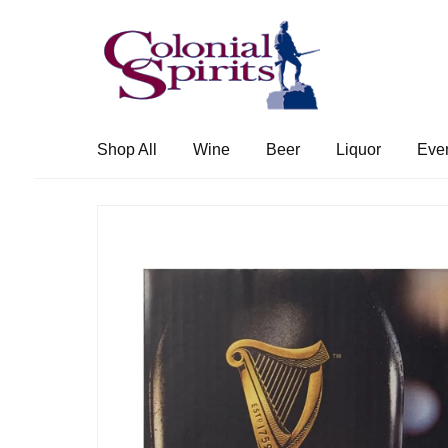
Skip
Skip
to
to
navigation
content
Shop All
Wine
Beer
Liquor
Eve