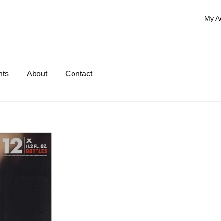
My A
nts
About
Contact