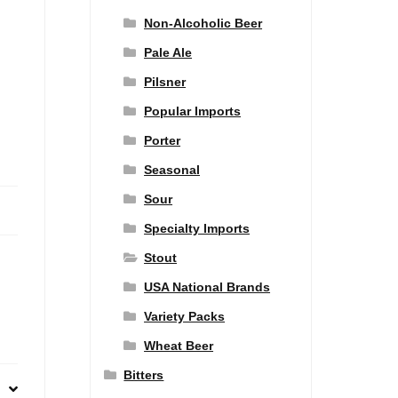
Non-Alcoholic Beer
Pale Ale
Pilsner
Popular Imports
Porter
Seasonal
Sour
Specialty Imports
Stout
USA National Brands
Variety Packs
Wheat Beer
Bitters