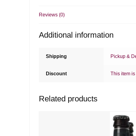
Reviews (0)
Additional information
Shipping
Pickup & De
Discount
This item is
Related products