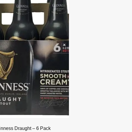
nness Draught – 6 Pack