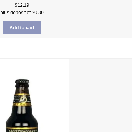
$
12.19
plus deposit of
$
0.30
Add to cart