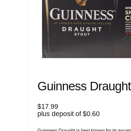
Guinness Draugh
$
17.99
plus deposit of
$
0.60
Guinness Draught is best known for its except