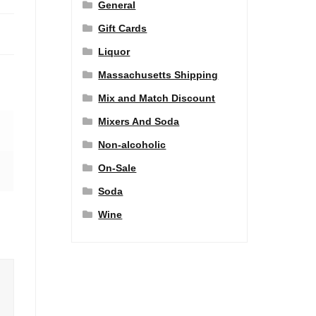
General
Gift Cards
Liquor
Massachusetts Shipping
Mix and Match Discount
Mixers And Soda
Non-alcoholic
On-Sale
Soda
Wine