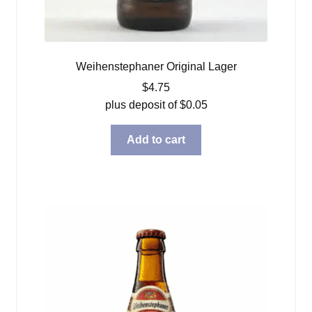
Weihenstephaner Original Lager
$
4.75
plus deposit of
$
0.05
Add to cart