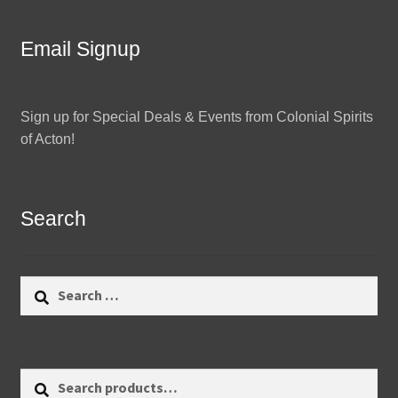
Email Signup
Sign up for Special Deals & Events from Colonial Spirits
of Acton!
Search
Search
for:
Search
Search