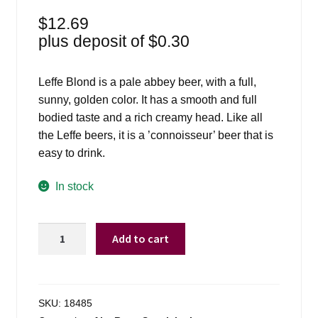
$
12.69
plus deposit of
$
0.30
Leffe Blond is a pale abbey beer, with a full,
sunny, golden color. It has a smooth and full
bodied taste and a rich creamy head. Like all
the Leffe beers, it is a ’connoisseur’ beer that is
easy to drink.
In stock
Leffe
Add to cart
Blonde
Ale
-
6
SKU:
18485