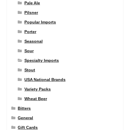
Pale Ale
Pilsner
Popular Imports
Porter
Seasonal
Sour
Specialty Imports
Stout
USA National Brands
Variety Packs
Wheat Beer
Bitters
General
Gift Cards