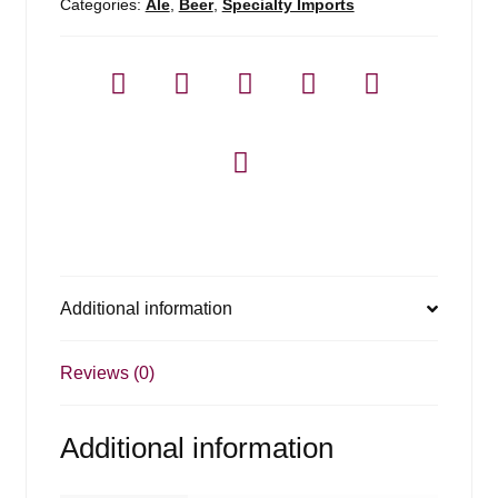
Pack
Categories:
Ale
,
Beer
,
Specialty Imports
quantity
Additional information
Reviews (0)
Additional information