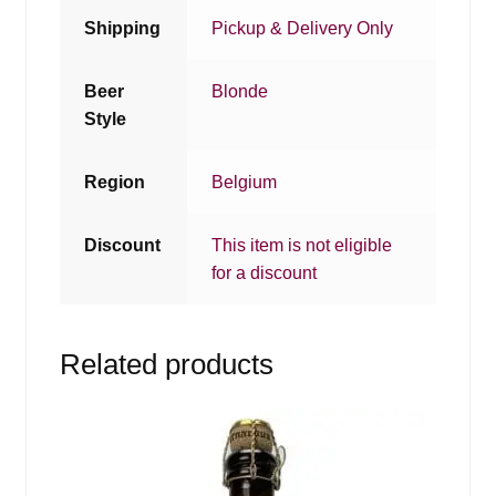
Shipping
Pickup & Delivery Only
Beer
Blonde
Style
Region
Belgium
Discount
This item is not eligible
for a discount
Related products