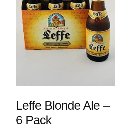
Events
Blog
About
Contact
Leffe Blonde Ale –
6 Pack