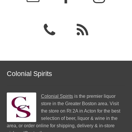
Colonial Spirits
Colonial Spirits
is the premier liquor
store in the Greater Boston area. Visit
the store on Rt 2A in Acton for the best
selection of beer, liquor & wine in the
area, or order online for shipping, delivery & in-store