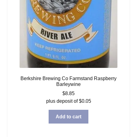
Berkshire Brewing Co Farmstand Raspberry
Barleywine
$
8.85
plus deposit of
$
0.05
Add to cart