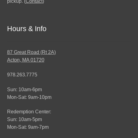
pickup. (
Contact
)
Hours & Info
87 Great Road (Rt 2A)
Acton, MA 01720
978.263.7775
Sun: 10am-6pm
Mon-Sat: 9am-10pm
Redemption Center:
Sun: 10am-5pm
Mon-Sat: 9am-7pm