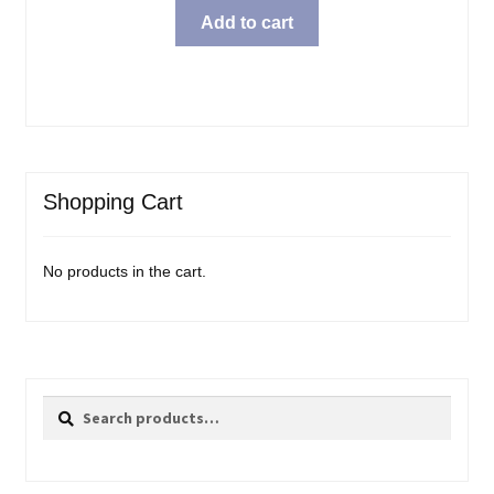
Add to cart
Shopping Cart
No products in the cart.
Search
Search
for: