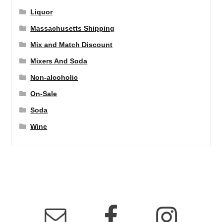
Liquor
Massachusetts Shipping
Mix and Match Discount
Mixers And Soda
Non-alcoholic
On-Sale
Soda
Wine