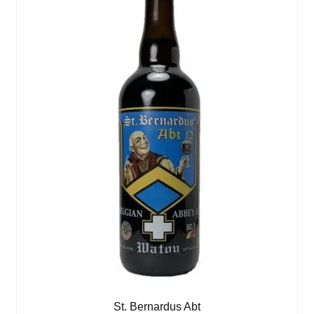
St. Bernardus Abt