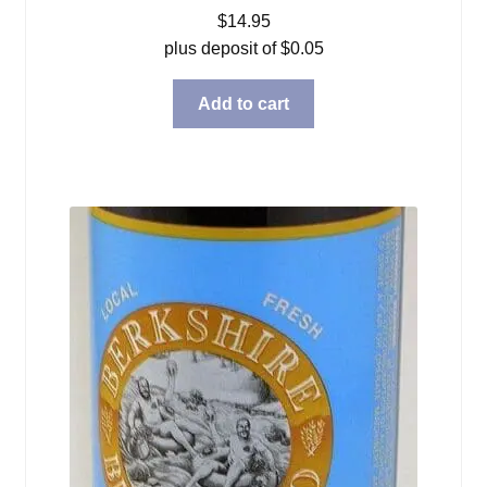
$
14.95
plus deposit of
$
0.05
Add to cart