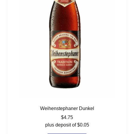
Weihenstephaner Dunkel
$
4.75
plus deposit of
$
0.05