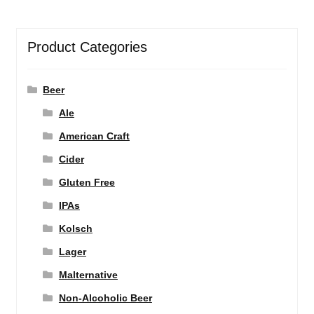
Product Categories
Beer
Ale
American Craft
Cider
Gluten Free
IPAs
Kolsch
Lager
Malternative
Non-Alcoholic Beer