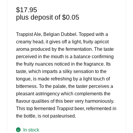
$
17.95
plus deposit of
$
0.05
Trappist Ale, Belgian Dubbel. Topped with a
creamy head, it gives off a light, fruity apricot
aroma produced by the fermentation. The taste
perceived in the mouth is a balance confirming
the fruity nuances noticed in the fragrance. Its
taste, which imparts a silky sensation to the
tongue, is made refreshing by a light touch of
bitterness. To the palate, the taster perceives a
pleasant astringency which complements the
flavour qualities of this beer very harmoniously.
This top fermented Trappist beer, refermented in
the bottle, is not pasteurised.
In stock