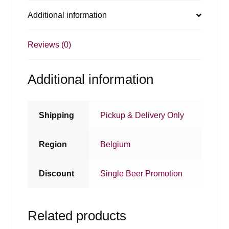
Additional information
Reviews (0)
Additional information
Shipping
Pickup & Delivery Only
Region
Belgium
Discount
Single Beer Promotion
Related products