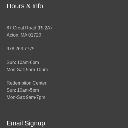
Hours & Info
87 Great Road (Rt 2A)
Acton, MA 01720
978.263.7775
Sun: 10am-6pm
Mon-Sat: 9am-10pm
Redemption Center:
Sun: 10am-5pm
Mon-Sat: 9am-7pm
Email Signup