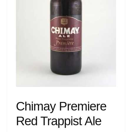
Events
Blog
About
Contact
Chimay Premiere
Red Trappist Ale