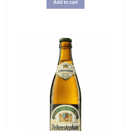
Add to cart