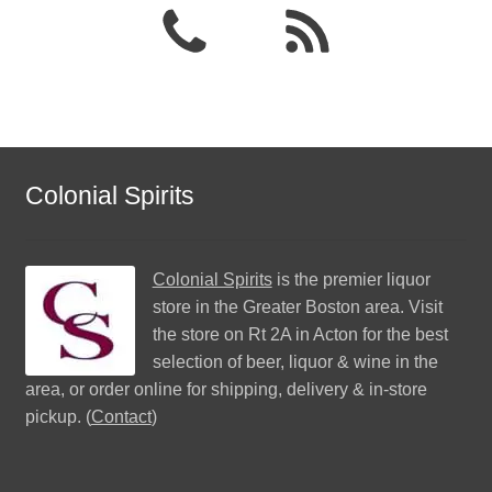
Colonial Spirits
Colonial Spirits
is the premier liquor
store in the Greater Boston area. Visit
the store on Rt 2A in Acton for the best
selection of beer, liquor & wine in the
area, or order online for shipping, delivery & in-store
pickup. (
Contact
)