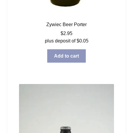
Zywiec Beer Porter
$
2.95
plus deposit of
$
0.05
Add to cart