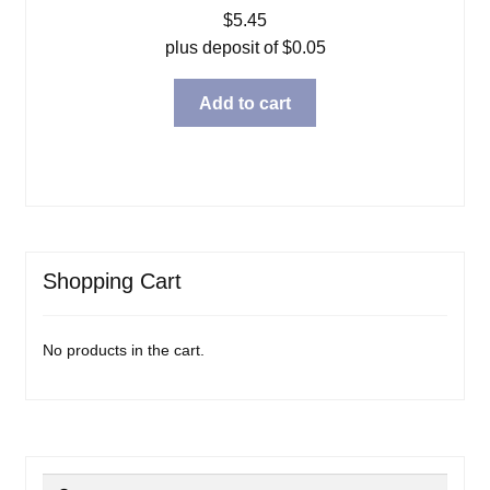
$
5.45
plus deposit of
$
0.05
Add to cart
Shopping Cart
No products in the cart.
Search
Search