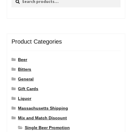
for:
Product Categories
Beer
Bitters
General
Gift Cards
Liquor
Massachusetts Shipping
Mix and Match Discount
Single Beer Promotion