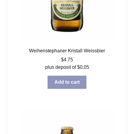
Weihenstephaner Kristall Weissbier
$
4.75
plus deposit of
$
0.05
Add to cart