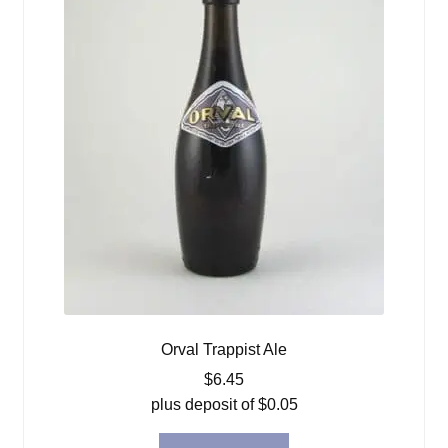
Orval Trappist Ale
$
6.45
plus deposit of
$
0.05