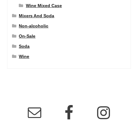
Wine Mixed Case
Mixers And Soda
Non-alcoholic
On-Sale
Soda
Wine