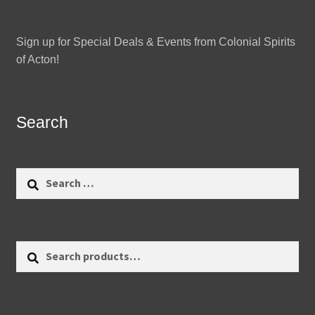
Sign up for Special Deals & Events from Colonial Spirits
of Acton!
Search
Search
for:
Search
Search
for: