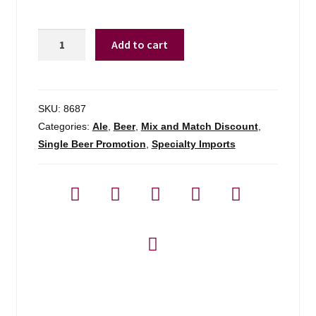
Chimay
Add to cart
Premiere
Red
Trappist
Ale
SKU:
8687
quantity
Categories:
Ale
,
Beer
,
Mix and Match Discount
,
Single Beer Promotion
,
Specialty Imports