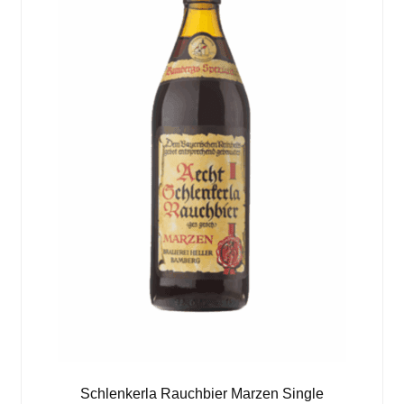
Schlenkerla Rauchbier Marzen Single