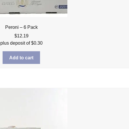
Peroni – 6 Pack
$
12.19
plus deposit of
$
0.30
Add to cart