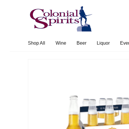
Skip
Skip
to
to
navigation
content
Shop All
Wine
Beer
Liquor
Eve