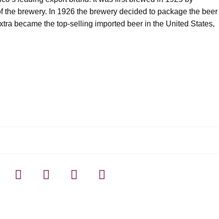
f the brewery. In 1926 the brewery decided to package the beer
Extra became the top-selling imported beer in the United States,