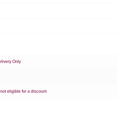
livery Only
 not eligible for a discount