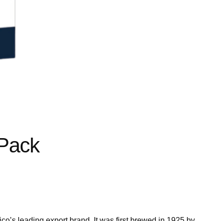
 Pack
xico’s leading export brand. It was first brewed in 1925 by