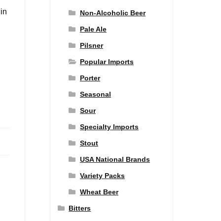
 in
Non-Alcoholic Beer
Pale Ale
Pilsner
Popular Imports
Porter
Seasonal
Sour
Specialty Imports
Stout
USA National Brands
Variety Packs
Wheat Beer
Bitters