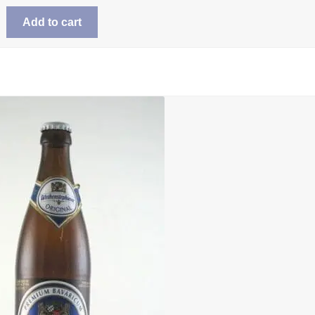
Add to cart