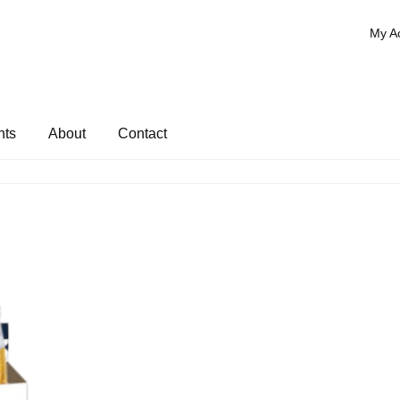
My A
nts
About
Contact