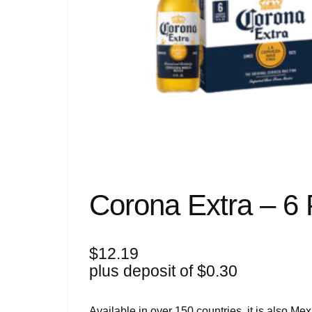
Corona Extra – 6
$
12.19
plus deposit of
$
0.30
Available in over 150 countries, it is also Me