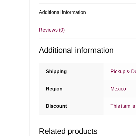
Additional information
Reviews (0)
Additional information
Shipping
Pickup & De
Region
Mexico
Discount
This item is
Related products