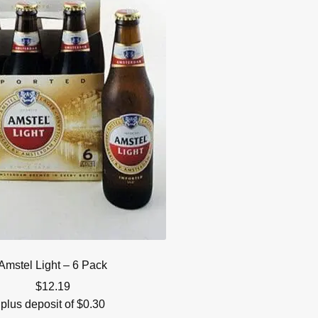
Amstel Light – 6 Pack
$
12.19
plus deposit of
$
0.30