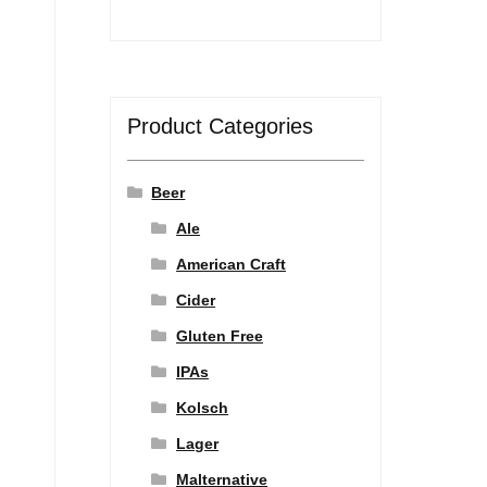
Product Categories
Beer
Ale
American Craft
Cider
Gluten Free
IPAs
Kolsch
Lager
Malternative