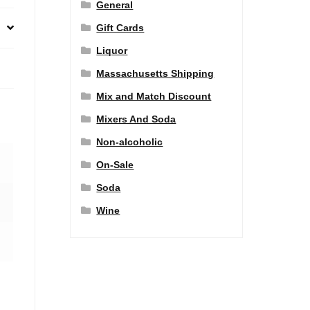
General
Gift Cards
Liquor
Massachusetts Shipping
Mix and Match Discount
Mixers And Soda
Non-alcoholic
On-Sale
Soda
Wine