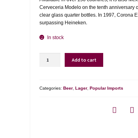
Cerveceria Modelo on the tenth anniversary o
clear glass quarter bottles. In 1997, Corona 
surpassing Heineken.
In stock
Corona
Add to cart
Extra
-
6
Pack
Categories:
Beer
,
Lager
,
Popular Imports
quantity