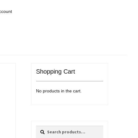
ccount
Shopping Cart
No products in the cart.
Search
Search
for: