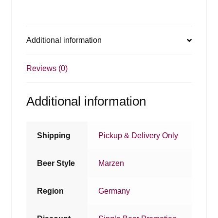
Additional information
Reviews (0)
Additional information
Shipping
Pickup & Delivery Only
Beer Style
Marzen
Region
Germany