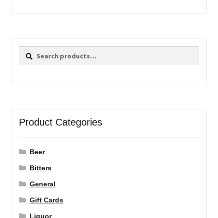
Search
Search
for:
Product Categories
Beer
Bitters
General
Gift Cards
Liquor