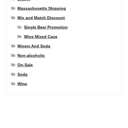
Massachusetts Shipping
Mix and Match Discount
Single Beer Promotion
Wine Mixed Case
Mixers And Soda
Non-alcoholic
On-Sale
Soda
Wine