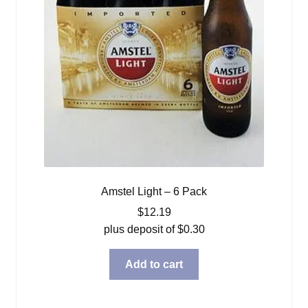
Amstel Light – 6 Pack
$
12.19
plus deposit of
$
0.30
Add to cart