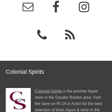
Colonial Spirits
Colonial Spirits
is the premier liquor
store in the Greater Boston area. Visit
the store on Rt 2A in Acton for the best
selection of beer, liquor & wine in the