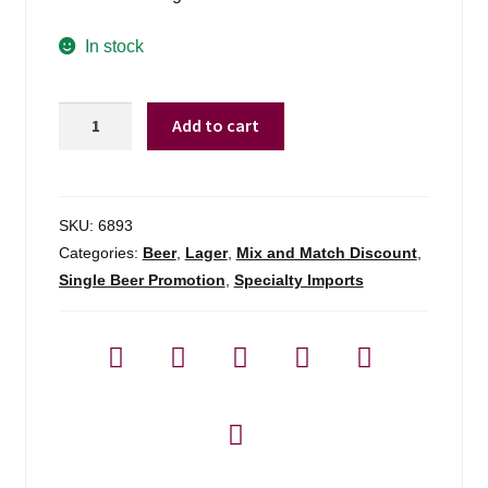
In stock
Schlenkerla
Add to cart
Rauchbier
Marzen
Single
quantity
SKU:
6893
Categories:
Beer
,
Lager
,
Mix and Match Discount
,
Single Beer Promotion
,
Specialty Imports