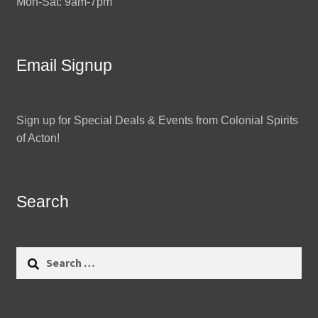
Mon-Sat: 9am-7pm
Email Signup
Sign up for Special Deals & Events from Colonial Spirits
of Acton!
Search
Search
for: