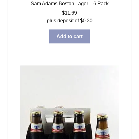
Sam Adams Boston Lager – 6 Pack
$
11.69
plus deposit of
$
0.30
Add to cart