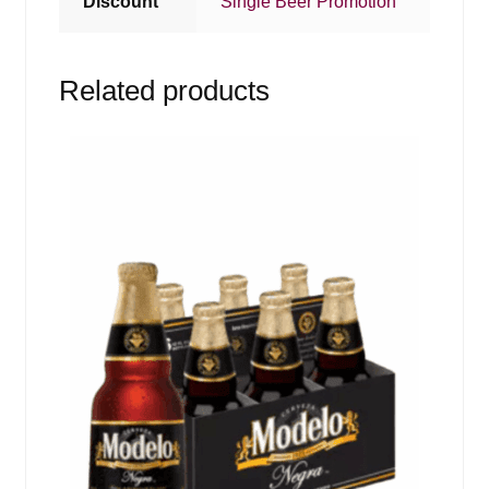
Discount
Single Beer Promotion
Related products