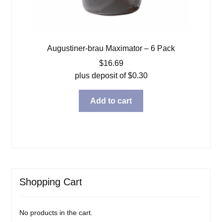
Augustiner-brau Maximator – 6 Pack
$
16.69
plus deposit of
$
0.30
Add to cart
Shopping Cart
No products in the cart.