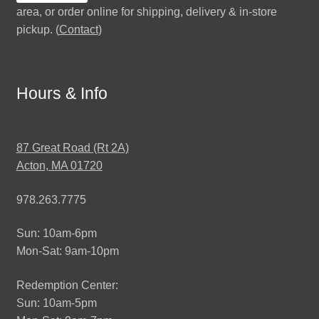
area, or order online for shipping, delivery & in-store
pickup. (
Contact
)
Hours & Info
87 Great Road (Rt 2A)
Acton, MA 01720
978.263.7775
Sun: 10am-6pm
Mon-Sat: 9am-10pm
Redemption Center:
Sun: 10am-5pm