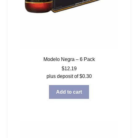
Modelo Negra – 6 Pack
$
12.19
plus deposit of
$
0.30
Add to cart