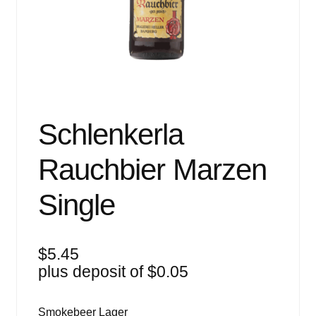
Events
Blog
About
Contact
Schlenkerla
Rauchbier Marzen
Single
$
5.45
plus deposit of
$
0.05
Smokebeer Lager