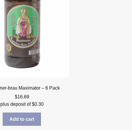
ner-brau Maximator – 6 Pack
$
16.69
plus deposit of
$
0.30
Add to cart