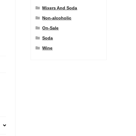
Mixers And Soda
Non-alcoholic
On-Sale
Soda
Wine