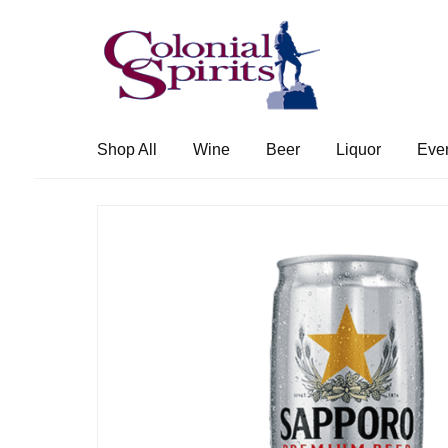
Skip
Skip
to
to
navigation
content
Shop All
Wine
Beer
Liquor
Eve