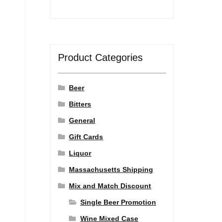
Product Categories
Beer
Bitters
General
Gift Cards
Liquor
Massachusetts Shipping
Mix and Match Discount
Single Beer Promotion
Wine Mixed Case