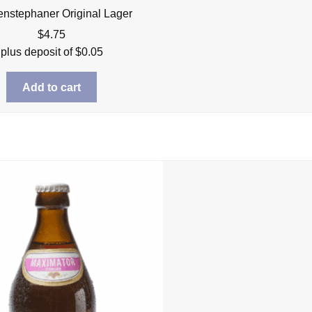
nstephaner Original Lager
$
4.75
plus deposit of
$
0.05
Add to cart