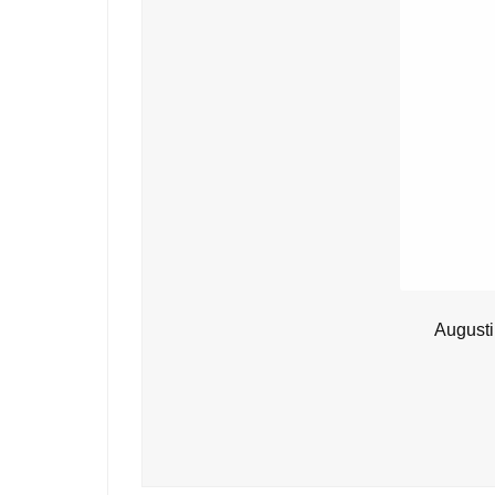
Augusti