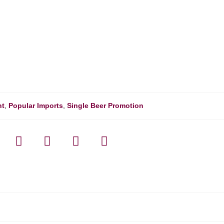
nt
,
Popular Imports
,
Single Beer Promotion