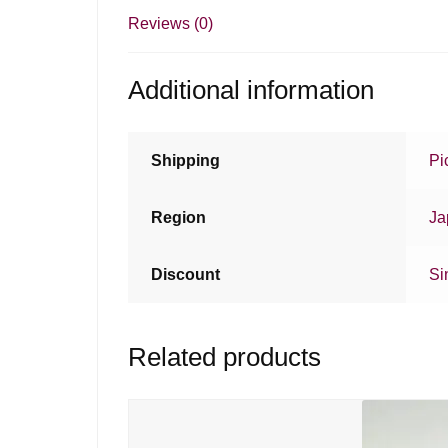
Reviews (0)
Additional information
Shipping
Pi
Region
Ja
Discount
Si
Related products