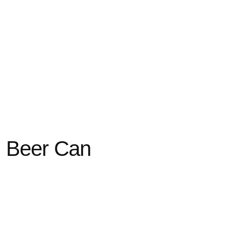
 Beer Can