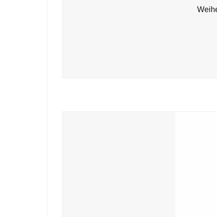
Weihe