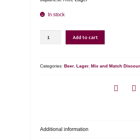
In stock
Sapporo
Add to cart
Premium
Beer
Can
quantity
Categories:
Beer
,
Lager
,
Mix and Match Discou
Additional information