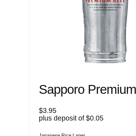
Sapporo Premium
$
3.95
plus deposit of
$
0.05
Japanese Rice Lager