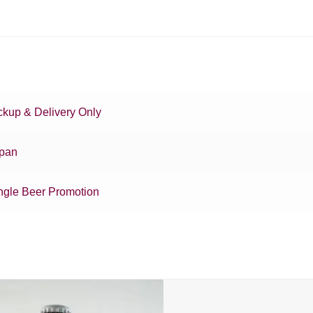
ckup & Delivery Only
pan
ngle Beer Promotion