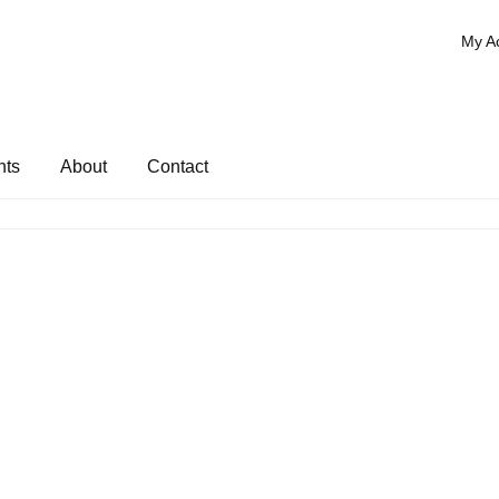
My A
nts
About
Contact