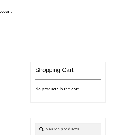
ccount
Shopping Cart
No products in the cart.
Search
Search
for: