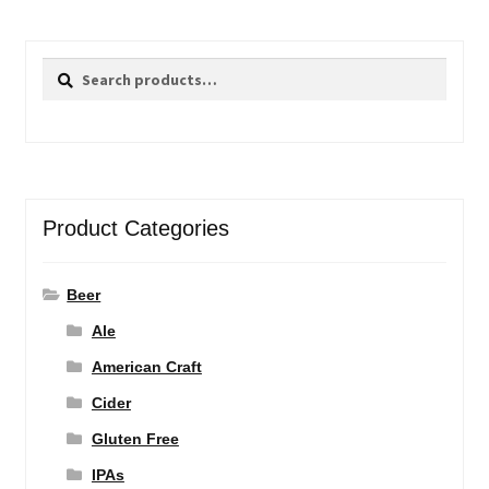
Search
Search
for:
Product Categories
Beer
Ale
American Craft
Cider
Gluten Free
IPAs