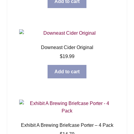
Add to cart
Downeast Cider Original
$
19.99
Add to cart
Exhibit A Brewing Briefcase Porter – 4 Pack