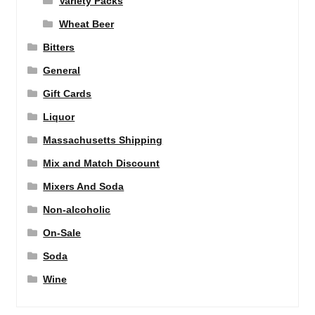
Variety Packs
Wheat Beer
Bitters
General
Gift Cards
Liquor
Massachusetts Shipping
Mix and Match Discount
Mixers And Soda
Non-alcoholic
On-Sale
Soda
Wine