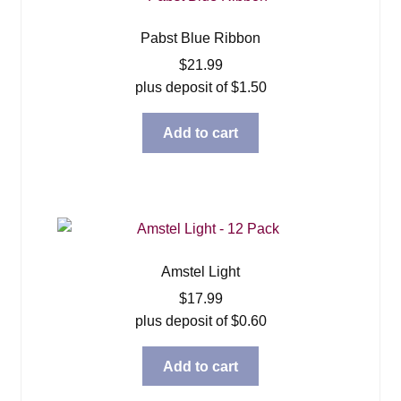
Pabst Blue Ribbon
$
21.99
plus deposit of
$
1.50
Add to cart
Amstel Light
$
17.99
plus deposit of
$
0.60
Add to cart