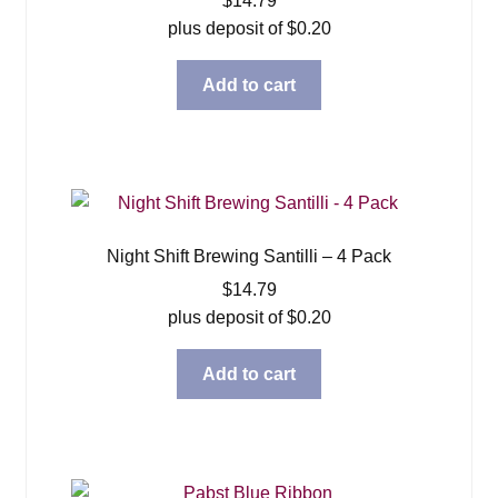
$
14.79
plus deposit of
$
0.20
Add to cart
Night Shift Brewing Santilli – 4 Pack
$
14.79
plus deposit of
$
0.20
Add to cart