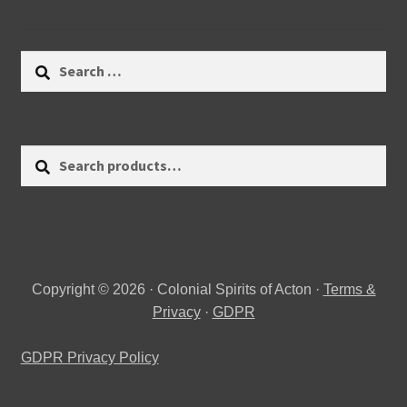
Search
for:
Search
Search
for:
Copyright © 2026 · Colonial Spirits of Acton ·
Terms &
Privacy
·
GDPR
GDPR Privacy Policy