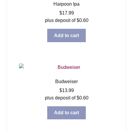
Harpoon Ipa
$
17.99
plus deposit of
$
0.60
Add to cart
Budweiser
$
13.99
plus deposit of
$
0.60
Add to cart