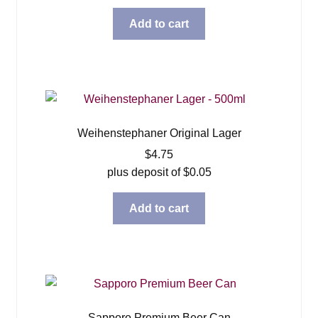
Add to cart
Weihenstephaner Original Lager
$
4.75
plus deposit of
$
0.05
Add to cart
Sapporo Premium Beer Can