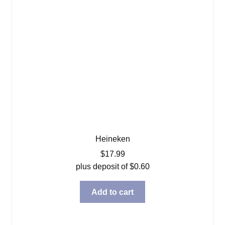
Heineken
$
17.99
plus deposit of
$
0.60
Add to cart