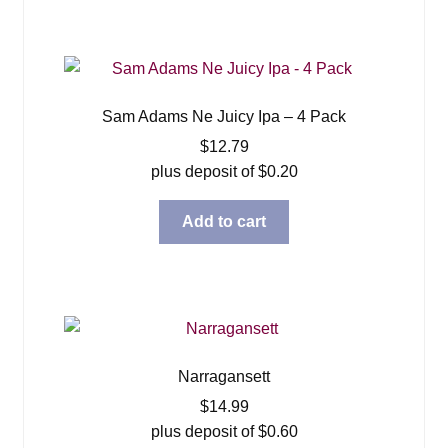
Sam Adams Ne Juicy Ipa – 4 Pack
$
12.79
plus deposit of
$
0.20
Add to cart
Narragansett
$
14.99
plus deposit of
$
0.60