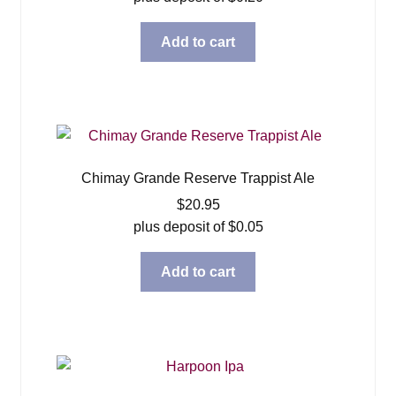
Add to cart
Chimay Grande Reserve Trappist Ale
$
20.95
plus deposit of
$
0.05
Add to cart