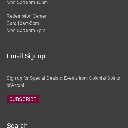
Mon-Sat: 9am-10pm
Redemption Center:
Sun: 10am-5pm
Mon-Sat: 9am-7pm
Email Signup
Sign up for Special Deals & Events from Colonial Spirits
of Acton!
SUBSCRIBE
Search