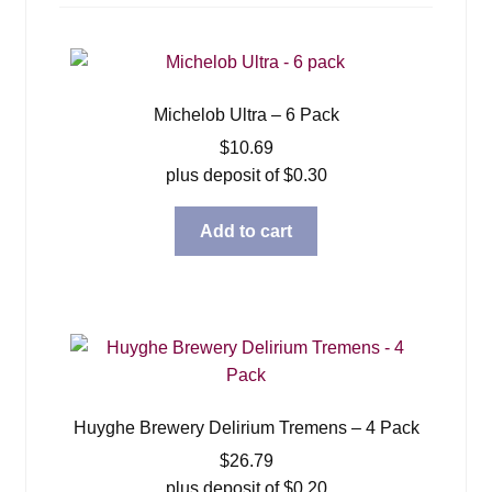
menu
Expan
Blog
child
menu
Expan
About
child
Michelob Ultra – 6 Pack
menu
Contact
$
10.69
plus deposit of
$
0.30
Add to cart
Huyghe Brewery Delirium Tremens – 4 Pack
$
26.79
plus deposit of
$
0.20