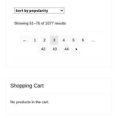
Sorted
Showing 51–75 of 1077 results
by
popularity
←
1
2
3
4
5
6
…
42
43
44
Shopping Cart
No products in the cart.