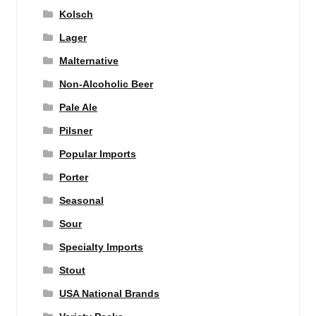
Kolsch
Lager
Malternative
Non-Alcoholic Beer
Pale Ale
Pilsner
Popular Imports
Porter
Seasonal
Sour
Specialty Imports
Stout
USA National Brands