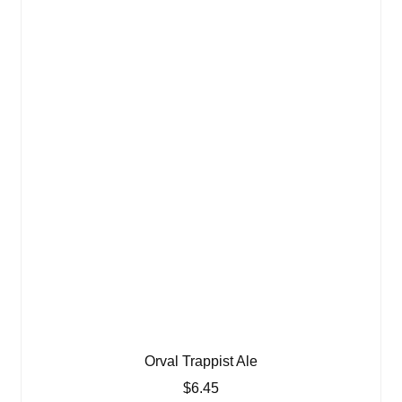
Orval Trappist Ale
$
6.45