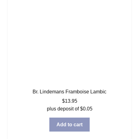
Br. Lindemans Framboise Lambic
$
13.95
plus deposit of
$
0.05
Add to cart