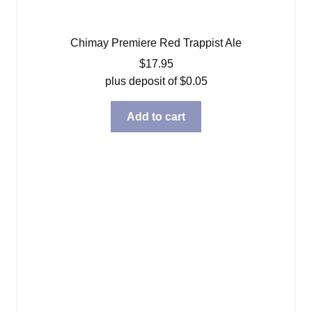
Chimay Premiere Red Trappist Ale
$
17.95
plus deposit of
$
0.05
Add to cart