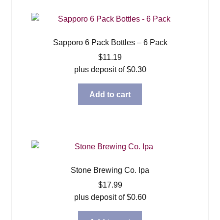
Sapporo 6 Pack Bottles – 6 Pack
$
11.19
plus deposit of
$
0.30
Add to cart
Stone Brewing Co. Ipa
$
17.99
plus deposit of
$
0.60