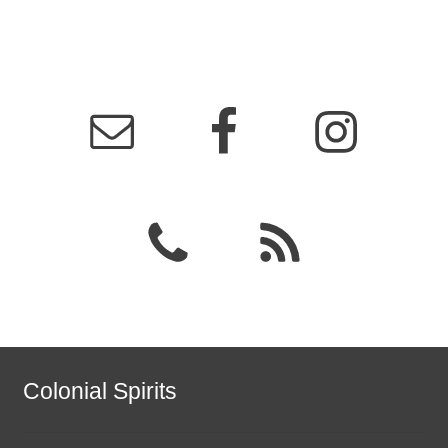
Colonial Spirits