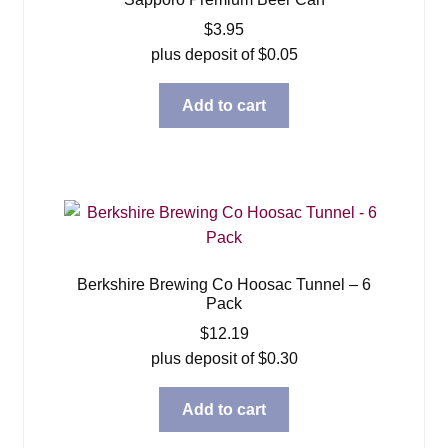
$
3.95
plus deposit of
$
0.05
Add to cart
Berkshire Brewing Co Hoosac Tunnel – 6
Pack
$
12.19
plus deposit of
$
0.30
Add to cart