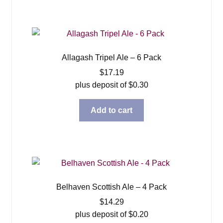
Allagash Tripel Ale – 6 Pack
$
17.19
plus deposit of
$
0.30
Add to cart
Belhaven Scottish Ale – 4 Pack
$
14.29
plus deposit of
$
0.20