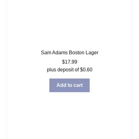
Sam Adams Boston Lager
$
17.99
plus deposit of
$
0.60
Add to cart