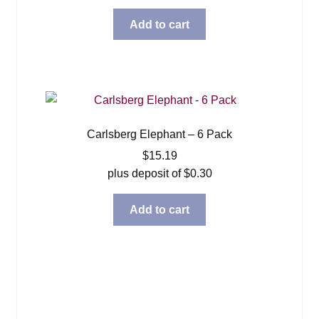
Add to cart
Carlsberg Elephant – 6 Pack
$
15.19
plus deposit of
$
0.30
Add to cart