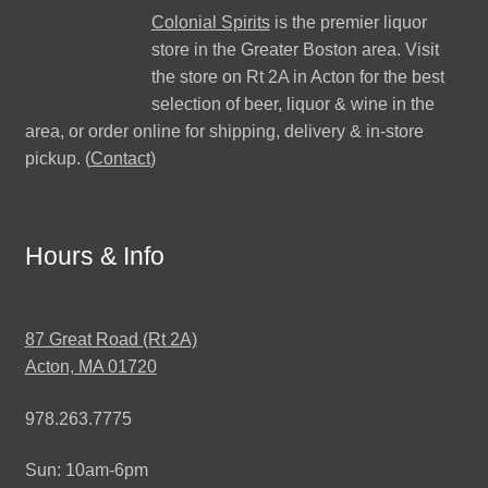
Colonial Spirits
is the premier liquor
store in the Greater Boston area. Visit
the store on Rt 2A in Acton for the best
selection of beer, liquor & wine in the
area, or order online for shipping, delivery & in-store
pickup. (
Contact
)
Hours & Info
87 Great Road (Rt 2A)
Acton, MA 01720
978.263.7775
Sun: 10am-6pm