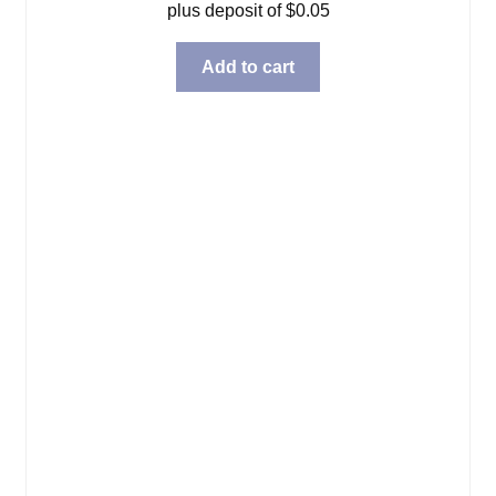
plus deposit of
$
0.05
Add to cart