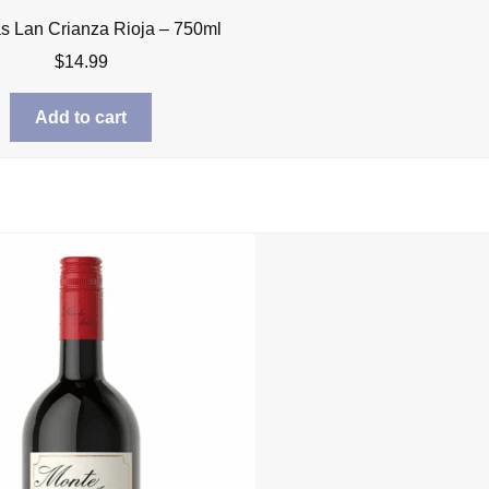
 Lan Crianza Rioja – 750ml
$
14.99
Add to cart