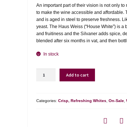
was:
is:
An important part of their vision is not only t
$21.99.
$14.98.
to make the wine accessible and affordable. T
and is aged in steel to preserve freshness. Li
yeast. The Haus Weiss (“House White”) is a bl
and fruitiness and the Silvaner adds spice, d
blended after six months in vat, and then bottle
In stock
Vom
Add to cart
Boden
Brand
Haus
Weiss
Categories:
Crisp, Refreshing Whites
,
On-Sale
,
-
1l
quantity