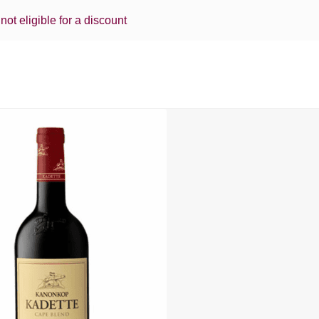
 not eligible for a discount