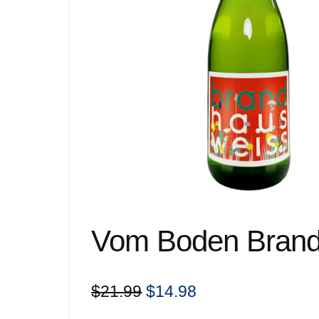
Vom Boden Brand
Original
Current
$
21.99
$
14.98
price
price