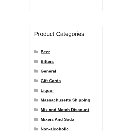
Product Categories
Beer
Bitters
General
Gift Cards
Liquor
Massachusetts Shipping
Mix and Match Discount
Mixers And Soda
Non-alcoholic