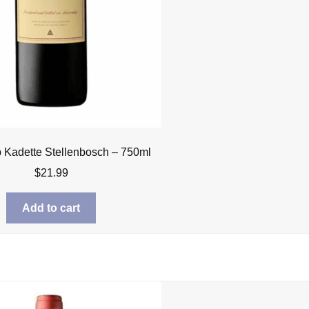
Kadette Stellenbosch – 750ml
$
21.99
Add to cart