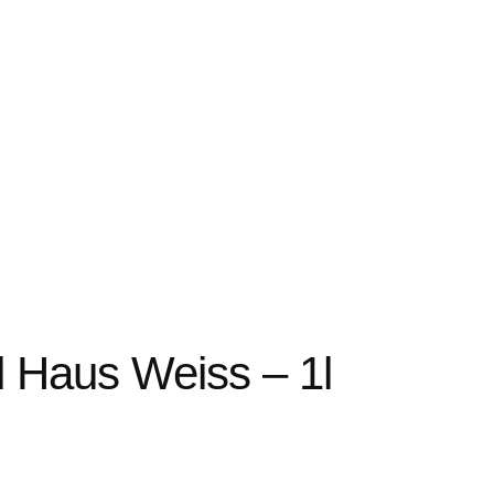
 Haus Weiss – 1l