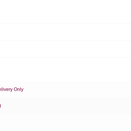
livery Only
d