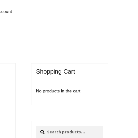
ccount
Shopping Cart
No products in the cart.
Search
Search
for: