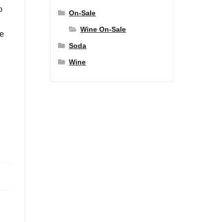
o
On-Sale
Wine On-Sale
ve
Soda
Wine