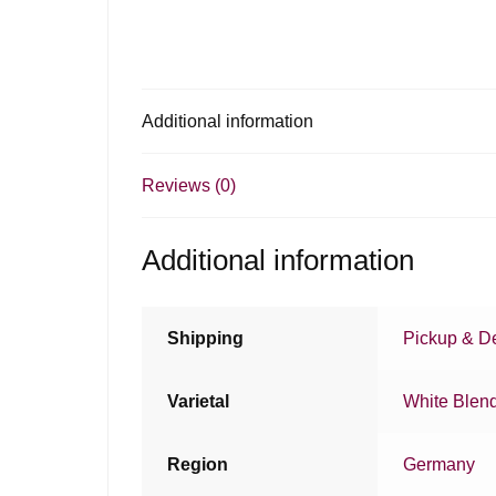
Additional information
Reviews (0)
Additional information
Shipping
Pickup & De
Varietal
White Blen
Region
Germany