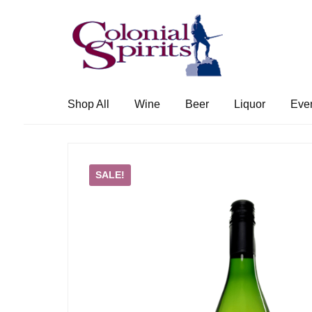
Skip
Skip
to
to
navigation
content
Shop All
Wine
Beer
Liquor
Eve
SALE!