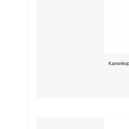
Kanonkop 