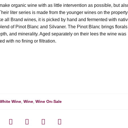
o make organic wine with as little intervention as possible, but als
heir liter series is made from the younger wines on the property
ke all Brand wines, it is picked by hand and fermented with nati
end of Pinot Blanc and Silvaner. The Pinot Blanc brings florals
epth, and minerality. Aged separately on their lees the wine was
d with no fining or filtration.
White Wine
,
Wine
,
Wine On-Sale