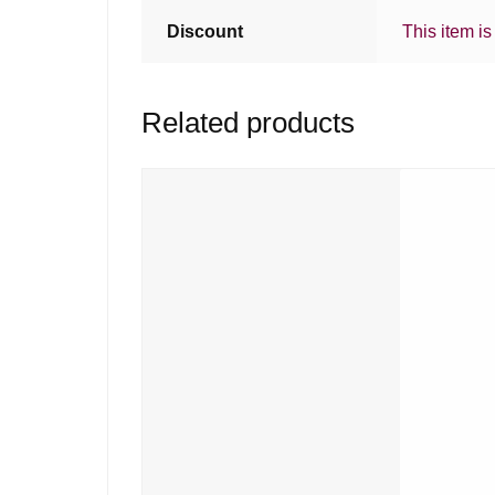
Discount
This item is
Related products