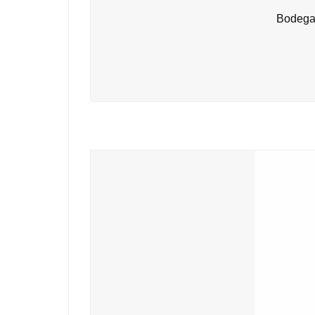
Bodegas