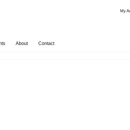
My A
nts
About
Contact