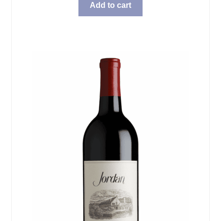
Add to cart