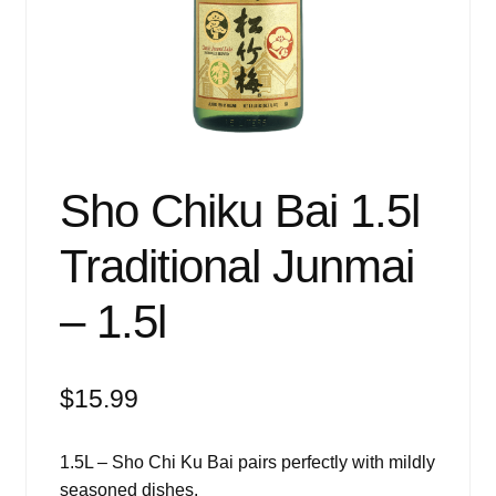
Events
Blog
About
Contact
Sho Chiku Bai 1.5l
Traditional Junmai
– 1.5l
$
15.99
1.5L – Sho Chi Ku Bai pairs perfectly with mildly
seasoned dishes.