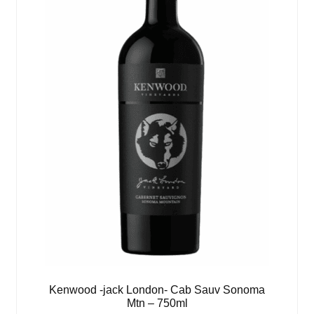
Kenwood -jack London- Cab Sauv Sonoma
Mtn – 750ml