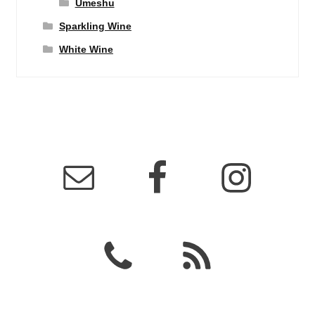
Umeshu
Sparkling Wine
White Wine