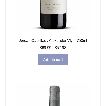
Jordan Cab Sauv Alexander Vly – 750ml
Original
Current
$
69.99
$
57.98
price
price
was:
is:
Add to cart
$69.99.
$57.98.