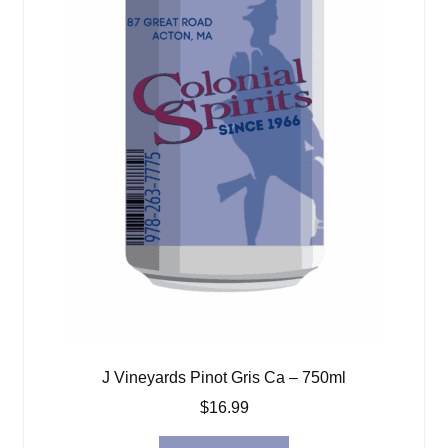
J Vineyards Pinot Gris Ca – 750ml
$
16.99