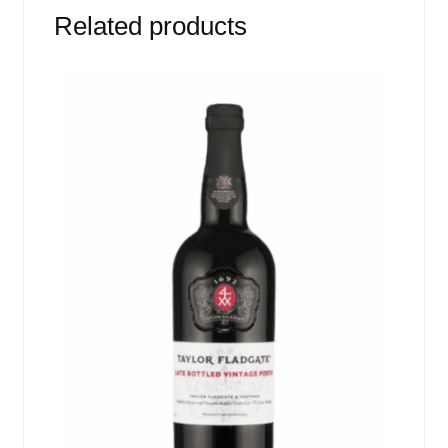
Related products