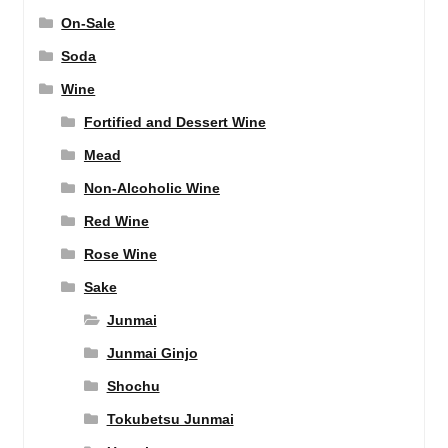
On-Sale
Soda
Wine
Fortified and Dessert Wine
Mead
Non-Alcoholic Wine
Red Wine
Rose Wine
Sake
Junmai
Junmai Ginjo
Shochu
Tokubetsu Junmai