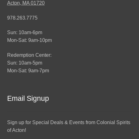
Acton, MA 01720
978.263.7775
Sun: 10am-6pm
Mon-Sat: 9am-10pm
Redemption Center:
Sun: 10am-5pm
Mon-Sat: 9am-7pm
Email Signup
Sign up for Special Deals & Events from Colonial Spirits
of Acton!