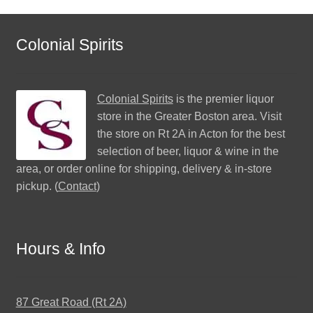
Colonial Spirits
Colonial Spirits
is the premier liquor
store in the Greater Boston area. Visit
the store on Rt 2A in Acton for the best
selection of beer, liquor & wine in the
area, or order online for shipping, delivery & in-store
pickup. (
Contact
)
Hours & Info
87 Great Road (Rt 2A)