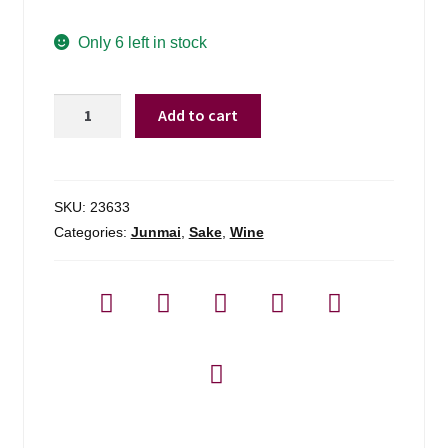
Only 6 left in stock
Sho
Add to cart
Chiku
Bai
1.5l
Traditional
SKU:
23633
Junmai
Categories:
Junmai
,
Sake
,
Wine
-
1.5l
quantity