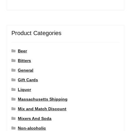
Product Categories
Beer
Bitters
General
Gift Cards
Liquor
Massachusetts Shipping
Mix and Match Discount
Mixers And Soda
Non-alcoholic