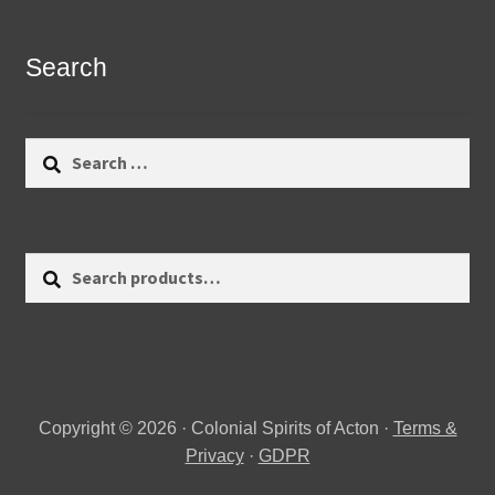
Search
Search
for:
Search
Search
for:
Copyright © 2026 · Colonial Spirits of Acton ·
Terms &
Privacy
·
GDPR