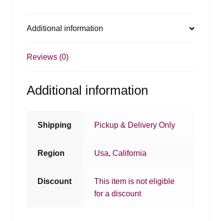
Additional information
Reviews (0)
Additional information
Shipping
Pickup & Delivery Only
Region
Usa
,
California
Discount
This item is not eligible
for a discount