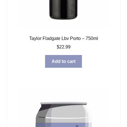
Taylor Fladgate Lbv Porto – 750ml
$
22.99
Add to cart