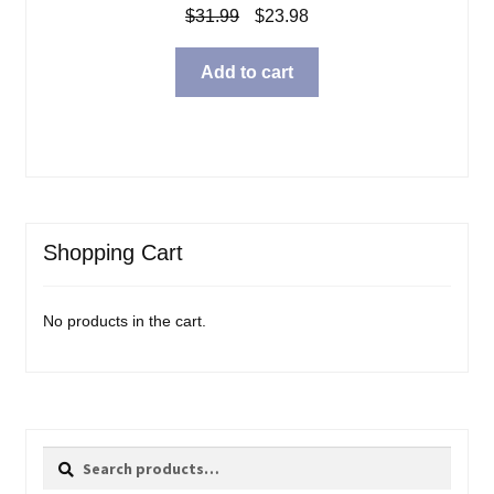
Original
Current
$
31.99
$
23.98
price
price
was:
is:
Add to cart
$31.99.
$23.98.
Shopping Cart
No products in the cart.
Search
Search
for: