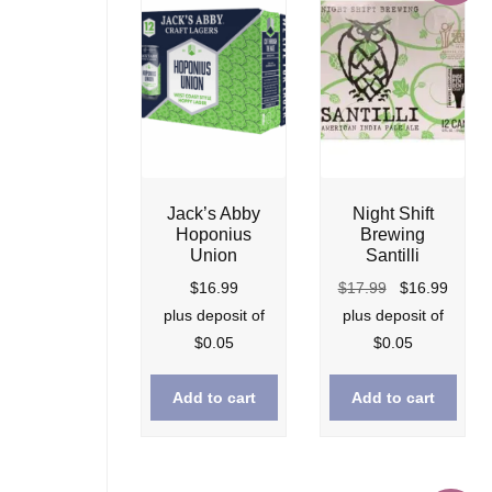
Night Shift
Jack’s Abby
Brewing
Hoponius
Santilli
Union
Original
Curre
$
17.99
$
16.99
$
16.99
price
price
plus deposit of
plus deposit of
was:
is:
$
0.05
$
0.05
$17.99.
$16.9
Add to cart
Add to cart