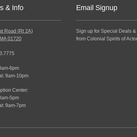
s & Info
Email Signup
at Road (Rt 2A)
Sign up for Special Deals &
 MA 01720
from Colonial Spirits of Acto
3.7775
10am-6pm
at: 9am-10pm
tion Center:
10am-5pm
t: 9am-7pm