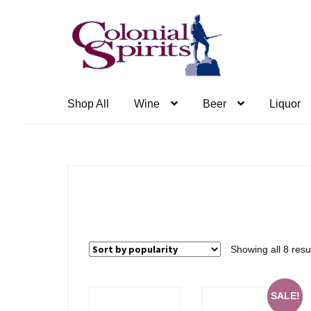
Skip
Skip
to
to
navigation
content
Shop All
Wine
Beer
Liquor
Showing all 8 resu
SALE!