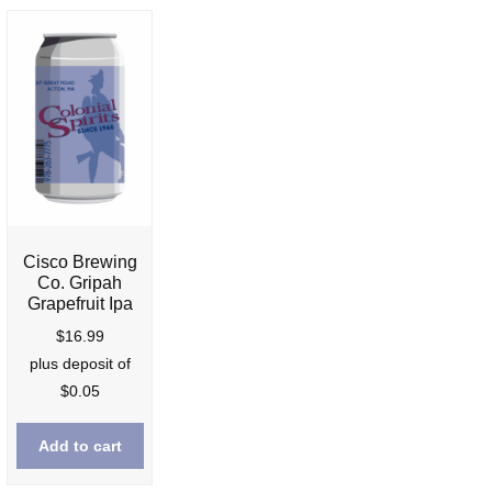
Cisco Brewing
Co. Gripah
Grapefruit Ipa
nt
$
16.99
plus deposit of
$
0.05
9.
Add to cart