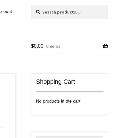
Search
Search
ccount
for:
$
0.00
0 items
Shopping Cart
No products in the cart.