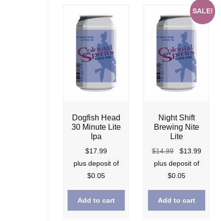
SALE!
Dogfish Head
Night Shift
30 Minute Lite
Brewing Nite
Ipa
Lite
Original
Curre
$
17.99
$
14.99
$
13.99
price
price
plus deposit of
plus deposit of
was:
is:
$
0.05
$
0.05
$14.99.
$13.9
Add to cart
Add to cart