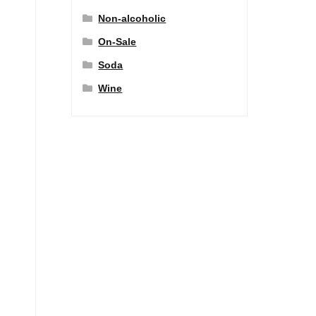
Non-alcoholic
On-Sale
Soda
Wine