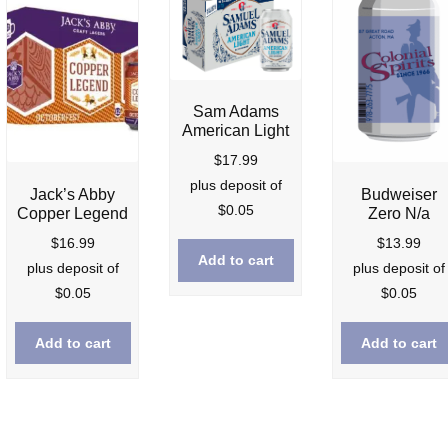
Sam Adams
American Light
$
17.99
plus deposit of
Jack’s Abby
Budweiser
$
0.05
Copper Legend
Zero N/a
$
16.99
$
13.99
Add to cart
nt
plus deposit of
plus deposit of
$
0.05
$
0.05
9.
Add to cart
Add to cart