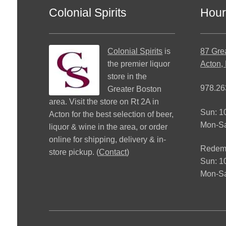
Colonial Spirits
Hour
Colonial Spirits
is
87 Gre
the premier liquor
Acton,
store in the
978.26
Greater Boston
area. Visit the store on Rt 2A in
Sun: 
Acton for the best selection of beer,
Mon-S
liquor & wine in the area, or order
online for shipping, delivery & in-
Redemp
store pickup. (
Contact
)
Sun: 
Mon-Sa