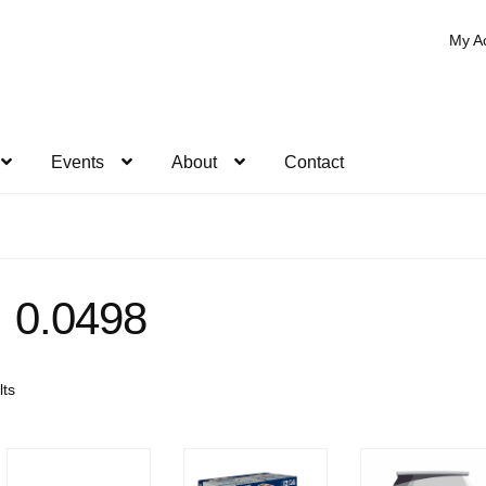
My A
Events
About
Contact
0.0498
Sorted
lts
by
popularity