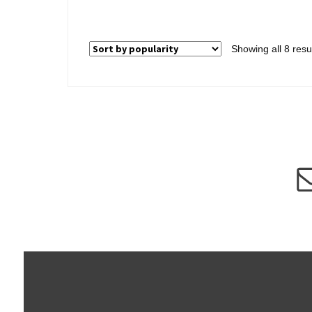
Showing all 8 resu