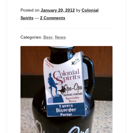
Events
Posted on
January 20, 2012
by
Colonial
Spirits
—
2 Comments
Blog
About
Categories:
Beer
,
News
Contact