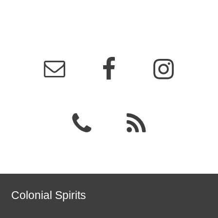
Colonial Spirits