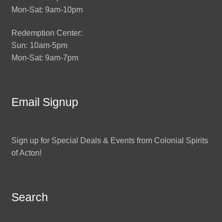
Mon-Sat: 9am-10pm
Redemption Center:
Sun: 10am-5pm
Mon-Sat: 9am-7pm
Email Signup
Sign up for Special Deals & Events from Colonial Spirits
of Acton!
Search