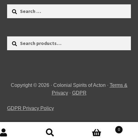
Search
for:
Search
Search
for:
Copyright © 2026 · Colonial Spirits of Acton ·
Terms &
Privacy
·
GDPR
GDPR Privacy Policy
0
Search
Search