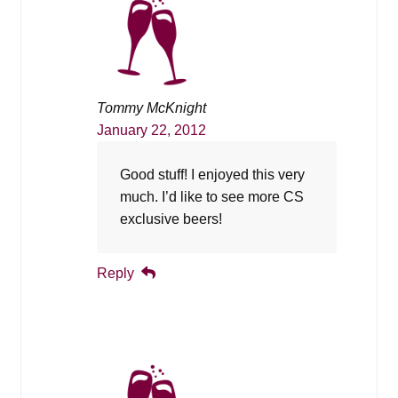
Tommy McKnight
January 22, 2012
Good stuff! I enjoyed this very
much. I’d like to see more CS
exclusive beers!
Reply