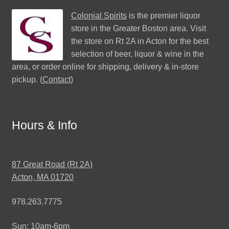
Colonial Spirits
is the premier liquor
store in the Greater Boston area. Visit
the store on Rt 2A in Acton for the best
selection of beer, liquor & wine in the
area, or order online for shipping, delivery & in-store
pickup. (
Contact
)
Hours & Info
87 Great Road (Rt 2A)
Acton, MA 01720
978.263.7775
Sun: 10am-6pm