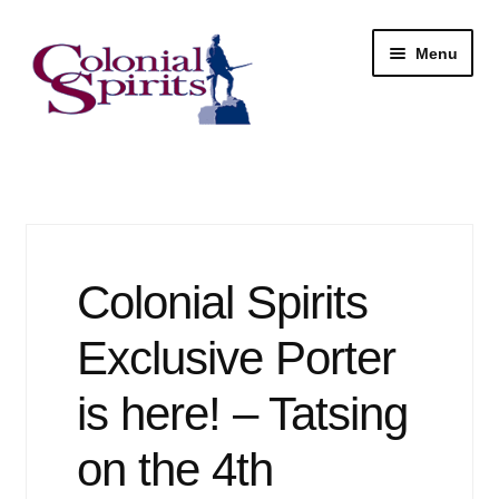
Skip
Skip
Menu
to
to
navigation
content
Shop
My Account
Email Signup
Colonial Spirits
Wine
Exclusive Porter
Beer
is here! – Tatsing
on the 4th
Liquor