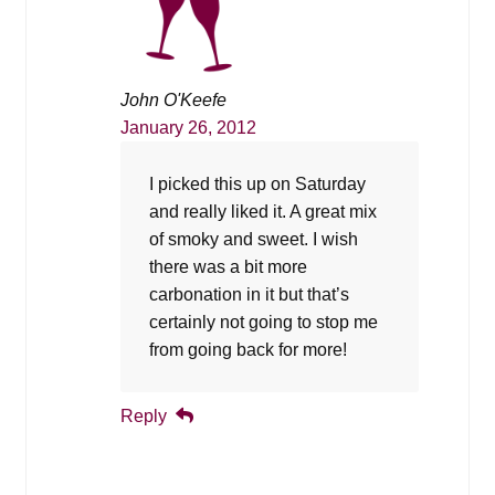
John O'Keefe
January 26, 2012
I picked this up on Saturday
and really liked it. A great mix
of smoky and sweet. I wish
there was a bit more
carbonation in it but that’s
certainly not going to stop me
from going back for more!
Reply