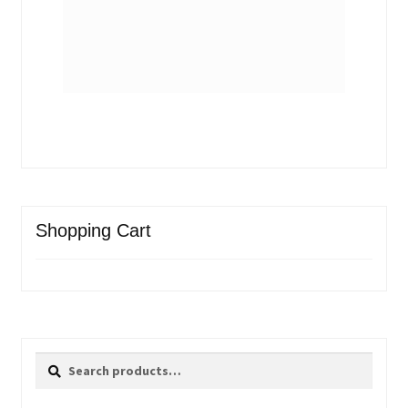
Shopping Cart
Search
Search
for: