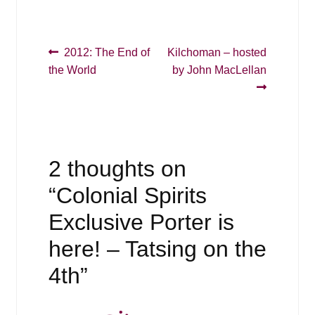
Post
Previous
Next
2012: The End of
Kilchoman – hosted
post:
post:
the World
by John MacLellan
navigation
2 thoughts on
“
Colonial Spirits
Exclusive Porter is
here! – Tatsing on the
4th
”