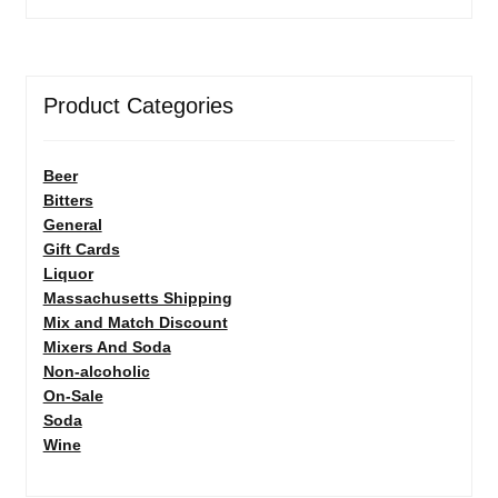
Product Categories
Beer
Bitters
General
Gift Cards
Liquor
Massachusetts Shipping
Mix and Match Discount
Mixers And Soda
Non-alcoholic
On-Sale
Soda
Wine