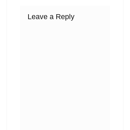
Leave a Reply