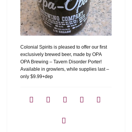
Colonial Spirits is pleased to offer our first
exclusively brewed beer, made by OPA
OPA Brewing – Tavern Disorder Porter!
Available in growlers, while supplies last –
only $9.99+dep