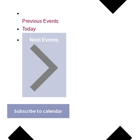
Previous
Events
Today
Next
Events
Subscribe to calendar