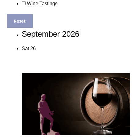
Wine Tastings
Reset
September 2026
Sat
26