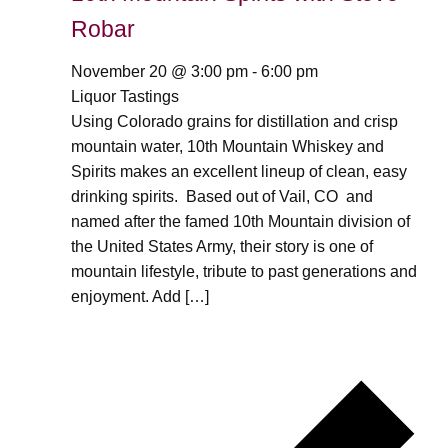
Robar
November 20 @ 3:00 pm
-
6:00 pm
Liquor Tastings
Using Colorado grains for distillation and crisp
mountain water, 10th Mountain Whiskey and
Spirits makes an excellent lineup of clean, easy
drinking spirits. Based out of Vail, CO and
named after the famed 10th Mountain division of
the United States Army, their story is one of
mountain lifestyle, tribute to past generations and
enjoyment. Add […]