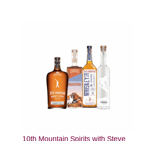
10th Mountain Spirits with Steve