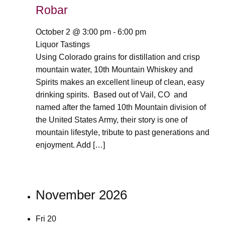
Robar
October 2 @ 3:00 pm
-
6:00 pm
Liquor Tastings
Using Colorado grains for distillation and crisp
mountain water, 10th Mountain Whiskey and
Spirits makes an excellent lineup of clean, easy
drinking spirits. Based out of Vail, CO and
named after the famed 10th Mountain division of
the United States Army, their story is one of
mountain lifestyle, tribute to past generations and
enjoyment. Add […]
November 2026
Fri
20