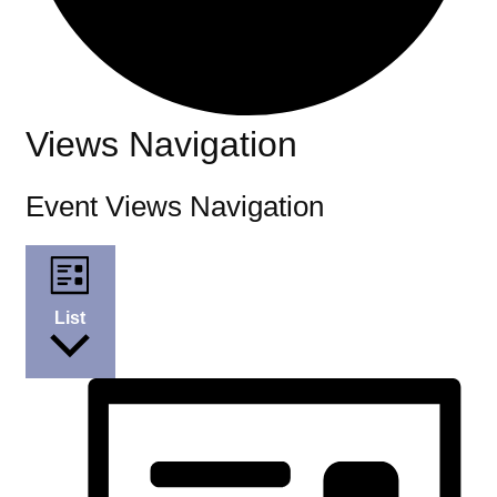
Events
Views Navigation
Event Views Navigation
List