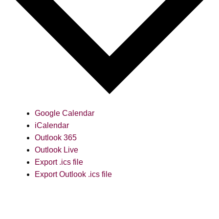
Google Calendar
iCalendar
Outlook 365
Outlook Live
Export .ics file
Export Outlook .ics file