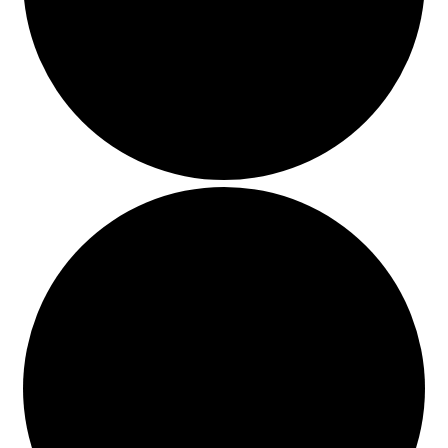
Events
Blog
About
Contact