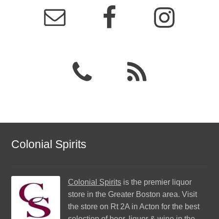
Colonial Spirits
Colonial Spirits
is the premier liquor
store in the Greater Boston area. Visit
the store on Rt 2A in Acton for the best
selection of beer, liquor & wine in the