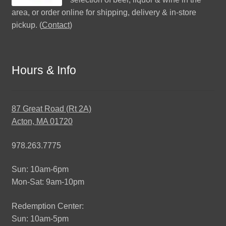
area, or order online for shipping, delivery & in-store
pickup. (
Contact
)
Hours & Info
87 Great Road (Rt 2A)
Acton, MA 01720
978.263.7775
Sun: 10am-6pm
Mon-Sat: 9am-10pm
Redemption Center:
Sun: 10am-5pm