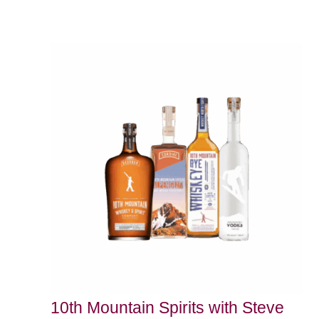
10th Mountain Spirits with Steve