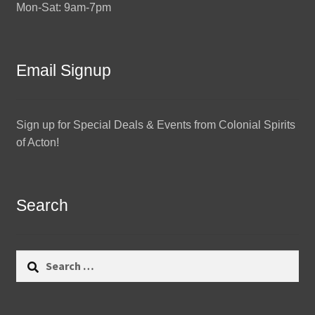
Mon-Sat: 9am-7pm
Email Signup
Sign up for Special Deals & Events from Colonial Spirits
of Acton!
Search
Search
for: