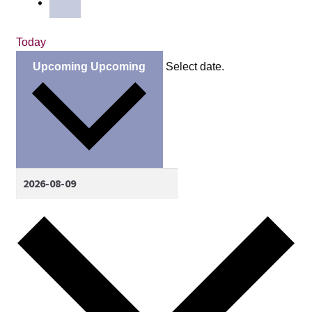
Today
Upcoming
Upcoming
Select date.