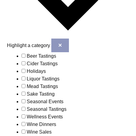
✕
Highlight a category
Beer Tastings
Cider Tastings
Holidays
Liquor Tastings
Mead Tastings
Sake Tasting
Seasonal Events
Seasonal Tastings
Wellness Events
Wine Dinners
Wine Sales