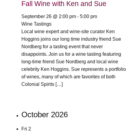
Fall Wine with Ken and Sue
September 26 @ 2:00 pm
-
5:00 pm
Wine Tastings
Local wine expert and wine-site curator Ken
Hoggins joins our long time industry friend Sue
Nordberg for a tasting event that never
disappoints. Join us for a wine tasting featuring
long-time friend Sue Nordberg and local wine
celebrity Ken Hoggins. Sue represents a portfolio
of wines, many of which are favorites of both
Colonial Spirits […]
October 2026
Fri
2