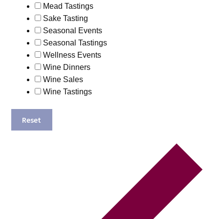
Mead Tastings
Sake Tasting
Seasonal Events
Seasonal Tastings
Wellness Events
Wine Dinners
Wine Sales
Wine Tastings
Reset