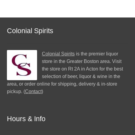
Colonial Spirits
Colonial Spirits
is the premier liquor
store in the Greater Boston area. Visit
the store on Rt 2A in Acton for the best
selection of beer, liquor & wine in the
area, or order online for shipping, delivery & in-store
pickup. (
Contact
)
Hours & Info