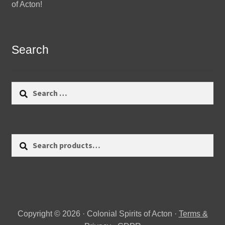
of Acton!
Search
Search
for:
Search
Search
for:
Copyright © 2026 · Colonial Spirits of Acton ·
Terms &