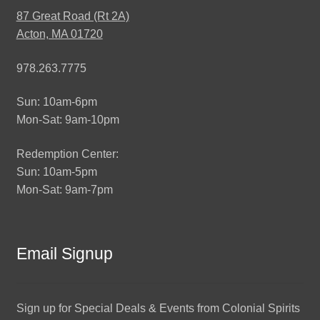
87 Great Road (Rt 2A)
Acton, MA 01720
978.263.7775
Sun: 10am-6pm
Mon-Sat: 9am-10pm
Redemption Center:
Sun: 10am-5pm
Mon-Sat: 9am-7pm
Email Signup
Sign up for Special Deals & Events from Colonial Spirits