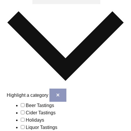
✕
Highlight a category
Beer Tastings
Cider Tastings
Holidays
Liquor Tastings