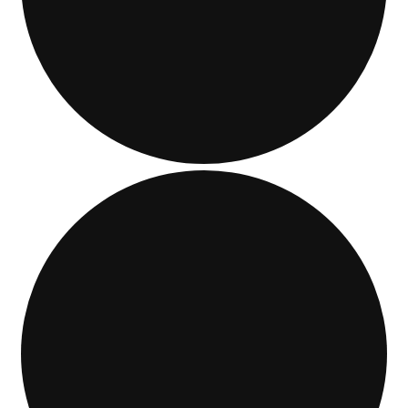
Events
Blog
About
Contact