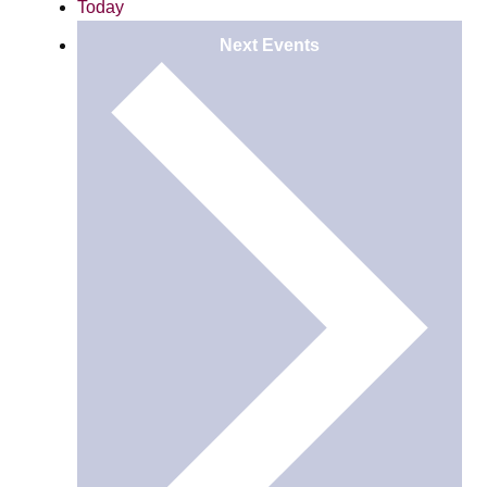
Today
Next
Events