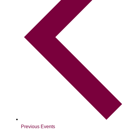
Previous
Events