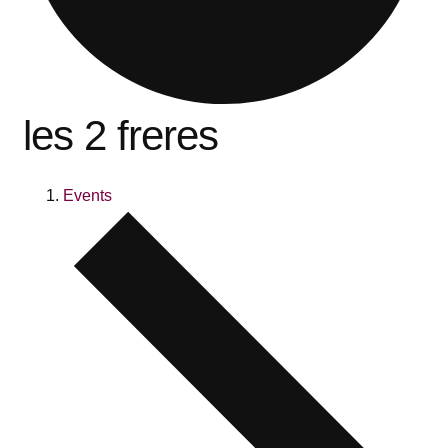
les 2 freres
Events