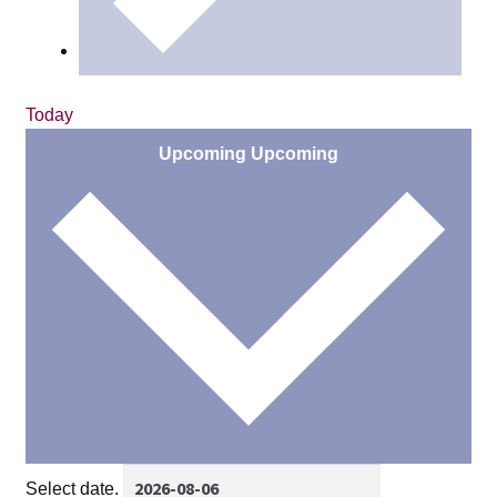
Today
Upcoming
Upcoming
Select date.