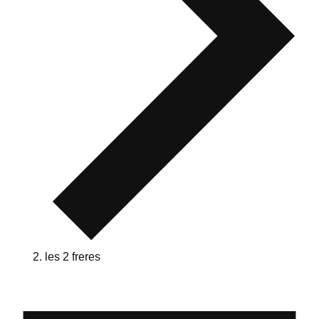
les 2 freres
Events