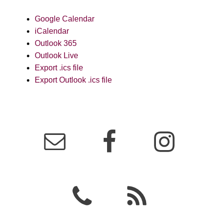
Google Calendar
iCalendar
Outlook 365
Outlook Live
Export .ics file
Export Outlook .ics file