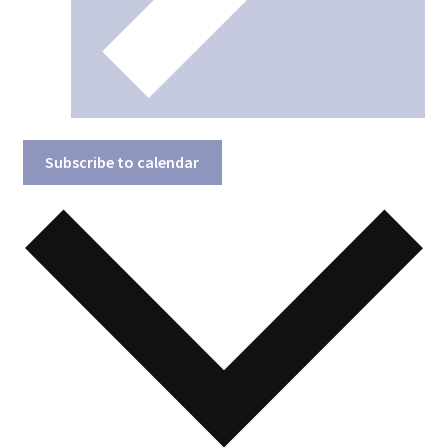
Subscribe to calendar