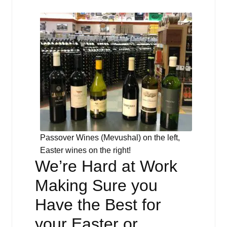
Passover Wines (Mevushal) on the left,
Easter wines on the right!
We’re Hard at Work
Making Sure you
Have the Best for
your Easter or