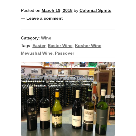
Events
Posted on
March 19, 2018
by
Colonial Spirits
—
Leave a comment
Blog
About
Category:
Wine
Tags:
Easter
,
Easter Wine
,
Kosher Wine
,
Contact
Mevushal Wine
,
Passover