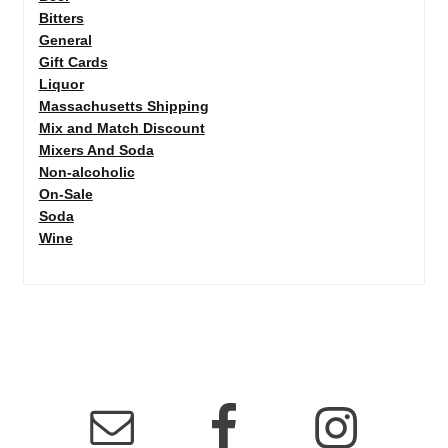
Bitters
General
Gift Cards
Liquor
Massachusetts Shipping
Mix and Match Discount
Mixers And Soda
Non-alcoholic
On-Sale
Soda
Wine