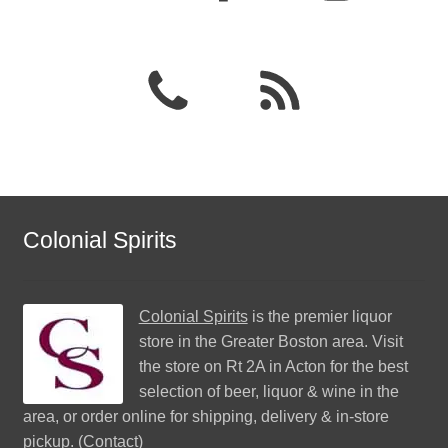
Colonial Spirits
Colonial Spirits
is the premier liquor
store in the Greater Boston area. Visit
the store on Rt 2A in Acton for the best
selection of beer, liquor & wine in the
area, or order online for shipping, delivery & in-store
pickup. (
Contact
)