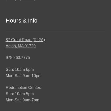
Hours & Info
87 Great Road (Rt 2A)
Acton, MA 01720
978.263.7775
Sun: 10am-6pm
Mon-Sat: 9am-10pm
Redemption Center:
Sun: 10am-5pm
Mon-Sat: 9am-7pm