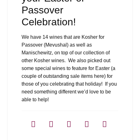
Passover
Celebration!
We have 14 wines that are Kosher for
Passover (Mevushal) as well as
Manischewitz, on top of our collection of
other Kosher wines. We also picked out
some special wines to feature for Easter (a
couple of outstanding sale items here) for
those of you celebrating that holiday! If you
need something different we’d love to be
able to help!