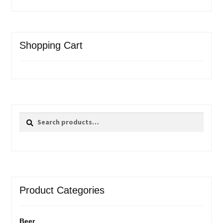
Shopping Cart
Search
Search
for:
Product Categories
Beer