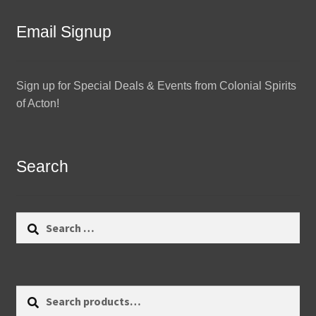
Email Signup
Sign up for Special Deals & Events from Colonial Spirits
of Acton!
Search
Search
for:
Search
Search
for: