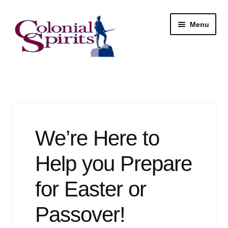
Skip
Skip
Menu
to
to
navigation
content
Shop
My Account
Email Signup
We’re Here to
Wine
Help you Prepare
Beer
for Easter or
Passover!
Liquor