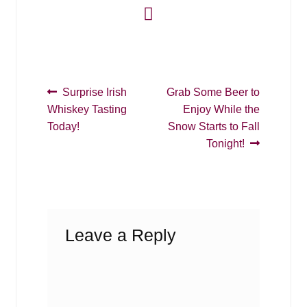
Post
Previous
Next
Surprise Irish
Grab Some Beer to
post:
post:
Whiskey Tasting
Enjoy While the
navigation
Today!
Snow Starts to Fall
Tonight!
Leave a Reply