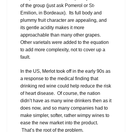
of the group (just ask Pomerol or St-
Emilion, in Bordeaux). Its full body and
plummy fruit character are appealing, and
its gentle acidity makes it more
approachable than many other grapes.
Other varietals were added to the equation
to add more complexity, not to cover up a
fault.
In the US, Merlot took off in the early 90s as
a response to the medical finding that
drinking red wine could help reduce the risk
of heart disease. Of course, the nation
didn’t have as many wine drinkers then as it
does now, and so many companies had to
make simpler, softer, rather wimpy wines to
ease the new market into the product.
That’s the root of the problem.