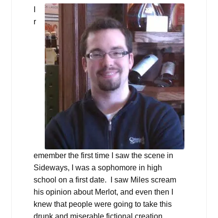
I
r
emember the first time I saw the scene in
Sideways, I was a sophomore in high
school on a first date. I saw Miles scream
his opinion about Merlot, and even then I
knew that people were going to take this
drunk and miserable fictional creation