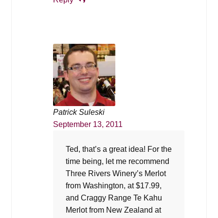
Patrick Suleski
September 13, 2011
Ted, that’s a great idea! For the
time being, let me recommend
Three Rivers Winery’s Merlot
from Washington, at $17.99,
and Craggy Range Te Kahu
Merlot from New Zealand at