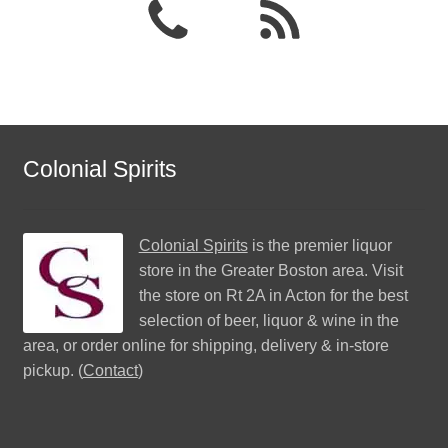
Colonial Spirits
Colonial Spirits
is the premier liquor
store in the Greater Boston area. Visit
the store on Rt 2A in Acton for the best
selection of beer, liquor & wine in the
area, or order online for shipping, delivery & in-store
pickup. (
Contact
)