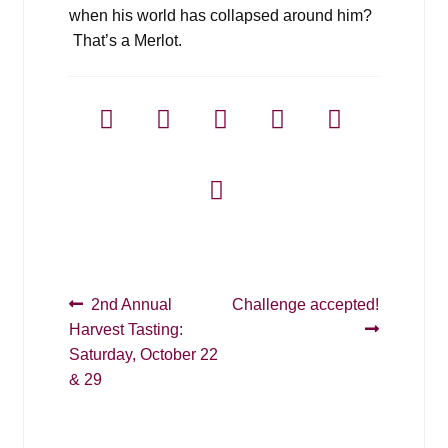
when his world has collapsed around him?
That’s a Merlot.
Post
Previous
Next
2nd Annual
Challenge accepted!
post:
post:
Harvest Tasting:
navigation
Saturday, October 22
& 29