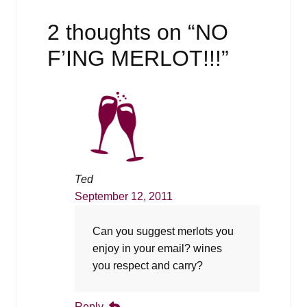
2 thoughts on “
NO
F’ING MERLOT!!!
”
Ted
September 12, 2011
Can you suggest merlots you
enjoy in your email? wines
you respect and carry?
Reply