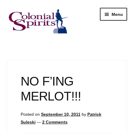
Skip
Skip
Menu
to
to
navigation
content
Shop
My Account
Email Signup
NO F’ING
Wine
MERLOT!!!
Beer
Posted on
September 10, 2011
by
Patrick
Liquor
Suleski
—
2 Comments