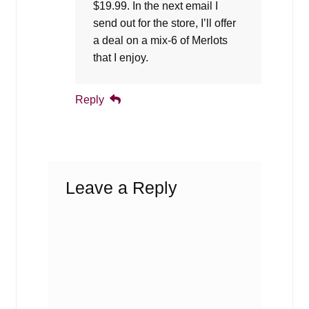
$19.99. In the next email I
send out for the store, I’ll offer
a deal on a mix-6 of Merlots
that I enjoy.
Reply
Leave a Reply