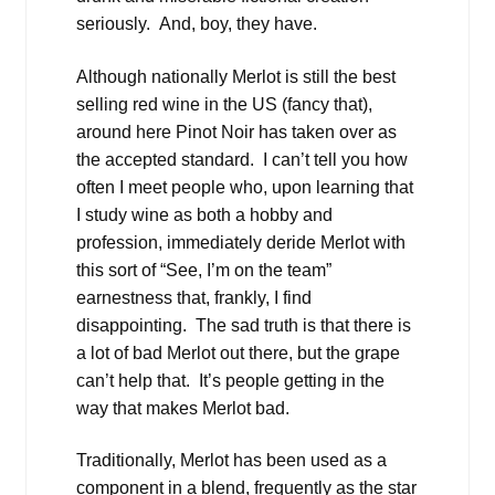
seriously. And, boy, they have.
Although nationally Merlot is still the best
selling red wine in the US (fancy that),
around here Pinot Noir has taken over as
the accepted standard. I can’t tell you how
often I meet people who, upon learning that
I study wine as both a hobby and
profession, immediately deride Merlot with
this sort of “See, I’m on the team”
earnestness that, frankly, I find
disappointing. The sad truth is that there is
a lot of bad Merlot out there, but the grape
can’t help that. It’s people getting in the
way that makes Merlot bad.
Traditionally, Merlot has been used as a
component in a blend, frequently as the star