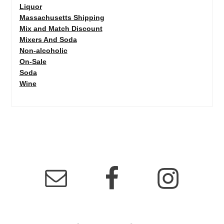
Liquor
Massachusetts Shipping
Mix and Match Discount
Mixers And Soda
Non-alcoholic
On-Sale
Soda
Wine