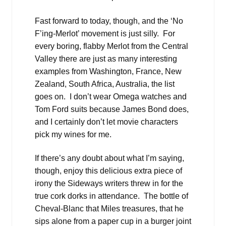
Fast forward to today, though, and the ‘No
F’ing-Merlot’ movement is just silly. For
every boring, flabby Merlot from the Central
Valley there are just as many interesting
examples from Washington, France, New
Zealand, South Africa, Australia, the list
goes on. I don’t wear Omega watches and
Tom Ford suits because James Bond does,
and I certainly don’t let movie characters
pick my wines for me.
If there’s any doubt about what I’m saying,
though, enjoy this delicious extra piece of
irony the Sideways writers threw in for the
true cork dorks in attendance. The bottle of
Cheval-Blanc that Miles treasures, that he
sips alone from a paper cup in a burger joint