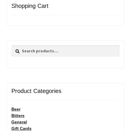
Shopping Cart
Search
Search
for:
Product Categories
Beer
Bitters
General
Gift Cards