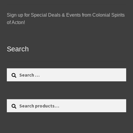
Sign up for Special Deals & Events from Colonial Spirits
of Acton!
Search
Search
for:
Search
Search
for: