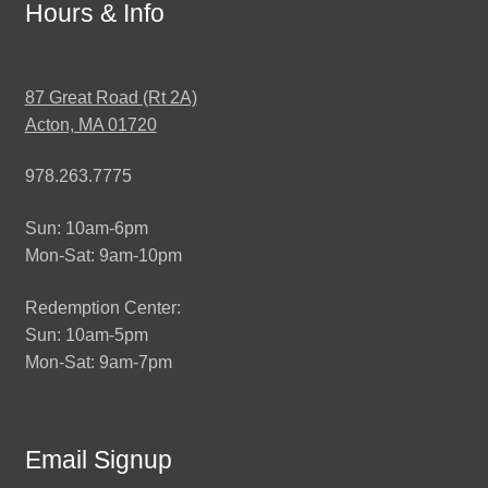
Hours & Info
87 Great Road (Rt 2A)
Acton, MA 01720
978.263.7775
Sun: 10am-6pm
Mon-Sat: 9am-10pm
Redemption Center:
Sun: 10am-5pm
Mon-Sat: 9am-7pm
Email Signup