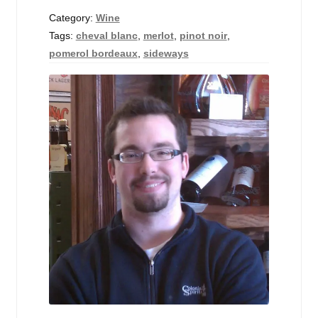
Events
Category:
Wine
Tags:
cheval blanc
,
merlot
,
pinot noir
,
Blog
pomerol bordeaux
,
sideways
About
Contact