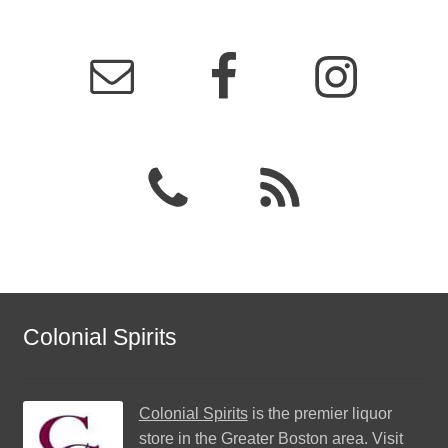
Colonial Spirits
Colonial Spirits
is the premier liquor
store in the Greater Boston area. Visit