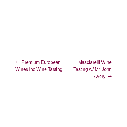
i
g
g
a
a
t
t
i
o
i
n
o
n
Post
Previous
Next
Premium European
Masciarelli Wine
post:
post:
Wines Inc Wine Tasting
Tasting w/ Mr. John
navigation
Avery