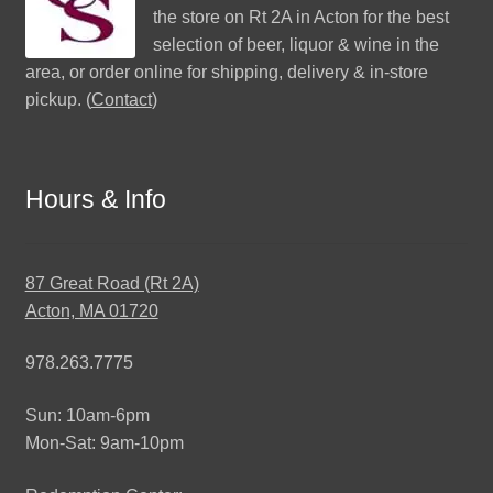
the store on Rt 2A in Acton for the best
selection of beer, liquor & wine in the
area, or order online for shipping, delivery & in-store
pickup. (
Contact
)
Hours & Info
87 Great Road (Rt 2A)
Acton, MA 01720
978.263.7775
Sun: 10am-6pm
Mon-Sat: 9am-10pm