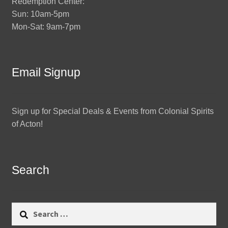
Redemption Center:
Sun: 10am-5pm
Mon-Sat: 9am-7pm
Email Signup
Sign up for Special Deals & Events from Colonial Spirits
of Acton!
Search
Search
for: