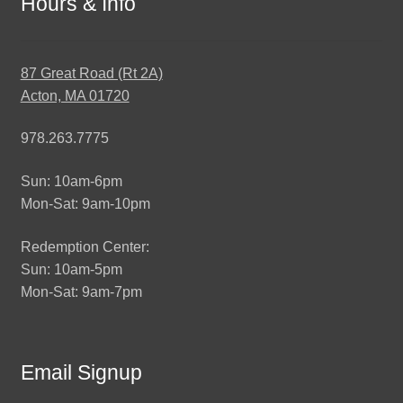
Hours & Info
87 Great Road (Rt 2A)
Acton, MA 01720
978.263.7775
Sun: 10am-6pm
Mon-Sat: 9am-10pm
Redemption Center:
Sun: 10am-5pm
Mon-Sat: 9am-7pm
Email Signup