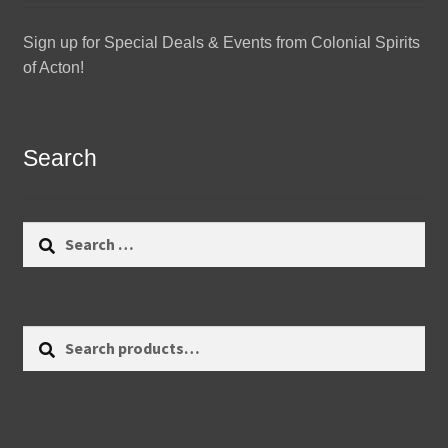
Sign up for Special Deals & Events from Colonial Spirits
of Acton!
Search
Search
for:
Search
Search
for: