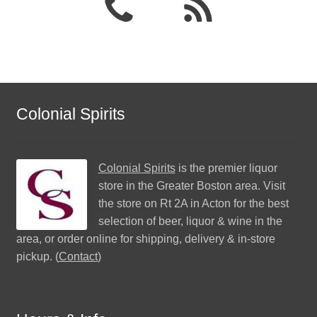
Colonial Spirits
Colonial Spirits
is the premier liquor
store in the Greater Boston area. Visit
the store on Rt 2A in Acton for the best
selection of beer, liquor & wine in the
area, or order online for shipping, delivery & in-store
pickup. (
Contact
)