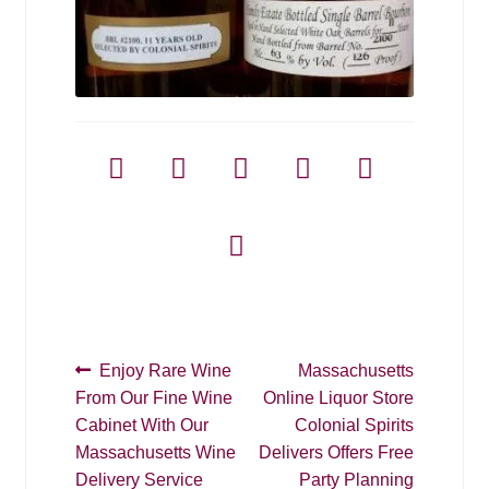
Post
Previous
Next
Enjoy Rare Wine
Massachusetts
post:
post:
From Our Fine Wine
Online Liquor Store
navigation
Cabinet With Our
Colonial Spirits
Massachusetts Wine
Delivers Offers Free
Delivery Service
Party Planning