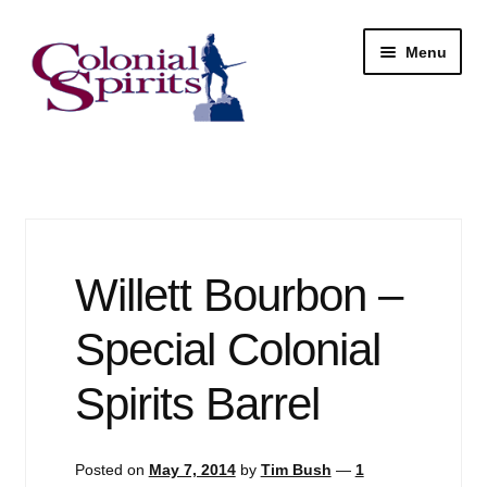
Skip
Skip
Menu
to
to
navigation
content
Shop
My Account
Email Signup
Willett Bourbon –
Wine
Special Colonial
Beer
Spirits Barrel
Liquor
Posted on
May 7, 2014
by
Tim Bush
—
1