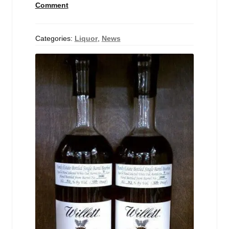
Comment
Events
Blog
Categories:
Liquor
,
News
About
Contact