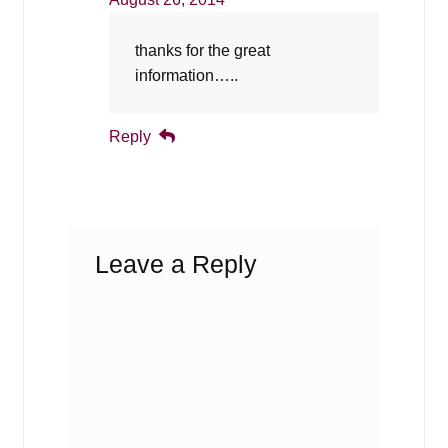
thanks for the great
information…..
Reply
Leave a Reply