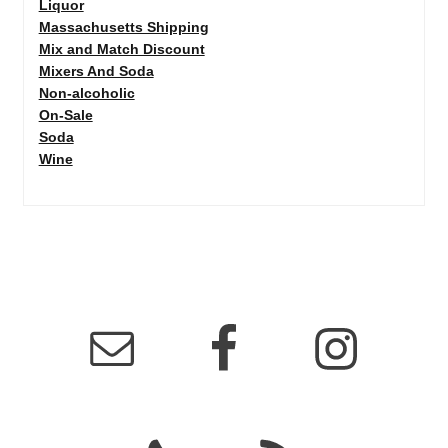
Liquor
Massachusetts Shipping
Mix and Match Discount
Mixers And Soda
Non-alcoholic
On-Sale
Soda
Wine