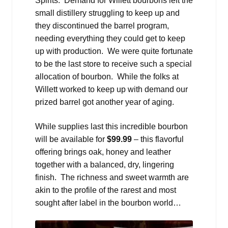
Spirits. Demand for Willett bourbons left the
small distillery struggling to keep up and
they discontinued the barrel program,
needing everything they could get to keep
up with production. We were quite fortunate
to be the last store to receive such a special
allocation of bourbon. While the folks at
Willett worked to keep up with demand our
prized barrel got another year of aging.
While supplies last this incredible bourbon
will be available for
$99.99
– this flavorful
offering brings oak, honey and leather
together with a balanced, dry, lingering
finish. The richness and sweet warmth are
akin to the profile of the rarest and most
sought after label in the bourbon world…