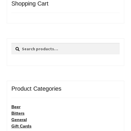
Shopping Cart
Search
Search
for:
Product Categories
Beer
Bitters
General
Gift Cards