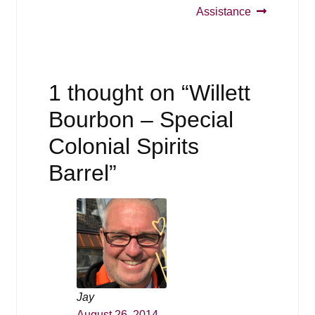
Assistance
1 thought on “
Willett
Bourbon – Special
Colonial Spirits
Barrel
”
Jay
August 26, 2014