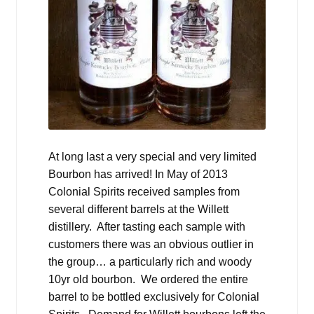
At long last a very special and very limited
Bourbon has arrived! In May of 2013
Colonial Spirits received samples from
several different barrels at the Willett
distillery. After tasting each sample with
customers there was an obvious outlier in
the group… a particularly rich and woody
10yr old bourbon. We ordered the entire
barrel to be bottled exclusively for Colonial