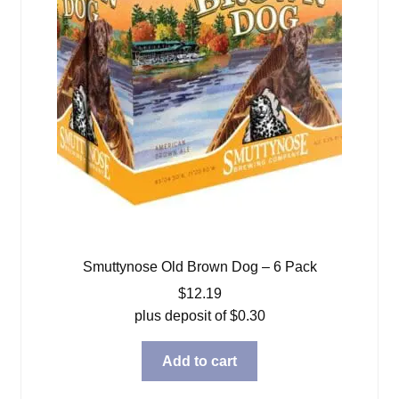
Smuttynose Old Brown Dog – 6 Pack
$
12.19
plus deposit of
$
0.30
Add to cart