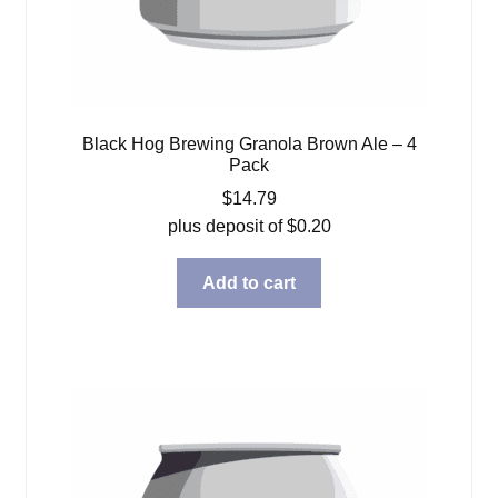
Black Hog Brewing Granola Brown Ale – 4
Pack
$
14.79
plus deposit of
$
0.20
Add to cart