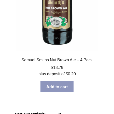
Samuel Smiths Nut Brown Ale – 4 Pack
$
13.79
plus deposit of
$
0.20
Add to cart