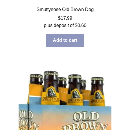
Smuttynose Old Brown Dog
$
17.99
plus deposit of
$
0.60
Add to cart