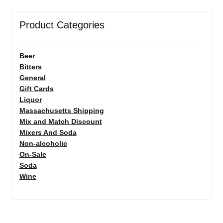
Product Categories
Beer
Bitters
General
Gift Cards
Liquor
Massachusetts Shipping
Mix and Match Discount
Mixers And Soda
Non-alcoholic
On-Sale
Soda
Wine