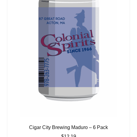
Cigar City Brewing Maduro – 6 Pack
$
12.19