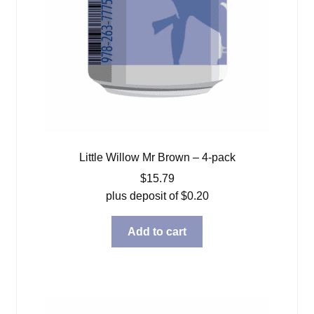
Little Willow Mr Brown – 4-pack
$
15.79
plus deposit of
$
0.20
Add to cart