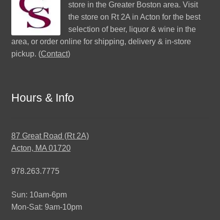
store in the Greater Boston area. Visit
the store on Rt 2A in Acton for the best
selection of beer, liquor & wine in the
area, or order online for shipping, delivery & in-store
pickup. (
Contact
)
Hours & Info
87 Great Road (Rt 2A)
Acton, MA 01720
978.263.7775
Sun: 10am-6pm
Mon-Sat: 9am-10pm