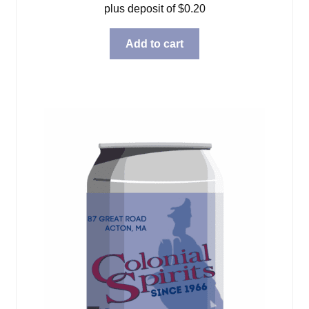
plus deposit of
$
0.20
Add to cart