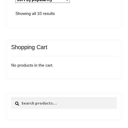
Sorted
Showing all 10 results
by
popularity
Shopping Cart
No products in the cart.
Search
Search
for: