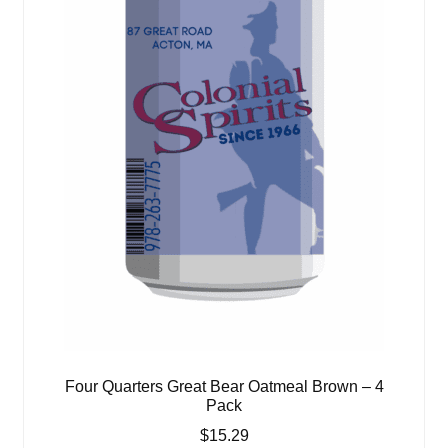
Four Quarters Great Bear Oatmeal Brown – 4
Pack
$
15.29