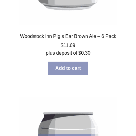
Woodstock Inn Pig’s Ear Brown Ale – 6 Pack
$
11.69
plus deposit of
$
0.30
Add to cart