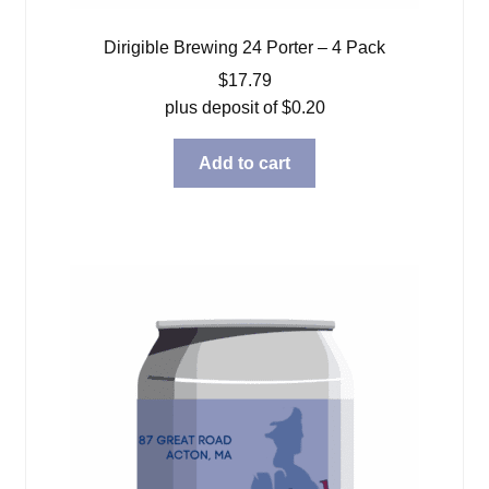
Dirigible Brewing 24 Porter – 4 Pack
$
17.79
plus deposit of
$
0.20
Add to cart