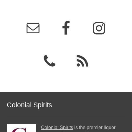
Colonial Spirits
Colonial Spirits
is the premier liquor