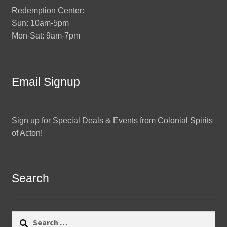
Redemption Center:
Sun: 10am-5pm
Mon-Sat: 9am-7pm
Email Signup
Sign up for Special Deals & Events from Colonial Spirits
of Acton!
Search
Search