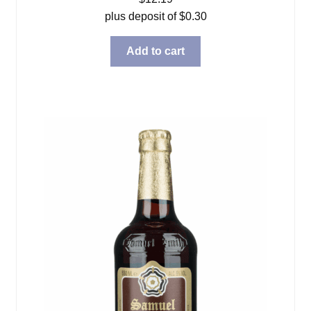
plus deposit of
$
0.30
Add to cart