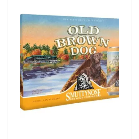
Events
Blog
About
Contact