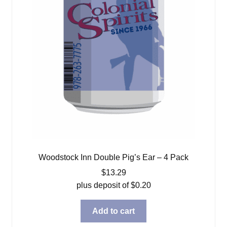
Woodstock Inn Double Pig’s Ear – 4 Pack
$
13.29
plus deposit of
$
0.20
Add to cart