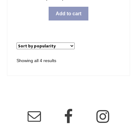
Add to cart
Sorted
Showing all 4 results
by
popularity