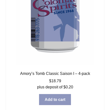
Amory’s Tomb Classic Saison I – 4-pack
$
18.79
plus deposit of
$
0.20
Add to cart