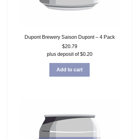
Dupont Brewery Saison Dupont – 4 Pack
$
20.79
plus deposit of
$
0.20
Add to cart