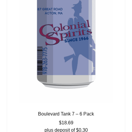
Boulevard Tank 7 – 6 Pack
$
18.69
plus deposit of
$
0.30