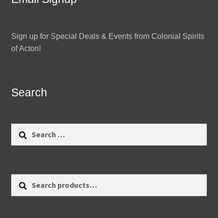
Sign up for Special Deals & Events from Colonial Spirits
of Acton!
Search
Search
for:
Search
Search
for: