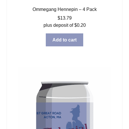
Ommegang Hennepin – 4 Pack
$
13.79
plus deposit of
$
0.20
Add to cart