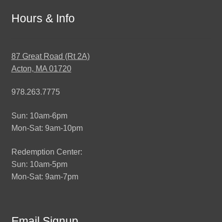
Hours & Info
87 Great Road (Rt 2A)
Acton, MA 01720
978.263.7775
Sun: 10am-6pm
Mon-Sat: 9am-10pm
Redemption Center:
Sun: 10am-5pm
Mon-Sat: 9am-7pm
Email Signup