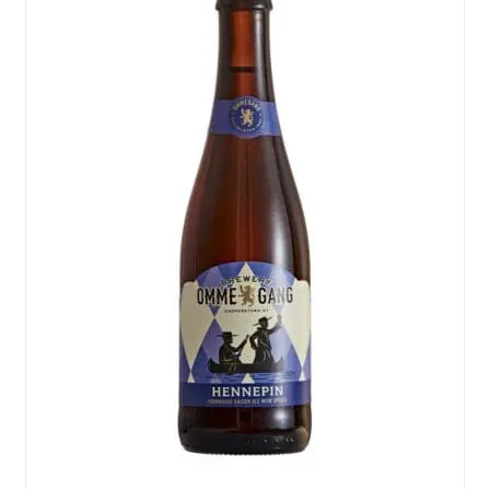
Events
Blog
About
Contact