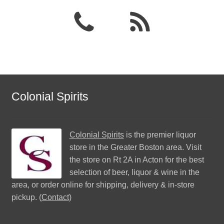
Colonial Spirits
Colonial Spirits
is the premier liquor
store in the Greater Boston area. Visit
the store on Rt 2A in Acton for the best
selection of beer, liquor & wine in the
area, or order online for shipping, delivery & in-store
pickup. (
Contact
)