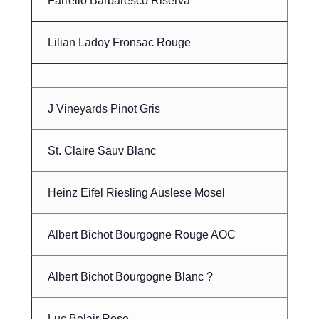
Farrello Barbaresco Riserva
Lilian Ladoy Fronsac Rouge
J Vineyards Pinot Gris
St. Claire Sauv Blanc
Heinz Eifel Riesling Auslese Mosel
Albert Bichot Bourgogne Rouge AOC
Albert Bichot Bourgogne Blanc ?
Luc Belair Rose