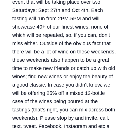
event that will be taking place over two
Saturdays: Sept 27th and Oct 4th. Each
tasting will run from 2PM-5PM and will
showcase 40+ of our finest wines, none of
which will be repeated, so, if you can, don’t
miss either. Outside of the obvious fact that
there will be a lot of wine on these weekends,
these weekends also happen to be a great
time to make new friends or catch up with old
wines; find new wines or enjoy the beauty of
a good classic. In case you didn’t know, we
will be offering 25% off a mixed 12-bottle
case of the wines being poured at the
tastings (that’s right, you can mix across both
weekends). Please stop by and invite, call,
text, tweet, Facebook, Instagram and etc a