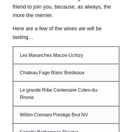
friend to join you, because, as always, the
more the merrier.
Here are a few of the wines we will be
tasting…
Les Maranches Macon-Uchizy
Chateau Fage Blanc Bordeaux
Le grande Ribe Centenaire Cotes-du-
Rhone
Willim Cremant Prestige Brut NV