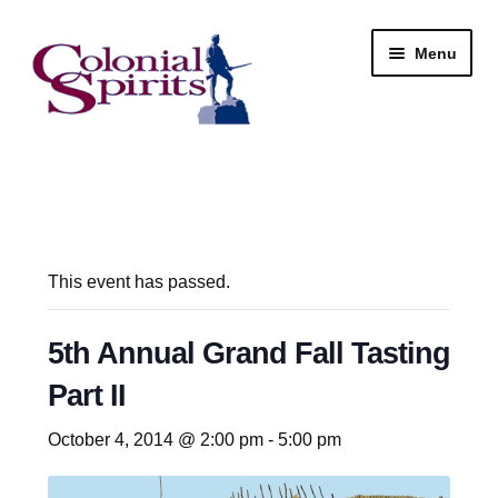
Skip
Skip
Menu
to
to
navigation
content
Shop
My Account
Email Signup
This event has passed.
Wine
5th Annual Grand Fall Tasting
Part II
Beer
October 4, 2014 @ 2:00 pm
-
5:00 pm
Liquor