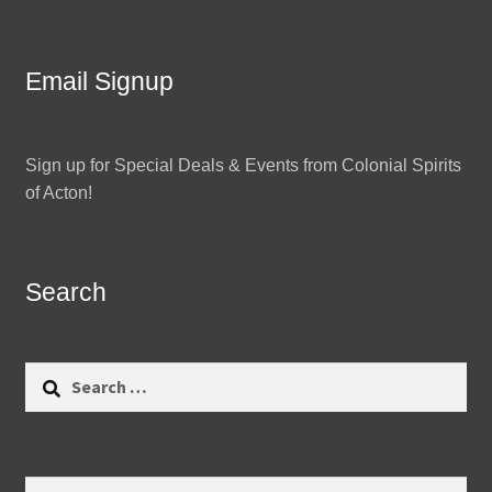
Email Signup
Sign up for Special Deals & Events from Colonial Spirits
of Acton!
Search
Search
for:
Search
Search