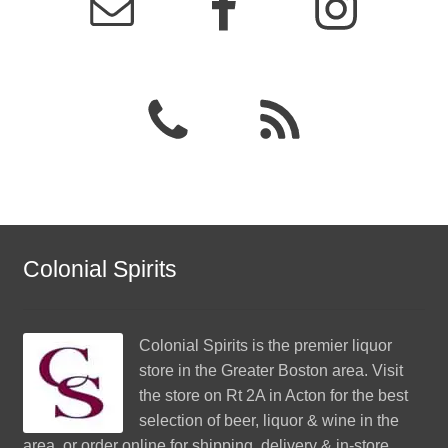
Colonial Spirits
Colonial Spirits
is the premier liquor
store in the Greater Boston area. Visit
the store on Rt 2A in Acton for the best
selection of beer, liquor & wine in the
area, or order online for shipping, delivery & in-store