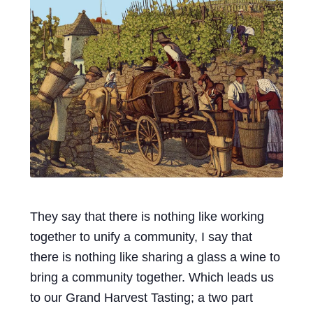
Events
Blog
About
Contact
They say that there is nothing like working
together to unify a community, I say that
there is nothing like sharing a glass a wine to
bring a community together. Which leads us
to our Grand Harvest Tasting; a two part