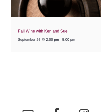
Fall Wine with Ken and Sue
September 26 @ 2:00 pm
-
5:00 pm