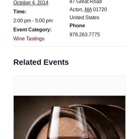
87 Great Road
October 4, 2014
Acton
,
MA
01720
Time:
United States
2:00 pm - 5:00 pm
Phone
Event Category:
978.263.7775
Wine Tastings
Related Events