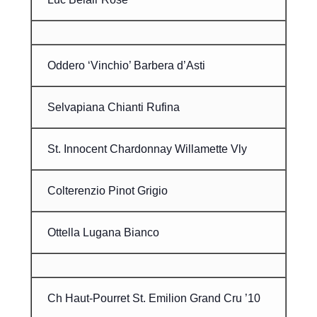
Oddero ‘Vinchio’ Barbera d’Asti
Selvapiana Chianti Rufina
St. Innocent Chardonnay Willamette Vly
Colterenzio Pinot Grigio
Ottella Lugana Bianco
Ch Haut-Pourret St. Emilion Grand Cru ’10