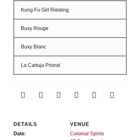
Kung Fu Girl Riesling
Buxy Rouge
Buxy Blanc
La Cartuja Priorat
DETAILS
VENUE
Date:
Colonial Spirits