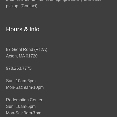
pickup. (
Contact
)
Hours & Info
87 Great Road (Rt 2A)
Acton, MA 01720
978.263.7775
Sun: 10am-6pm
Mon-Sat: 9am-10pm
Redemption Center:
Sun: 10am-5pm
Mon-Sat: 9am-7pm