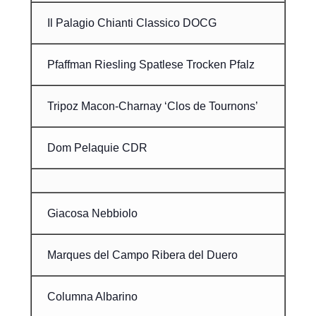
Il Palagio Chianti Classico DOCG
Pfaffman Riesling Spatlese Trocken Pfalz
Tripoz Macon-Charnay ‘Clos de Tournons’
Dom Pelaquie CDR
Giacosa Nebbiolo
Marques del Campo Ribera del Duero
Columna Albarino