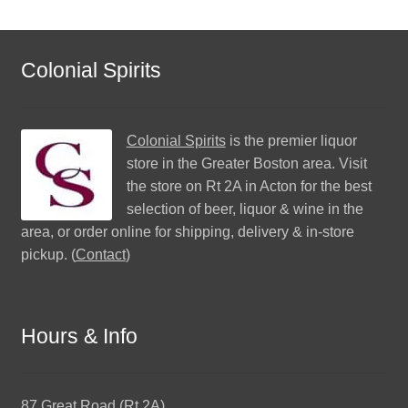
Colonial Spirits
Colonial Spirits
is the premier liquor
store in the Greater Boston area. Visit
the store on Rt 2A in Acton for the best
selection of beer, liquor & wine in the
area, or order online for shipping, delivery & in-store
pickup. (
Contact
)
Hours & Info
87 Great Road (Rt 2A)