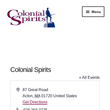
Skip
Skip
Menu
to
to
navigation
content
Shop
My Account
Email Signup
Colonial Spirits
Wine
« All Events
Beer
A
87 Great Road
d
Acton
,
MA
01720
United States
Liquor
d
Get Directions
r
P