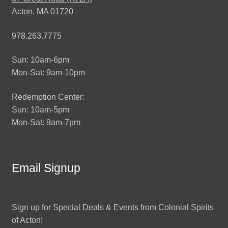
Acton, MA 01720
978.263.7775
Sun: 10am-6pm
Mon-Sat: 9am-10pm
Redemption Center:
Sun: 10am-5pm
Mon-Sat: 9am-7pm
Email Signup
Sign up for Special Deals & Events from Colonial Spirits
of Acton!