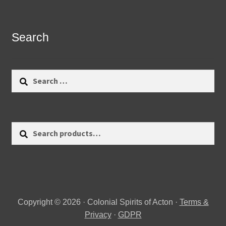
Search
Search
for:
Search
Search
for:
Copyright © 2026 · Colonial Spirits of Acton ·
Terms &
Privacy
·
GDPR