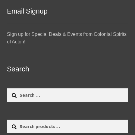
Email Signup
Sign up for Special Deals & Events from Colonial Spirits
of Acton!
Search
Search
for:
Search
Search
for: