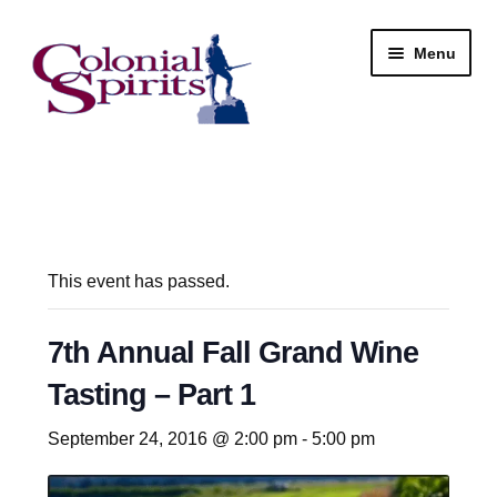
Skip
Skip
Menu
to
to
navigation
content
Shop
My Account
Email Signup
This event has passed.
Wine
7th Annual Fall Grand Wine
Tasting – Part 1
Beer
September 24, 2016 @ 2:00 pm
-
5:00 pm
Liquor