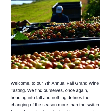
Events
Blog
About
Contact
Welcome, to our 7th Annual Fall Grand Wine
Tasting. We find ourselves, once again,
heading into fall and nothing defines the
changing of the season more than the switch