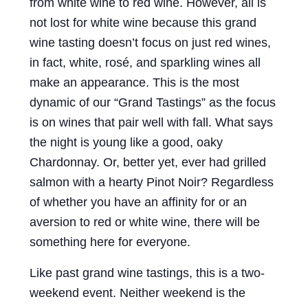
from white wine to red wine. However, all is
not lost for white wine because this grand
wine tasting doesn’t focus on just red wines,
in fact, white, rosé, and sparkling wines all
make an appearance. This is the most
dynamic of our “Grand Tastings” as the focus
is on wines that pair well with fall. What says
the night is young like a good, oaky
Chardonnay. Or, better yet, ever had grilled
salmon with a hearty Pinot Noir? Regardless
of whether you have an affinity for or an
aversion to red or white wine, there will be
something here for everyone.
Like past grand wine tastings, this is a two-
weekend event. Neither weekend is the