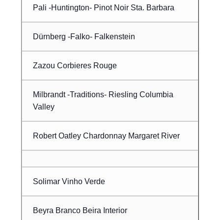
Pali -Huntington- Pinot Noir Sta. Barbara
Dürnberg -Falko- Falkenstein
Zazou Corbieres Rouge
Milbrandt -Traditions- Riesling Columbia
Valley
Robert Oatley Chardonnay Margaret River
Solimar Vinho Verde
Beyra Branco Beira Interior