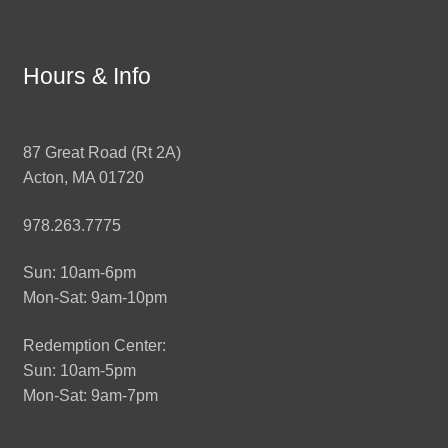
Hours & Info
87 Great Road (Rt 2A)
Acton, MA 01720
978.263.7775
Sun: 10am-6pm
Mon-Sat: 9am-10pm
Redemption Center:
Sun: 10am-5pm
Mon-Sat: 9am-7pm