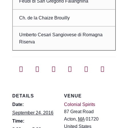
Feudi di San Gregorio Falanghina
Ch. de la Chaize Brouilly
Umberto Cesari Sangiovese di Romagna
Riserva
DETAILS
VENUE
Date:
Colonial Spirits
87 Great Road
September 24, 2016
Acton
,
MA
01720
Time:
United States