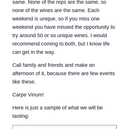
same. None of the reps are the same, so
none of the wines are the same. Each
weekend is unique, so if you miss one
weekend you have missed the opportunity to
try around 50 or so unique wines. I would
recommend coming to both, but I know life
can get in the way.
Call family and friends and make an
afternoon of it, because there are few events
like these.
Carpe Vinum!
Here is just a sample of what we will be
tasting: