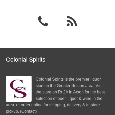
Colonial Spirits
Colonial Spirits
is the premier liquor
store in the Greater Boston area. Visit
the store on Rt 2A in Acton for the best
selection of beer, liquor & wine in the
area, or order online for shipping, delivery & in-store
pickup. (
Contact
)