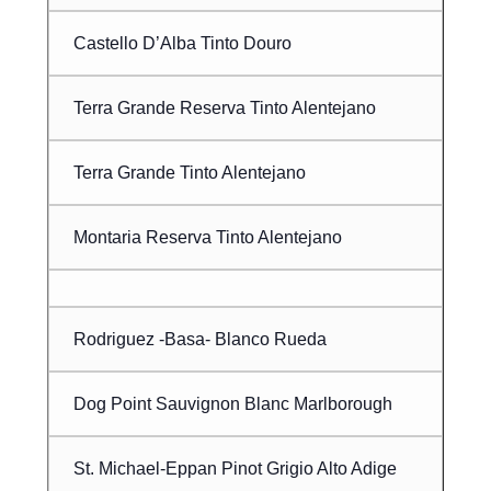
Castello D’Alba Tinto Douro
Terra Grande Reserva Tinto Alentejano
Terra Grande Tinto Alentejano
Montaria Reserva Tinto Alentejano
Rodriguez -Basa- Blanco Rueda
Dog Point Sauvignon Blanc Marlborough
St. Michael-Eppan Pinot Grigio Alto Adige