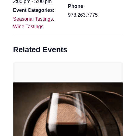
2:00 pm - 5:00 pm
Phone
Event Categories:
978.263.7775
Seasonal Tastings
,
Wine Tastings
Related Events