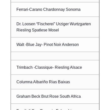
Ferrari-Carano Chardonnay Sonoma
Dr. Loosen “Fischerei” Urziger Wurtzgarten
Riesling Spatlese Mosel
Walt -Blue Jay- Pinot Noir Anderson
Trimbach -Classique- Riesling Alsace
Columna Albariño Rias Baixas
Graham Beck Brut Rose South Africa