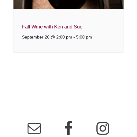
Fall Wine with Ken and Sue
September 26 @ 2:00 pm
-
5:00 pm