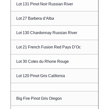
Lot 131 Pinot Noir Russian River
Lot 27 Barbera d’Alba
Lot 130 Chardonnay Russian River
Lot 21 French Fusion Red Pays D’Oc
Lot 30 Cotes du Rhone Rouge
Lot 120 Pinot Gris California
Big Fire Pinot Gris Oregon