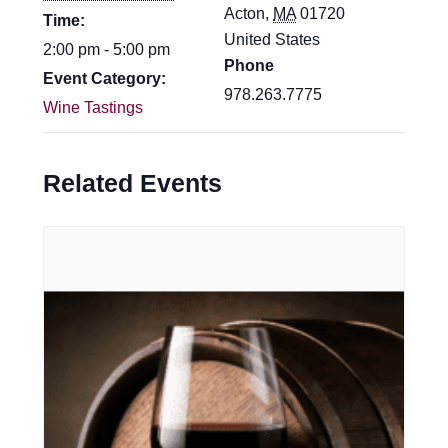
Acton
,
MA
01720
Time:
United States
2:00 pm - 5:00 pm
Phone
Event Category:
978.263.7775
Wine Tastings
Related Events