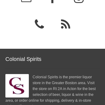
Colonial Spirits
Colonial Spirits
is the premier liquor
store in the Greater Boston area. Visit
the store on Rt 2A in Acton for the best
selection of beer, liquor & wine in the
area, or order online for shipping, delivery & in-store