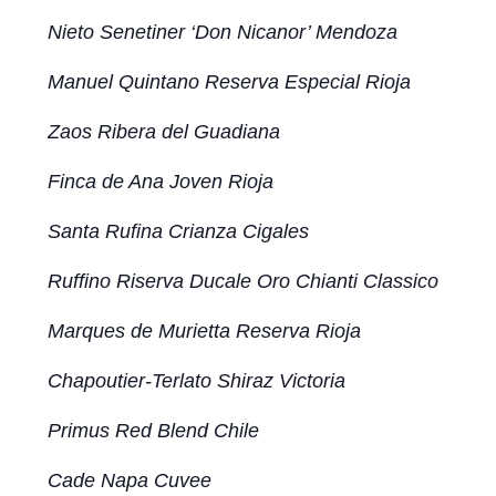
Nieto Senetiner ‘Don Nicanor’ Mendoza
Manuel Quintano Reserva Especial Rioja
Zaos Ribera del Guadiana
Finca de Ana Joven Rioja
Santa Rufina Crianza Cigales
Ruffino Riserva Ducale Oro Chianti Classico
Marques de Murietta Reserva Rioja
Chapoutier-Terlato Shiraz Victoria
Primus Red Blend Chile
Cade Napa Cuvee