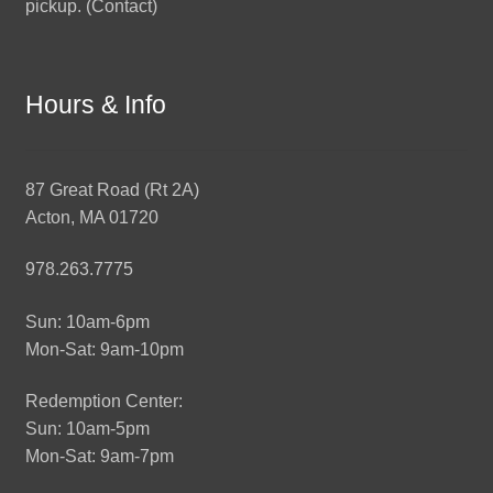
pickup. (
Contact
)
Hours & Info
87 Great Road (Rt 2A)
Acton, MA 01720
978.263.7775
Sun: 10am-6pm
Mon-Sat: 9am-10pm
Redemption Center:
Sun: 10am-5pm
Mon-Sat: 9am-7pm