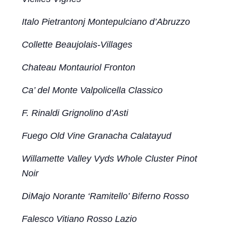
Italo Pietrantonj Montepulciano d’Abruzzo
Collette Beaujolais-Villages
Chateau Montauriol Fronton
Ca’ del Monte Valpolicella Classico
F. Rinaldi Grignolino d’Asti
Fuego Old Vine Granacha Calatayud
Willamette Valley Vyds Whole Cluster Pinot
Noir
DiMajo Norante ‘Ramitello’ Biferno Rosso
Falesco Vitiano Rosso Lazio