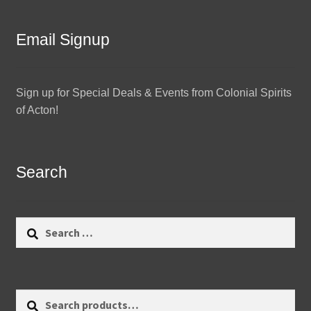
Email Signup
Sign up for Special Deals & Events from Colonial Spirits
of Acton!
Search
Search
for:
Search
Search