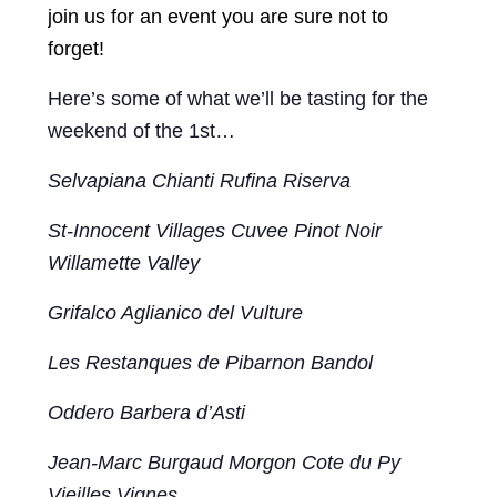
join us for an event you are sure not to
forget!
Here’s some of what we’ll be tasting for the
weekend of the 1st…
Selvapiana Chianti Rufina Riserva
St-Innocent Villages Cuvee Pinot Noir
Willamette Valley
Grifalco Aglianico del Vulture
Les Restanques de Pibarnon Bandol
Oddero Barbera d’Asti
Jean-Marc Burgaud Morgon Cote du Py
Vieilles Vignes