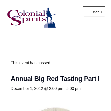
Skip
Skip
Menu
to
to
navigation
content
Shop
My Account
Email Signup
This event has passed.
Wine
Annual Big Red Tasting Part I
Beer
December 1, 2012 @ 2:00 pm
-
5:00 pm
Liquor