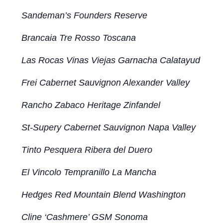
Sandeman’s Founders Reserve
Brancaia Tre Rosso Toscana
Las Rocas Vinas Viejas Garnacha Calatayud
Frei Cabernet Sauvignon Alexander Valley
Rancho Zabaco Heritage Zinfandel
St-Supery Cabernet Sauvignon Napa Valley
Tinto Pesquera Ribera del Duero
El Vincolo Tempranillo La Mancha
Hedges Red Mountain Blend Washington
Cline ‘Cashmere’ GSM Sonoma