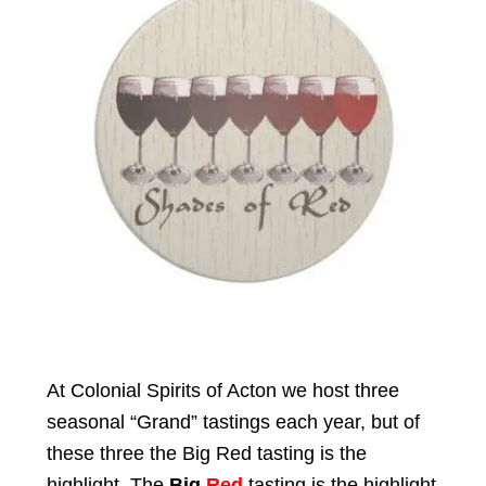
Events
Blog
About
Contact
At Colonial Spirits of Acton we host three
seasonal “Grand” tastings each year, but of
these three the Big Red tasting is the
highlight. The
Big
Red
tasting is the highlight