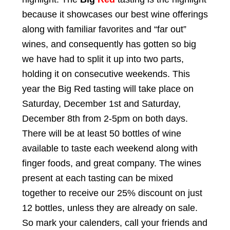
because it showcases our best wine offerings
along with familiar favorites and “far out”
wines, and consequently has gotten so big
we have had to split it up into two parts,
holding it on consecutive weekends. This
year the Big Red tasting will take place on
Saturday, December 1st and Saturday,
December 8th from 2-5pm on both days.
There will be at least 50 bottles of wine
available to taste each weekend along with
finger foods, and great company. The wines
present at each tasting can be mixed
together to receive our 25% discount on just
12 bottles, unless they are already on sale.
So mark your calenders, call your friends and