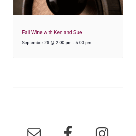
Fall Wine with Ken and Sue
September 26 @ 2:00 pm
-
5:00 pm