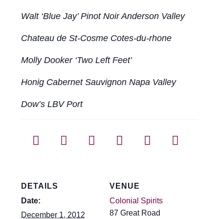
Walt ‘Blue Jay’ Pinot Noir Anderson Valley
Chateau de St-Cosme Cotes-du-rhone
Molly Dooker ‘Two Left Feet’
Honig Cabernet Sauvignon Napa Valley
Dow’s LBV Port
DETAILS
VENUE
Date:
Colonial Spirits
87 Great Road
December 1, 2012