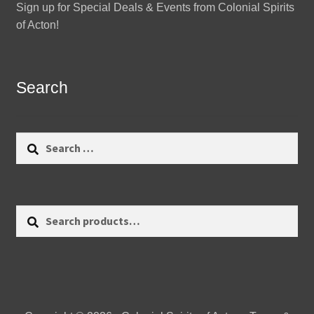
Sign up for Special Deals & Events from Colonial Spirits
of Acton!
Search
Search
for:
Search
Search
for: