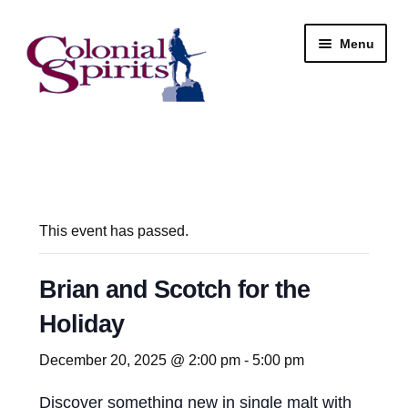
Skip
Skip
Menu
to
to
navigation
content
Shop
My Account
Email Signup
This event has passed.
Wine
Brian and Scotch for the
Holiday
Beer
December 20, 2025 @ 2:00 pm
-
5:00 pm
Liquor
Discover something new in single malt with