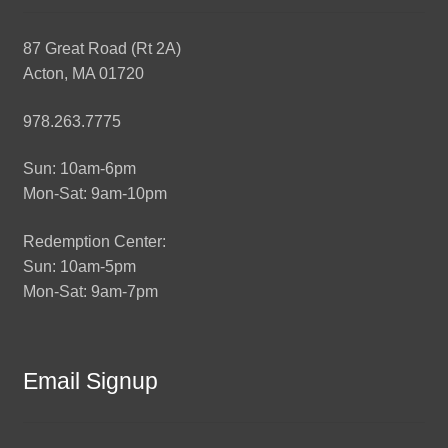
87 Great Road (Rt 2A)
Acton, MA 01720
978.263.7775
Sun: 10am-6pm
Mon-Sat: 9am-10pm
Redemption Center:
Sun: 10am-5pm
Mon-Sat: 9am-7pm
Email Signup