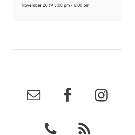
November 20 @ 3:00 pm
-
6:00 pm