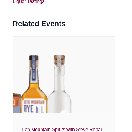
Liquor Tastings
Related Events
10th Mountain Spirits with Steve Robar