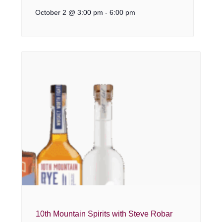
October 2 @ 3:00 pm
-
6:00 pm
10th Mountain Spirits with Steve Robar