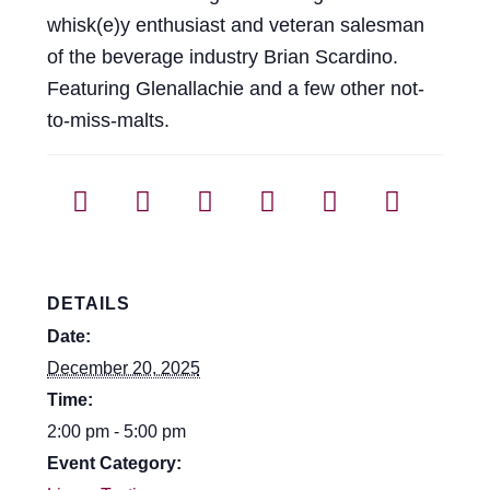
Events
whisk(e)y enthusiast and veteran salesman
of the beverage industry Brian Scardino.
Blog
Featuring Glenallachie and a few other not-
to-miss-malts.
About
Contact
DETAILS
Date:
December 20, 2025
Time:
2:00 pm - 5:00 pm
Event Category: