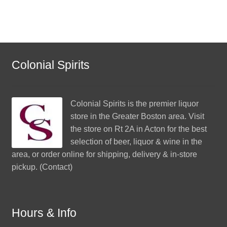
Colonial Spirits
Colonial Spirits
is the premier liquor
store in the Greater Boston area. Visit
the store on Rt 2A in Acton for the best
selection of beer, liquor & wine in the
area, or order online for shipping, delivery & in-store
pickup. (
Contact
)
Hours & Info